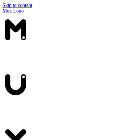
Skip to content
Mux Logo