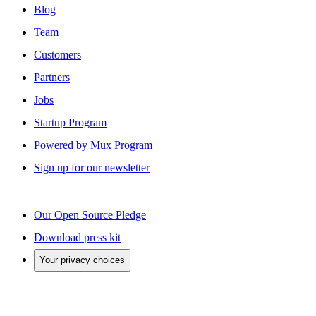
Blog
Team
Customers
Partners
Jobs
Startup Program
Powered by Mux Program
Sign up for our newsletter
Our Open Source Pledge
Download press kit
Your privacy choices