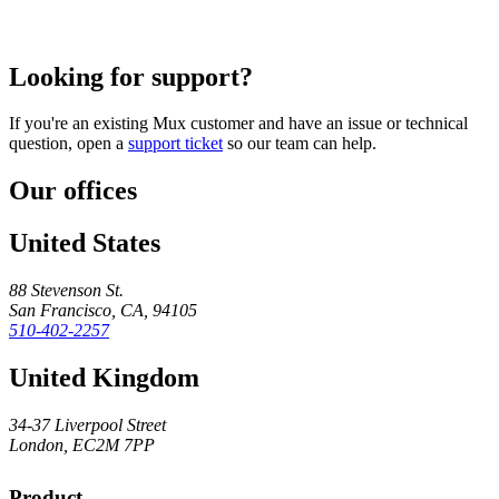
Looking for support?
If you're an existing Mux customer and have an issue or technical
question, open a
support ticket
so our team can help.
Our offices
United States
88 Stevenson St.
San Francisco, CA, 94105
510-402-2257
United Kingdom
34-37 Liverpool Street
London, EC2M 7PP
Product