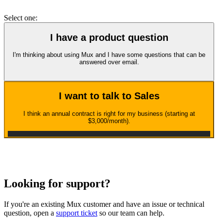
Select one:
I have a product question
I'm thinking about using Mux and I have some questions that can be
answered over email.
I want to talk to Sales
I think an annual contract is right for my business (starting at
$3,000/month).
Looking for support?
If you're an existing Mux customer and have an issue or technical
question, open a
support ticket
so our team can help.