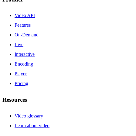
Video API
Features
On-Demand
Live
Interactive
Encoding
Player
Pricing
Resources
Video glossary
Learn about video