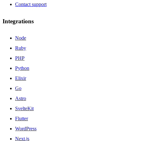
Contact support
Integrations
Node
Ruby
PHP
Python
Elixir
Go
Astro
SvelteKit
Flutter
WordPress
Next.js