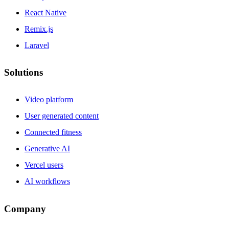
React Native
Remix.js
Laravel
Solutions
Video platform
User generated content
Connected fitness
Generative AI
Vercel users
AI workflows
Company