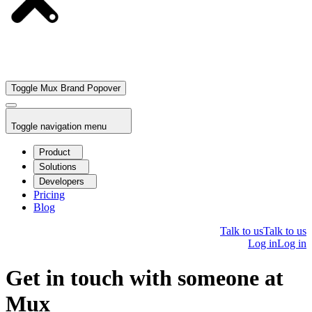
Toggle Mux Brand Popover
Toggle navigation menu
Product
Solutions
Developers
Pricing
Blog
Talk to us
Talk to us
Log in
Log in
Get in touch with someone at
Mux