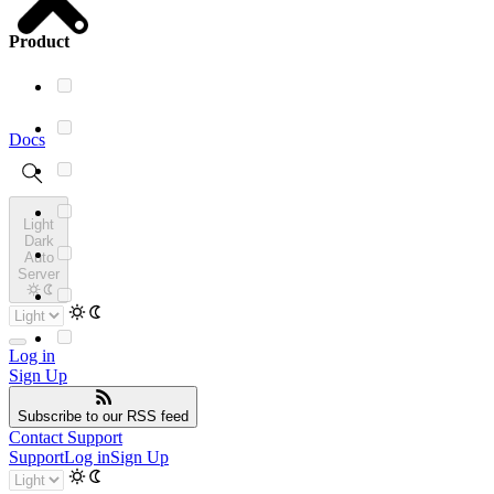
Product
Docs
Light
Dark
Auto
Server
Log in
Sign Up
Subscribe
to our RSS feed
Contact Support
Support
Log in
Sign Up