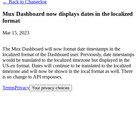
← Back to Changelog
Mux Dashboard now displays dates in the localized
format
Mar 15, 2023
The Mux Dashboard will now format date timestamps in the
localized format of the Dashboard user. Previously, date timestamps
would be translated to the localized timezone but displayed in the
US-en format. Dates will continue to be translated to the localized
timezone and will now be shown in the local format as well. There
is no change to API responses.
Terms
Privacy
Your privacy choices