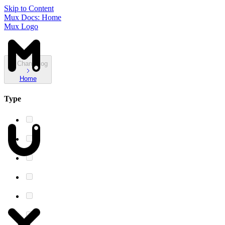
Skip to Content
Mux Docs: Home
Mux Logo
Changelog
Home
Type