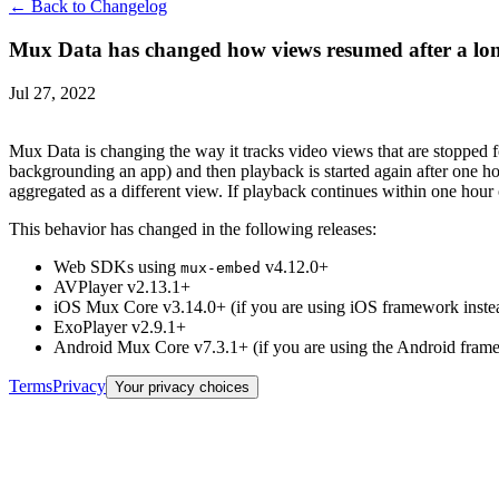
← Back to Changelog
Mux Data has changed how views resumed after a lon
Jul 27, 2022
Mux Data is changing the way it tracks video views that are stopped f
backgrounding an app) and then playback is started again after one h
aggregated as a different view. If playback continues within one hour 
This behavior has changed in the following releases:
Web SDKs using
v4.12.0+
mux-embed
AVPlayer v2.13.1+
iOS Mux Core v3.14.0+ (if you are using iOS framework inst
ExoPlayer v2.9.1+
Android Mux Core v7.3.1+ (if you are using the Android fram
Terms
Privacy
Your privacy choices