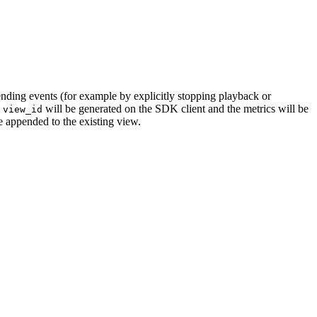
ending events (for example by explicitly stopping playback or
w
will be generated on the SDK client and the metrics will be
view_id
e appended to the existing view.