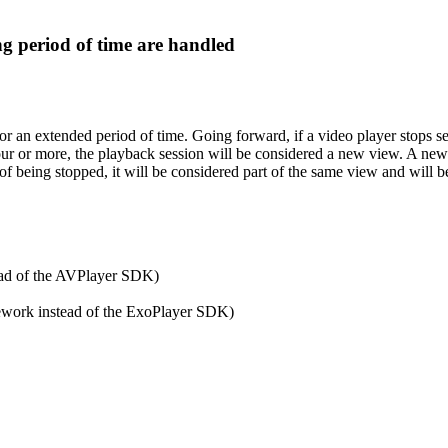
g period of time are handled
or an extended period of time. Going forward, if a video player stops s
our or more, the playback session will be considered a new view. A ne
of being stopped, it will be considered part of the same view and will b
ead of the AVPlayer SDK)
ework instead of the ExoPlayer SDK)