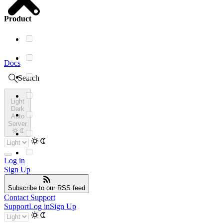
Product
Docs
Search
Light
Dark
Auto
Server
Log in
Sign Up
Subscribe
to our RSS feed
Contact Support
Support
Log in
Sign Up