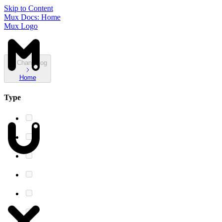
Skip to Content
Mux Docs: Home
Mux Logo
Changelog
Home
Type