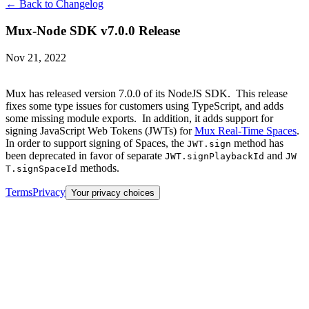
← Back to Changelog
Mux-Node SDK v7.0.0 Release
Nov 21, 2022
Mux has released version 7.0.0 of its NodeJS SDK. This release
fixes some type issues for customers using TypeScript, and adds
some missing module exports. In addition, it adds support for
signing JavaScript Web Tokens (JWTs) for
Mux Real-Time Spaces
.
In order to support signing of Spaces, the
method has
JWT.sign
been deprecated in favor of separate
and
JWT.signPlaybackId
JW
methods.
T.signSpaceId
Terms
Privacy
Your privacy choices