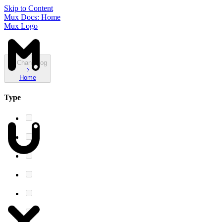
Skip to Content
Mux Docs: Home
Mux Logo
Changelog
Home
Type