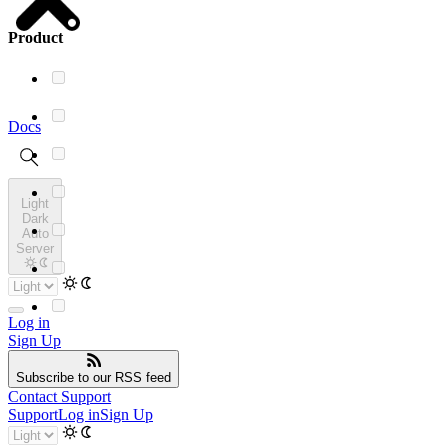
Product
Docs
Light
Dark
Auto
Server
Log in
Sign Up
Subscribe
to our RSS feed
Contact Support
Support
Log in
Sign Up