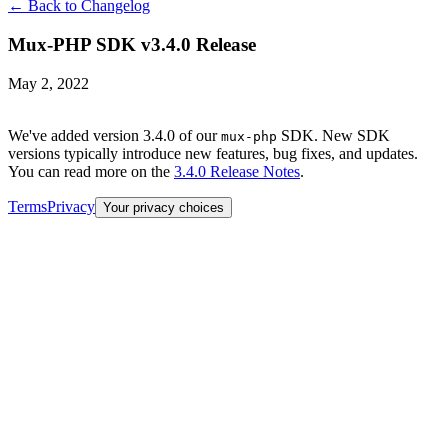
← Back to Changelog
Mux-PHP SDK v3.4.0 Release
May 2, 2022
We've added version 3.4.0 of our
SDK. New SDK
mux-php
versions typically introduce new features, bug fixes, and updates.
You can read more on the
3.4.0 Release Notes
.
Terms
Privacy
Your privacy choices