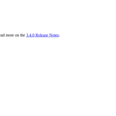
read more on the
3.4.0 Release Notes
.