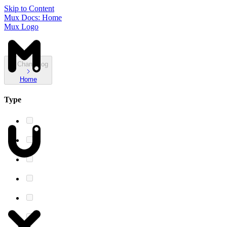
Skip to Content
Mux Docs: Home
Mux Logo
Changelog
Home
Type