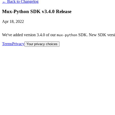
← Back to Changelog
Mux-Python SDK v3.4.0 Release
Apr 18, 2022
We've added version 3.4.0 of our
SDK. New SDK versions
mux-python
Terms
Privacy
Your privacy choices