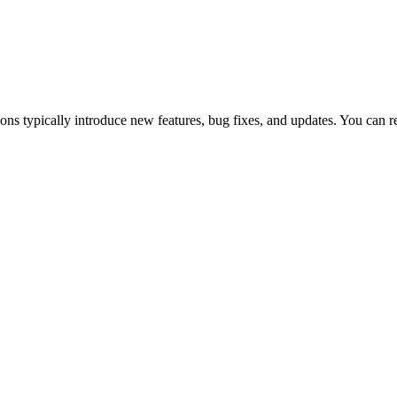
 typically introduce new features, bug fixes, and updates. You can 