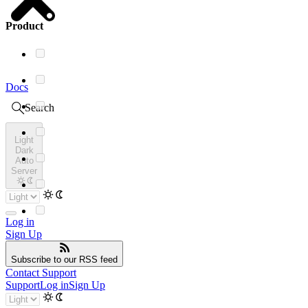
Product
Docs
Search
Light
Dark
Auto
Server
Log in
Sign Up
Subscribe
to our RSS feed
Contact Support
Support
Log in
Sign Up