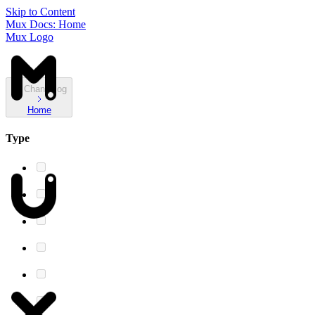
Skip to Content
Mux Docs: Home
Mux Logo
Changelog
Home
Type