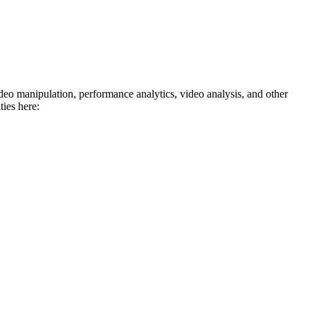
deo manipulation, performance analytics, video analysis, and other
ies here: