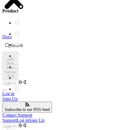
Product
Docs
Search
Light
Dark
Auto
Server
Log in
Sign Up
Subscribe
to our RSS feed
Contact Support
Support
Log in
Sign Up