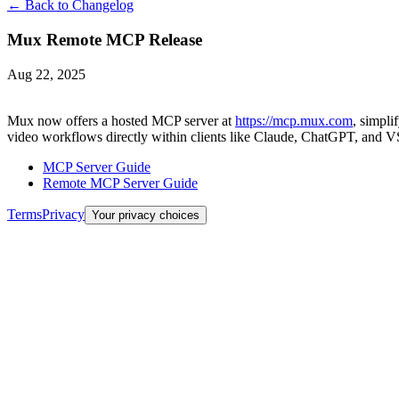
← Back to Changelog
Mux Remote MCP Release
Aug 22, 2025
Mux now offers a hosted MCP server at
https://mcp.mux.com
, simpli
video workflows directly within clients like Claude, ChatGPT, and V
MCP Server Guide
Remote MCP Server Guide
Terms
Privacy
Your privacy choices