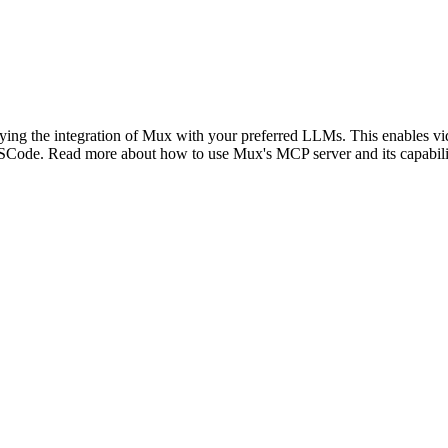
fying the integration of Mux with your preferred LLMs. This enables vi
SCode. Read more about how to use Mux's MCP server and its capabilit