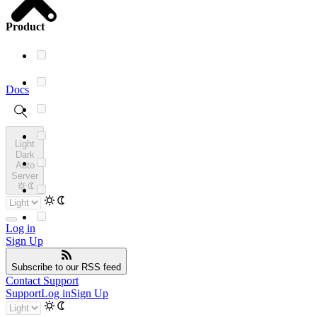
Product
Docs
Light
Dark
Auto
Server
Log in
Sign Up
Subscribe
to our RSS feed
Contact Support
Support
Log in
Sign Up