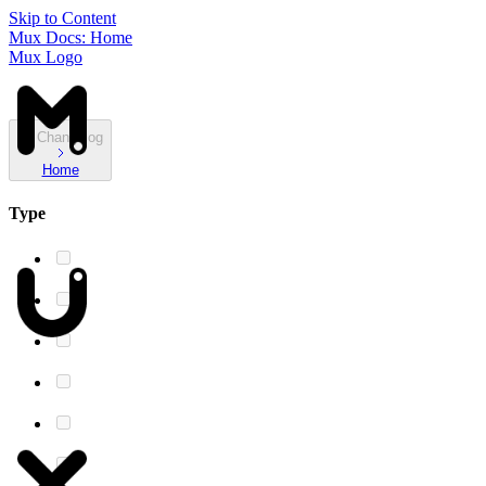
Skip to Content
Mux Docs: Home
Mux Logo
Changelog
Home
Type