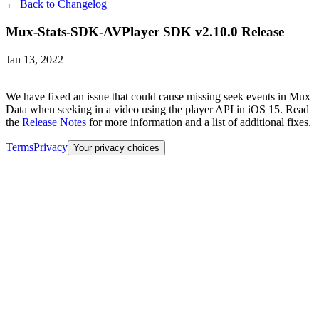
← Back to Changelog
Mux-Stats-SDK-AVPlayer SDK v2.10.0 Release
Jan 13, 2022
We have fixed an issue that could cause missing seek events in Mux
Data when seeking in a video using the player API in iOS 15. Read
the
Release Notes
for more information and a list of additional fixes.
Terms
Privacy
Your privacy choices