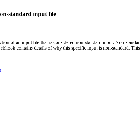
on-standard input file
n of an input file that is considered non-standard input. Non-standard 
webhook contains details of why this specific input is non-standard. T
n