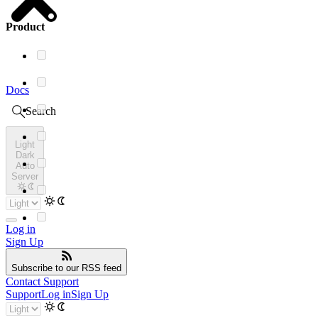
Product
Docs
Search
Light
Dark
Auto
Server
Log in
Sign Up
Subscribe
to our RSS feed
Contact Support
Support
Log in
Sign Up