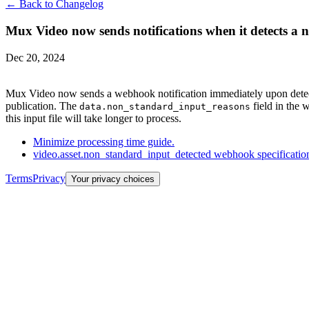
← Back to Changelog
Mux Video now sends notifications when it detects a n
Dec 20, 2024
Mux Video now sends a webhook notification immediately upon detectio
publication. The
field in the 
data.non_standard_input_reasons
this input file will take longer to process.
Minimize processing time guide.
video.asset.non_standard_input_detected webhook specificatio
Terms
Privacy
Your privacy choices