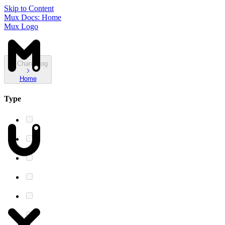
Skip to Content
Mux Docs: Home
Mux Logo
Changelog
Home
Type