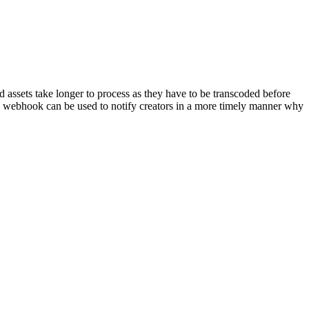
assets take longer to process as they have to be transcoded before
his webhook can be used to notify creators in a more timely manner why