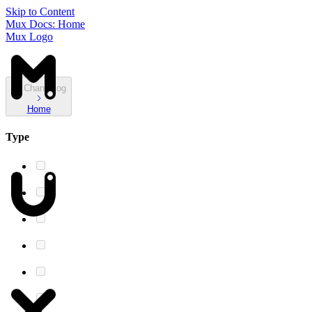
Skip to Content
Mux Docs: Home
Mux Logo
Changelog
Home
Type