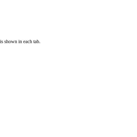
is shown in each tab.