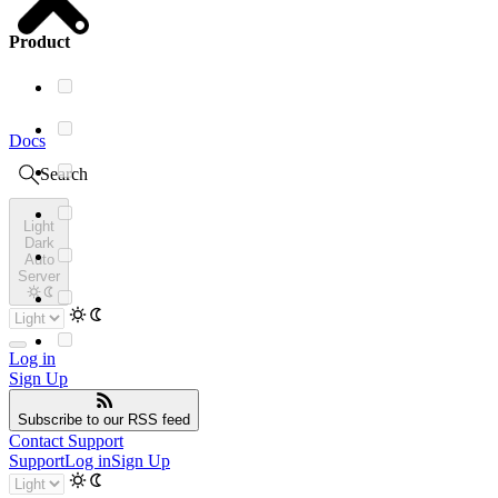
Product
Docs
Search
Light
Dark
Auto
Server
Log in
Sign Up
Subscribe
to our RSS feed
Contact Support
Support
Log in
Sign Up