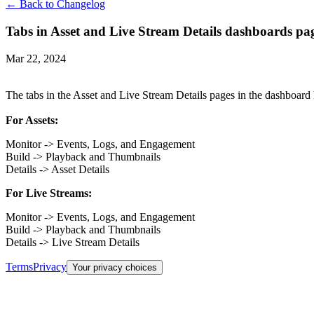
← Back to Changelog
Tabs in Asset and Live Stream Details dashboards p
Mar 22, 2024
The tabs in the Asset and Live Stream Details pages in the dashboard 
For Assets:
Monitor -> Events, Logs, and Engagement
Build -> Playback and Thumbnails
Details -> Asset Details
For Live Streams:
Monitor -> Events, Logs, and Engagement
Build -> Playback and Thumbnails
Details -> Live Stream Details
Terms
Privacy
Your privacy choices