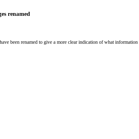
ages renamed
have been renamed to give a more clear indication of what information 