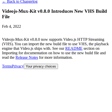
← Back to Changelog
Videojs-Mux-Kit v0.8.0 Introduces New VHS Build
File
Feb 4, 2022
Videojs-Mux-Kit v0.8.0 now supports Video.js HTTP Streaming
(VHS). You can import the new build file to use VHS, the playback
engine that Video.js ships with. See our
README
section on
Importing for documentation on how to use the new build file and
read the
Release Notes
for more information.
Terms
Privacy
Your privacy choices