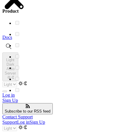
Product
Docs
Light
Dark
Auto
Server
Log in
Sign Up
Subscribe
to our RSS feed
Contact Support
Support
Log in
Sign Up