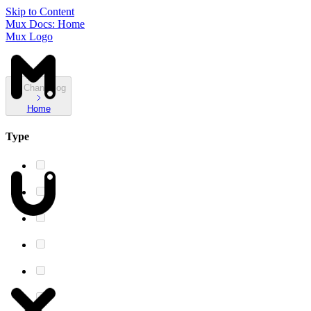
Skip to Content
Mux Docs: Home
Mux Logo
Changelog
Home
Type