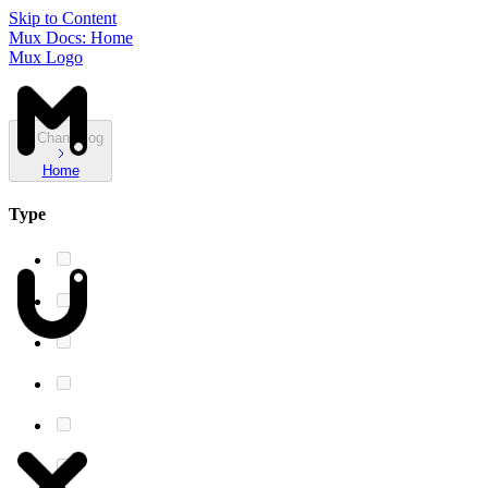
Skip to Content
Mux Docs: Home
Mux Logo
Changelog
Home
Type