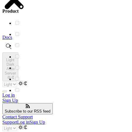
Product
Docs
Light
Dark
Auto
Server
Log in
Sign Up
Subscribe
to our RSS feed
Contact Support
Support
Log in
Sign Up