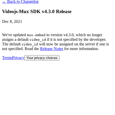
← Back to Changelog
Videojs-Mux SDK v4.3.0 Release
Dec 8, 2021
We've updated
to version v4.3.0, which no longer
mux-embed
assigns a default
if it is not specified by the developer.
video_id
The default
will now be assigned on the server if one is
video_id
not specified. Read the
Release Notes
for more information.
Terms
Privacy
Your privacy choices