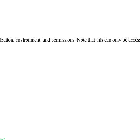
ization, environment, and permissions. Note that this can only be acce
en"