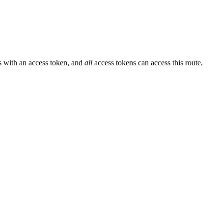
ss with an access token, and
all
access tokens can access this route,