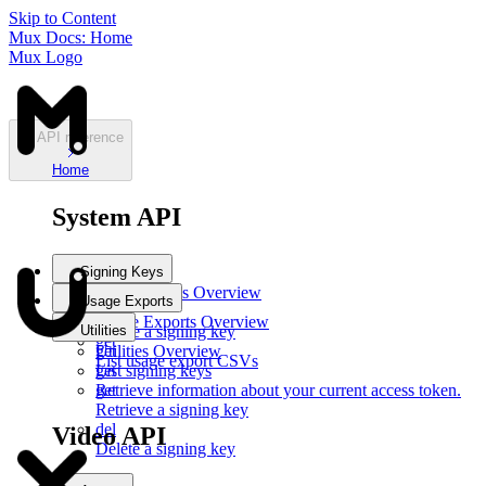
Skip to Content
Mux Docs: Home
Mux Logo
API reference
Home
System API
Signing Keys
Signing Keys
Overview
Usage Exports
post
Usage Exports
Overview
Utilities
Create a signing key
get
get
Utilities
Overview
List usage export CSVs
List signing keys
get
get
Retrieve information about your current access token.
Retrieve a signing key
del
Video API
Delete a signing key