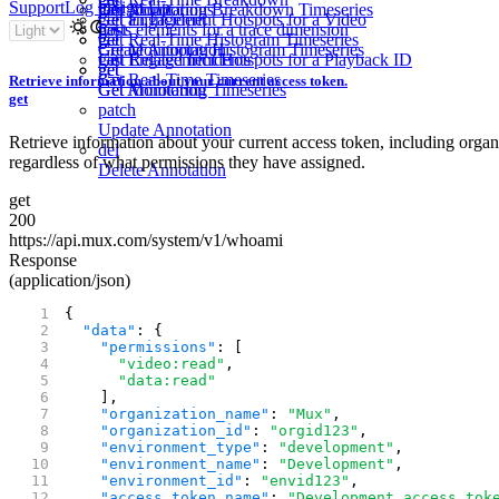
Support
Log in
Sign Up
Get Monitoring Breakdown Timeseries
get
List Annotations
Get Engagement Hotspots for a Video
get
Get an Incident
get
Lists elements for a trace dimension
post
get
Get Real-Time Histogram Timeseries
get
Get Monitoring Histogram Timeseries
Create Annotation
Get Engagement Hotspots for a Playback ID
get
List Related Incidents
get
get
Get Real-Time Timeseries
Retrieve information about your current access token.
Get Monitoring Timeseries
Get Annotation
get
patch
Update Annotation
Retrieve information about your current access token, including organ
del
regardless of what permissions they have assigned.
Delete Annotation
get
200
https://api.mux.com/
system/
v1/
whoami
Response
(application/json)
{
  "data"
: {
    "permissions"
: [
      "video:read"
,
      "data:read"
    ],
    "organization_name"
: 
"Mux"
,
    "organization_id"
: 
"orgid123"
,
    "environment_type"
: 
"development"
,
    "environment_name"
: 
"Development"
,
    "environment_id"
: 
"envid123"
,
    "access_token_name"
: 
"Development access tok