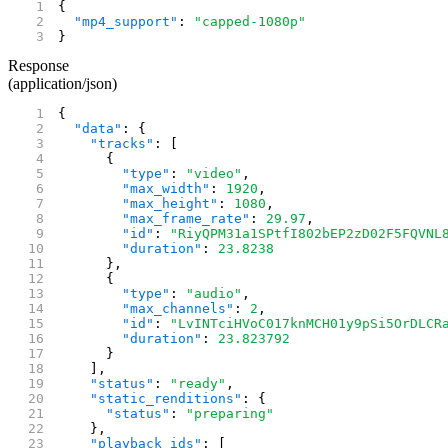
{
  "mp4_support"
: 
"capped-1080p"
}
Response
(application/json)
{
  "data"
: {
    "tracks"
: [
      {
        "type"
: 
"video"
,
        "max_width"
: 
1920
,
        "max_height"
: 
1080
,
        "max_frame_rate"
: 
29.97
,
        "id"
: 
"RiyQPM31a1SPtfI802bEP2zD02F5FQVNL
        "duration"
: 
23.8238
      },
      {
        "type"
: 
"audio"
,
        "max_channels"
: 
2
,
        "id"
: 
"LvINTciHVoC017knMCH01y9pSi5OrDLCR
        "duration"
: 
23.823792
      }
    ],
    "status"
: 
"ready"
,
    "static_renditions"
: {
      "status"
: 
"preparing"
    },
    "playback_ids"
: [