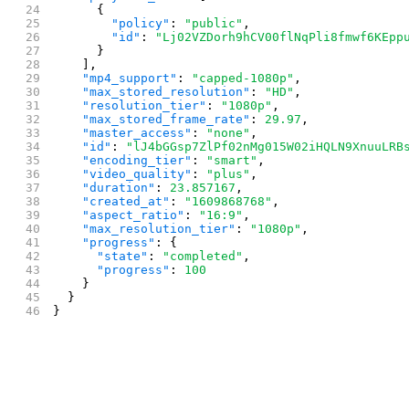
      {
        "policy"
: 
"public"
,
        "id"
: 
"Lj02VZDorh9hCV00flNqPli8fmwf6KEpp
      }
    ],
    "mp4_support"
: 
"capped-1080p"
,
    "max_stored_resolution"
: 
"HD"
,
    "resolution_tier"
: 
"1080p"
,
    "max_stored_frame_rate"
: 
29.97
,
    "master_access"
: 
"none"
,
    "id"
: 
"lJ4bGGsp7ZlPf02nMg015W02iHQLN9XnuuLRB
    "encoding_tier"
: 
"smart"
,
    "video_quality"
: 
"plus"
,
    "duration"
: 
23.857167
,
    "created_at"
: 
"1609868768"
,
    "aspect_ratio"
: 
"16:9"
,
    "max_resolution_tier"
: 
"1080p"
,
    "progress"
: {
      "state"
: 
"completed"
,
      "progress"
: 
100
    }
  }
}