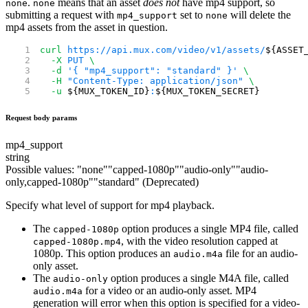
.
means that an asset
does not
have mp4 support, so
none
none
submitting a request with
set to
will delete the
mp4_support
none
mp4 assets from the asset in question.
curl
 https://api.mux.com/video/v1/assets/
${ASSET
  -X
 PUT
 \
  -d
 '{ "mp4_support": "standard" }'
 \
  -H
 "Content-Type: application/json"
 \
  -u
 ${MUX_TOKEN_ID}
:
${MUX_TOKEN_SECRET}
Request body params
mp4_support
string
Possible values:
"
none
"
"
capped-1080p
"
"
audio-only
"
"
audio-
only,capped-1080p
"
"
standard
"
(Deprecated)
Specify what level of support for mp4 playback.
The
option produces a single MP4 file, called
capped-1080p
, with the video resolution capped at
capped-1080p.mp4
1080p. This option produces an
file for an audio-
audio.m4a
only asset.
The
option produces a single M4A file, called
audio-only
for a video or an audio-only asset. MP4
audio.m4a
generation will error when this option is specified for a video-