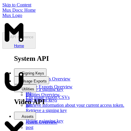
Skip to Content
Mux Docs: Home
Mux Logo
API reference
Home
System API
Signing Keys
Signing Keys
Overview
Usage Exports
post
Usage Exports
Overview
Utilities
Create a signing key
get
get
Utilities
Overview
List usage export CSVs
List signing keys
get
Video API
get
Retrieve information about your current access token.
Retrieve a signing key
del
Assets
Delete a signing key
Assets
Overview
post