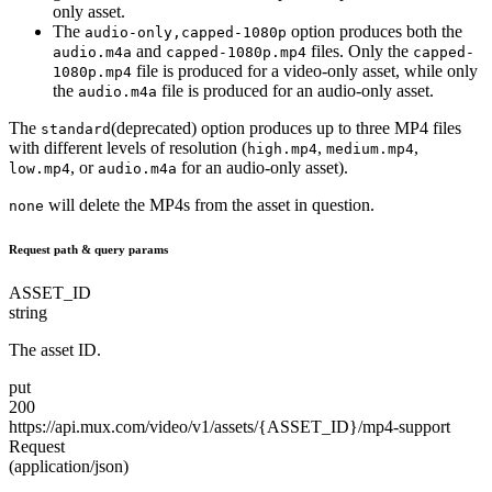
only asset.
The
option produces both the
audio-only,capped-1080p
and
files. Only the
audio.m4a
capped-1080p.mp4
capped-
file is produced for a video-only asset, while only
1080p.mp4
the
file is produced for an audio-only asset.
audio.m4a
The
(deprecated) option produces up to three MP4 files
standard
with different levels of resolution (
,
,
high.mp4
medium.mp4
, or
for an audio-only asset).
low.mp4
audio.m4a
will delete the MP4s from the asset in question.
none
Request path & query params
ASSET_ID
string
The asset ID.
put
200
https://api.mux.com/
video/
v1/
assets/
{ASSET_ID}/
mp4-support
Request
(application/json)