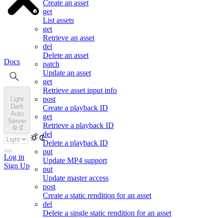
Create an asset
get
List assets
get
Retrieve an asset
del
Delete an asset
Docs
patch
Update an asset
get
Retrieve asset input info
post
Light
Dark
Create a playback ID
Auto
get
Server
Retrieve a playback ID
del
Delete a playback ID
put
Log in
Update MP4 support
Sign Up
put
Update master access
post
Create a static rendition for an asset
del
Delete a single static rendition for an asset