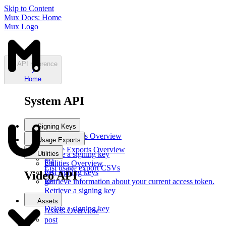
Skip to Content
Mux Docs: Home
Mux Logo
API reference
Home
System API
Signing Keys
Signing Keys
Overview
Usage Exports
post
Usage Exports
Overview
Utilities
Create a signing key
get
get
Utilities
Overview
List usage export CSVs
List signing keys
get
Video API
get
Retrieve information about your current access token.
Retrieve a signing key
del
Assets
Delete a signing key
Assets
Overview
post