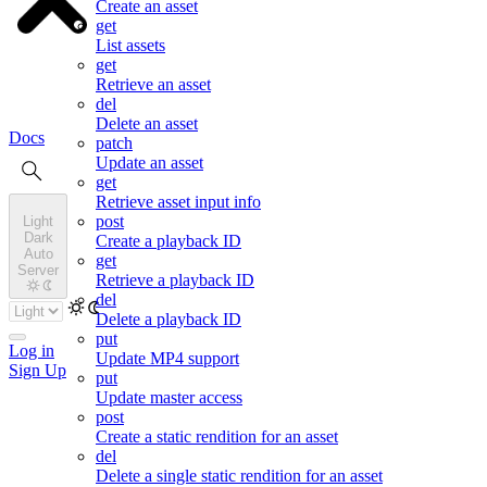
Create an asset
get
List assets
get
Retrieve an asset
del
Delete an asset
Docs
patch
Update an asset
get
Retrieve asset input info
post
Light
Dark
Create a playback ID
Auto
get
Server
Retrieve a playback ID
del
Delete a playback ID
put
Log in
Update MP4 support
Sign Up
put
Update master access
post
Create a static rendition for an asset
del
Delete a single static rendition for an asset