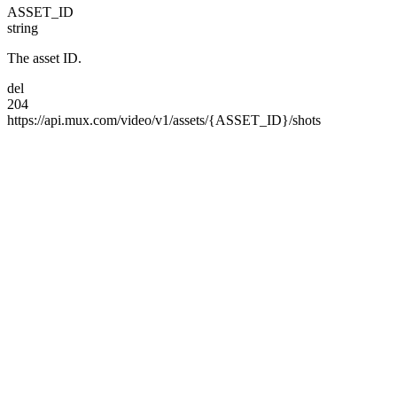
ASSET_ID
string
The asset ID.
del
204
https://api.mux.com/
video/
v1/
assets/
{ASSET_ID}/
shots