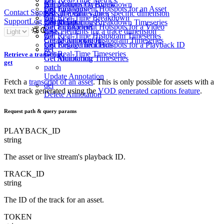
get
Get Monitoring Breakdown
get
Annotations
Overview
Get Engagement Hotspots for an Asset
get
List Incidents
Contact Support
List all metric values
get
Lists the values for a specific dimension
get
get
Get Real-Time Breakdown
get
Support
Log in
Sign Up
Get Monitoring Breakdown Timeseries
get
List Annotations
Get Engagement Hotspots for a Video
get
Get an Incident
get
Lists elements for a trace dimension
post
get
Get Real-Time Histogram Timeseries
get
Get Monitoring Histogram Timeseries
Create Annotation
Get Engagement Hotspots for a Playback ID
get
List Related Incidents
get
get
Get Real-Time Timeseries
Retrieve a transcript
Get Monitoring Timeseries
Get Annotation
get
patch
Update Annotation
Fetch a
transcript of an asset
. This is only possible for assets with a
del
text track generated using the
VOD generated captions feature
.
Delete Annotation
Request path & query params
PLAYBACK_ID
string
The asset or live stream's playback ID.
TRACK_ID
string
The ID of the track for an asset.
TOKEN