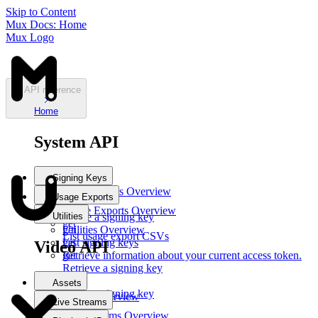
Skip to Content
Mux Docs: Home
Mux Logo
API reference
Home
System API
Signing Keys
Signing Keys
Overview
Usage Exports
post
Usage Exports
Overview
Utilities
Create a signing key
get
get
Utilities
Overview
List usage export CSVs
List signing keys
get
Video API
get
Retrieve information about your current access token.
Retrieve a signing key
del
Assets
Delete a signing key
Assets
Overview
Live Streams
post
Live Streams
Overview