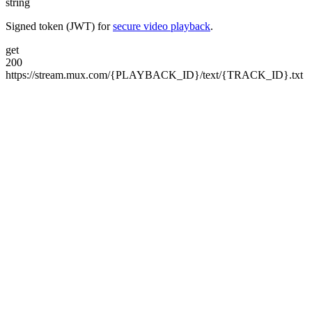
string
Signed token (JWT) for
secure video playback
.
get
200
https://stream.mux.com/
{PLAYBACK_ID}/
text/
{TRACK_ID}.txt