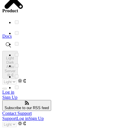
Product
Docs
Light
Dark
Auto
Server
Log in
Sign Up
Subscribe
to our RSS feed
Contact Support
Support
Log in
Sign Up