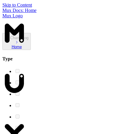
Skip to Content
Mux Docs: Home
Mux Logo
Changelog
Home
Type