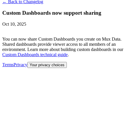
← Back to Changelog
Custom Dashboards now support sharing
Oct 10, 2025
You can now share Custom Dashboards you create on Mux Data.
Shared dashboards provide viewer access to all members of an
environment. Learn more about building custom dashboards in our
Custom Dashboards technical guide
.
Terms
Privacy
Your privacy choices