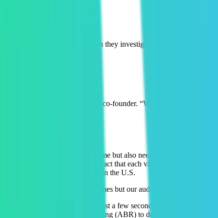
tings
eir app reviews take a dive. When they investigated, they saw that half
” said Eric Sanchez, Revl CEO and co-founder. “We did everything right 
se
iewed their video for the first time but also needed it to be available
ality for the videos and due to the fact that each video wasn’t watched 
s in AWS S3 buckets only located in the U.S.
 a lot to transcode a video 10 times but our audience only watches thei
bles viewers to watch videos in just a few seconds after upload. With M
 Mux uses adaptive bitrate streaming (ABR) to deliver a file size that’s