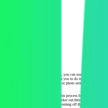
Company
Revl
Product
Adventure video system
Location
San Francisco, CA
Industry
Hardware and Software
Whenever you do an adventure activity, you can usually expect a sale
annoying experience because it requires you to do manual work to share
DIY video editing lab to create a video or photo series for each custo
photos and videos.
Revl is out to modernize and simplify this process for all parties in
breathless and exhilarated adventure seeker out there. Revl uses AI to 
videos to customers while they’re still coming off the rush of the exper