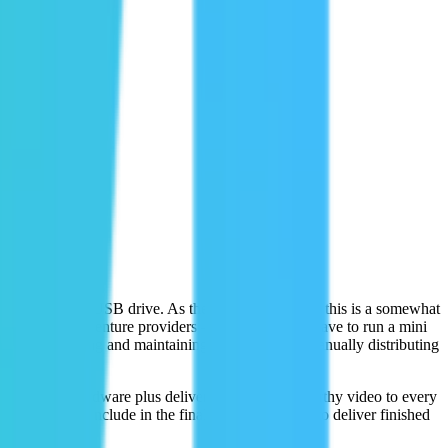
take home on a USB drive. As the adventure seeker, this is a somewhat
che for the adventure providers – they essentially have to run a mini
 software, managing and maintaining hardware, and manually distributing
tdated clunky hardware plus deliver an Instagram-worthy video to every
ng parts to include in the final edit. They strive to deliver finished