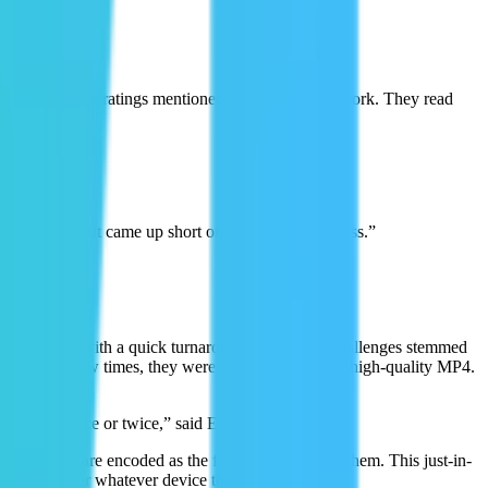
 of the negative ratings mentioned the video didn't work. They read
on our side but came up short on the delivery process.”
 for playback with a quick turnaround time. Their challenges stemmed
more than a few times, they were delivering a single high-quality MP4.
r videos once or twice,” said Eric.
ux, videos are encoded as the first viewers watch them. This just-in-
 optimized for whatever device the user is on.