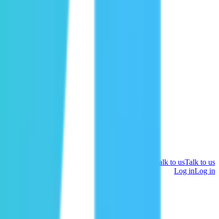
Talk to us
Talk to us
Log in
Log in