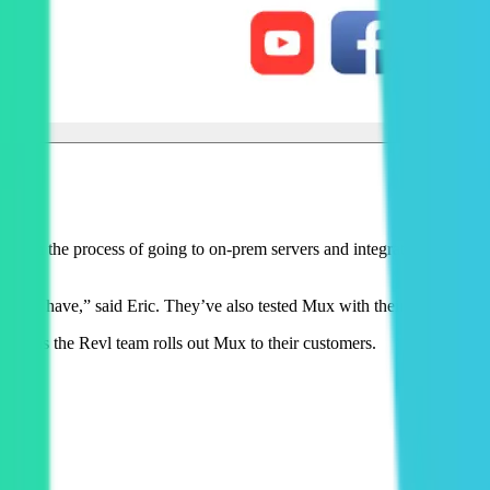
ntly in the process of going to on-prem servers and integrating Mux, one
d to have,” said Eric. They’ve also tested Mux with their international
sults as the Revl team rolls out Mux to their customers.