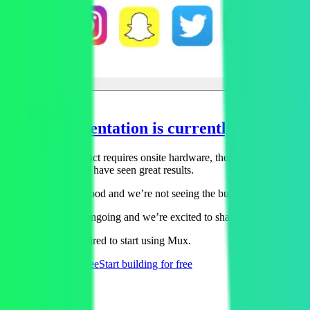
Implementation is currently in process
Because their product requires onsite hardware, the Revl team is curre
backup renders and have seen great results.
“The video looks good and we’re not seeing the buffering issues we use
This case study is ongoing and we’re excited to share more specific re
No credit card required to start using Mux.
Start building
for free
Start building
for free