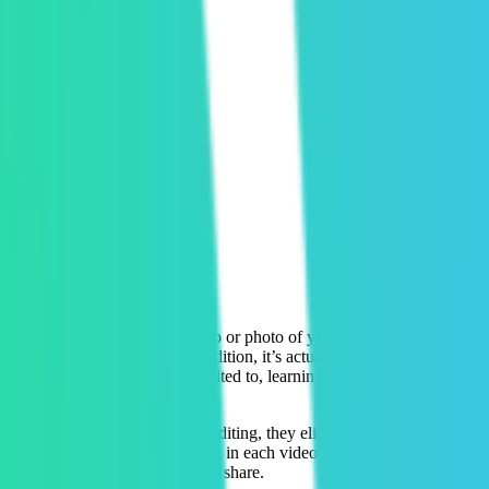
s pitch afterwards to buy a video or photo of your experience you can 
 your photos or videos. In addition, it’s actually an even bigger heada
mer. This involves, but is not limited to, learning complicated editing
volved. Through automated video editing, they eliminate the need for ou
quickly detect what’s happening in each video and finds the most compelli
ience and make it frictionless to share.