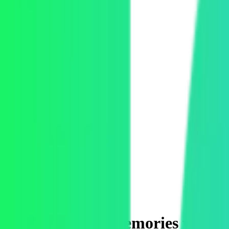
Toggle Mux Brand Popover
Toggle navigation menu
Product
Solutions
Developers
Pricing
Blog
Case study
How to deliver memories while t