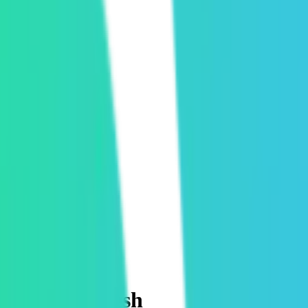
he rush is fresh