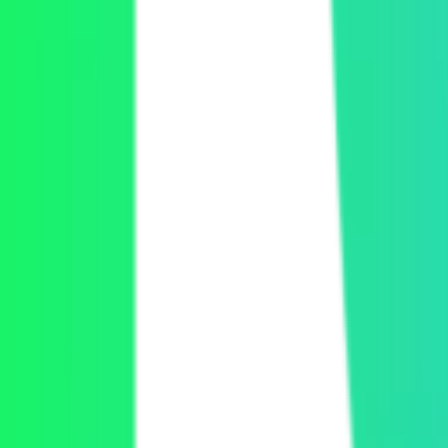
Explore our APIs
Read the docs
Explore our APIs
Read the docs
Get a demo
Let's chat
Get a demo
Let's chat
Product
Video API