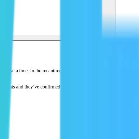
 site at a time. In the meantime, they’ve used Mux for all of their
 clients and they’ve confirmed that it’s working well.