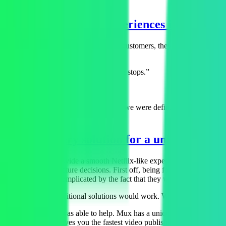
Negative video experiences impacts ra
As Revl started gaining international customers, they suddenly saw th
things like:
“Video plays for a little bit, then stops.”
“Video sucks and doesn't play.”
“Takes too long to download.”
“All we do all day is deliver video so we were definitely frustrated,
A delivery solution for a unique use ca
Revl wanted to provide a smooth Netflix-like experience when people v
from a few architecture decisions. First off, being focused on high qu
This was further complicated by the fact that they were storing video
“None of those traditional solutions would work. We’d end up spending
Fortunately, Mux was able to help. Mux has a unique solution that ena
time transcoding gives you the fastest video publishing possible. Plus,