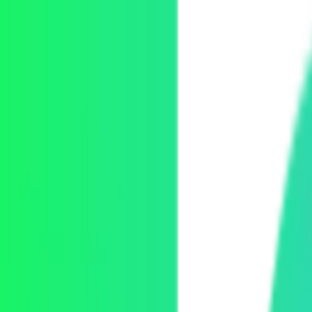
Skip to content
Mux Logo