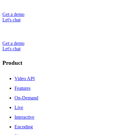
Get a demo
Let's chat
Get a demo
Let's chat
Product
Video API
Features
On-Demand
Live
Interactive
Encoding