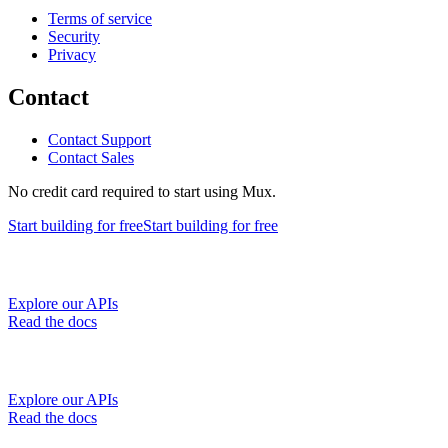
Terms of service
Security
Privacy
Contact
Contact Support
Contact Sales
No credit card required to start using Mux.
Start building
for free
Start building
for free
Explore our APIs
Read the docs
Explore our APIs
Read the docs