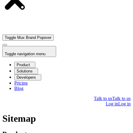
Toggle Mux Brand Popover
Toggle navigation menu
Product
Solutions
Developers
Pricing
Blog
Talk to us
Talk to us
Log in
Log in
Sitemap