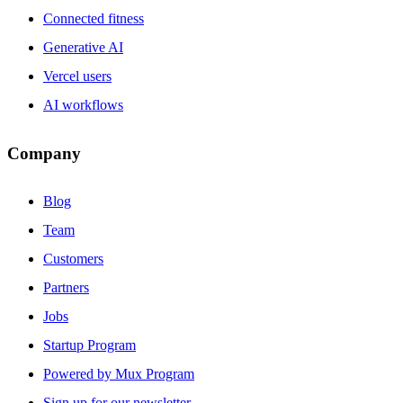
Connected fitness
Generative AI
Vercel users
AI workflows
Company
Blog
Team
Customers
Partners
Jobs
Startup Program
Powered by Mux Program
Sign up for our newsletter