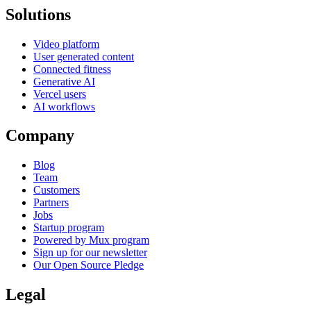
Solutions
Video platform
User generated content
Connected fitness
Generative AI
Vercel users
AI workflows
Company
Blog
Team
Customers
Partners
Jobs
Startup program
Powered by Mux program
Sign up for our newsletter
Our Open Source Pledge
Legal