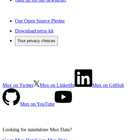
Our Open Source Pledge
Download press kit
Your privacy choices
Mux on Twitter
Mux on LinkedIn
Mux on GitHub
Mux on YouTube
Looking for standalone
Mux Data?