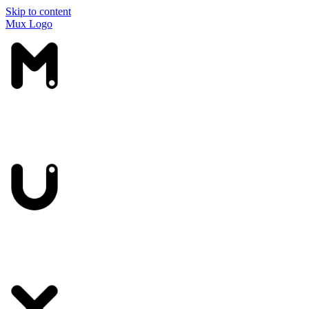
Skip to content
Mux Logo