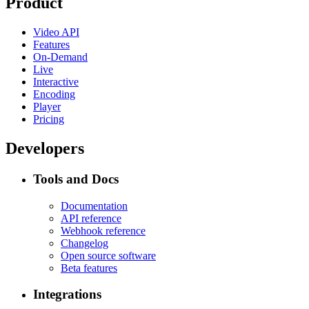
Product
Video API
Features
On-Demand
Live
Interactive
Encoding
Player
Pricing
Developers
Tools and Docs
Documentation
API reference
Webhook reference
Changelog
Open source software
Beta features
Integrations