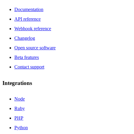
Documentation
API reference
Webhook reference
Changelog
Open source software
Beta features
Contact support
Integrations
Node
Ruby
PHP
Python