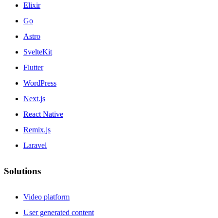
Elixir
Go
Astro
SvelteKit
Flutter
WordPress
Next.js
React Native
Remix.js
Laravel
Solutions
Video platform
User generated content