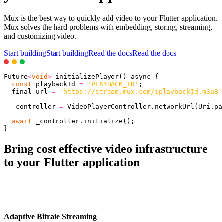
Mux is the best way to quickly add video to your Flutter application.
Mux solves the hard problems with embedding, storing, streaming,
and customizing video.
Start building
Start building
Read the docs
Read the docs
Future
<
void
>
initializePlayer
(
)
 async 
{
const
 playbackId 
=
'PLAYBACK_ID'
;
  final url 
=
'https://stream.mux.com/$playbackId.m3u8'
  _controller 
=
 VideoPlayerController
.
networkUrl
(
Uri
.
pa
await
 _controller
.
initialize
(
)
;
}
Bring cost effective video infrastructure
to your Flutter application
Adaptive Bitrate Streaming