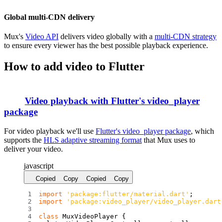
Global multi-CDN delivery
Mux's
Video API
delivers video globally with a
multi-CDN strategy
to ensure every viewer has the best possible playback experience.
How to add video to Flutter
Video playback with Flutter's
video_player
package
For video playback we'll use
Flutter's video_player package
, which
supports the
HLS adaptive streaming format
that Mux uses to
deliver your video.
javascript
Copied
Copy
Copied
Copy
import
'package:flutter/material.dart'
;
import
'package:video_player/video_player.dart
class
MuxVideoPlayer
{