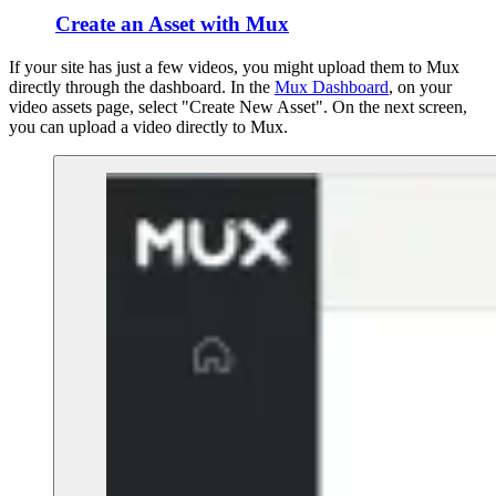
Create an Asset with Mux
If your site has just a few videos, you might upload them to Mux
directly through the dashboard. In the
Mux Dashboard
, on your
video assets page, select "Create New Asset". On the next screen,
you can upload a video directly to Mux.