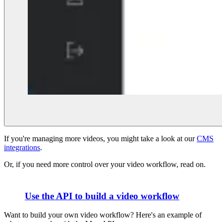
If you're managing more videos, you might take a look at our
CMS
integrations
.
Or, if you need more control over your video workflow, read on.
Use the API to build a video workflow
Want to build your own video workflow? Here's an example of