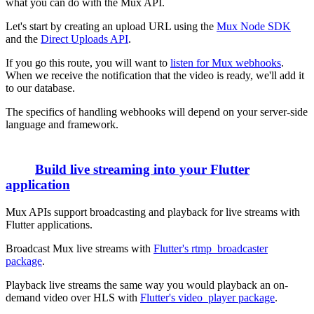
what you can do with the Mux API.
Let's start by creating an upload URL using the
Mux Node SDK
and the
Direct Uploads API
.
If you go this route, you will want to
listen for Mux webhooks
.
When we receive the notification that the video is ready, we'll add it
to our database.
The specifics of handling webhooks will depend on your server-side
language and framework.
Build live streaming into your Flutter
application
Mux APIs support broadcasting and playback for live streams with
Flutter applications.
Broadcast Mux live streams with
Flutter's rtmp_broadcaster
package
.
Playback live streams the same way you would playback an on-
demand video over HLS with
Flutter's video_player package
.