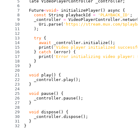
  late VideoPlayerController _controller
;
  Future
<
void
>
initializePlayer
(
)
 async 
{
const
 String playbackId 
=
'PLAYBACK_ID'
;
    _controller 
=
 VideoPlayerController
.
networ
      Uri
.
parse
(
'https://stream.mux.com/$playb
)
;
try
{
await
 _controller
.
initialize
(
)
;
print
(
'Video player initialized successf
}
catch
(
error
)
{
print
(
'Error initializing video player: 
}
}
void
play
(
)
{
    _controller
.
play
(
)
;
}
void
pause
(
)
{
    _controller
.
pause
(
)
;
}
void
dispose
(
)
{
    _controller
.
dispose
(
)
;
}
}