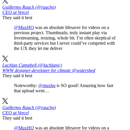
Guillermo Rauch (@rauchg)
CEO at Vercel
They said it best
@MuxHQ
was an absolute lifesaver for videos on a
previous project. Thumbnails, truly instant play via
livestreaming, resizing, whole bit. I’m often skeptical of
third-party services but I never could’ve competed with
the UX they let me deliver
Lachlan Campbell (@lachlanjc)
WWW designer-developer for climate @watershed
They said it best
Noteworthy:
@muxhq
is SO good! Amazing how fast
that upload went…
Guillermo Rauch (@rauchg)
CEO at Vercel
They said it best
@MuxHQ
was an absolute lifesaver for videos on a