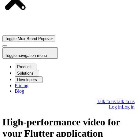
Toggle Mux Brand Popover
Toggle navigation menu
Product
Solutions
Developers
Pricing
Blog
Talk to us
Talk to us
Log in
Log in
High-performance video for
your Flutter application