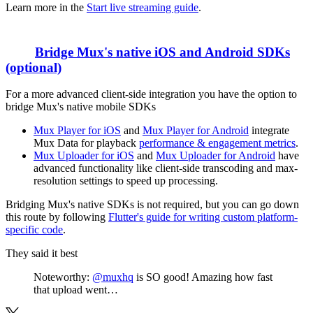
Learn more in the
Start live streaming guide
.
Bridge Mux's native iOS and Android SDKs
(optional)
For a more advanced client-side integration you have the option to
bridge Mux's native mobile SDKs
Mux Player for iOS
and
Mux Player for Android
integrate
Mux Data for playback
performance & engagement metrics
.
Mux Uploader for iOS
and
Mux Uploader for Android
have
advanced functionality like client-side transcoding and max-
resolution settings to speed up processing.
Bridging Mux's native SDKs is not required, but you can go down
this route by following
Flutter's guide for writing custom platform-
specific code
.
They said it best
Noteworthy:
@muxhq
is SO good! Amazing how fast
that upload went…