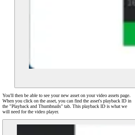
You'll then be able to see your new asset on your video assets page.
When you click on the asset, you can find the asset's playback ID in
the "Playback and Thumbnails" tab. This playback ID is what we
will need for the video player.