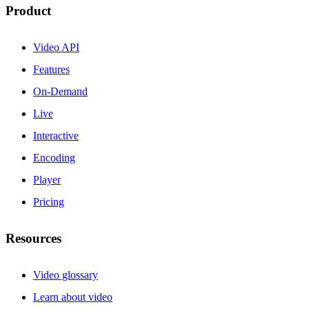
Product
Video API
Features
On-Demand
Live
Interactive
Encoding
Player
Pricing
Resources
Video glossary
Learn about video