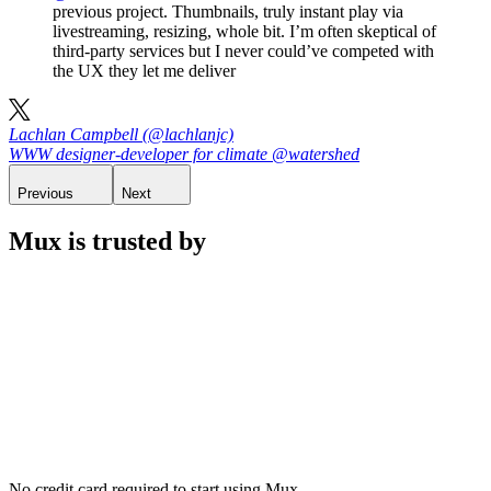
previous project. Thumbnails, truly instant play via
livestreaming, resizing, whole bit. I’m often skeptical of
third-party services but I never could’ve competed with
the UX they let me deliver
Lachlan Campbell (@lachlanjc)
WWW designer-developer for climate @watershed
Previous
Next
Mux is trusted by
No credit card required to start using Mux.