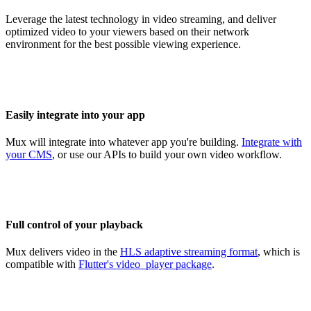
Leverage the latest technology in video streaming, and deliver
optimized video to your viewers based on their network
environment for the best possible viewing experience.
Easily integrate into your app
Mux will integrate into whatever app you're building.
Integrate with
your CMS
, or use our APIs to build your own video workflow.
Full control of your playback
Mux delivers video in the
HLS adaptive streaming format
, which is
compatible with
Flutter's video_player package
.