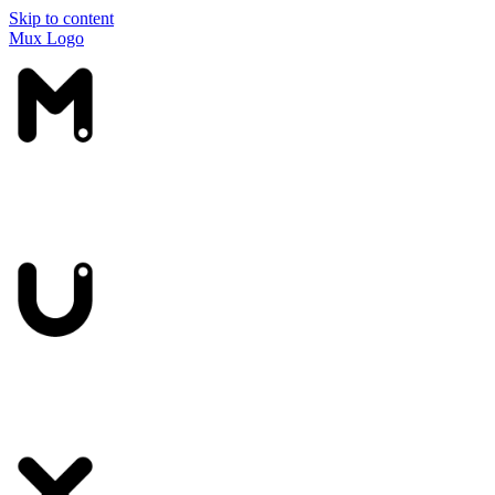
Skip to content
Mux Logo