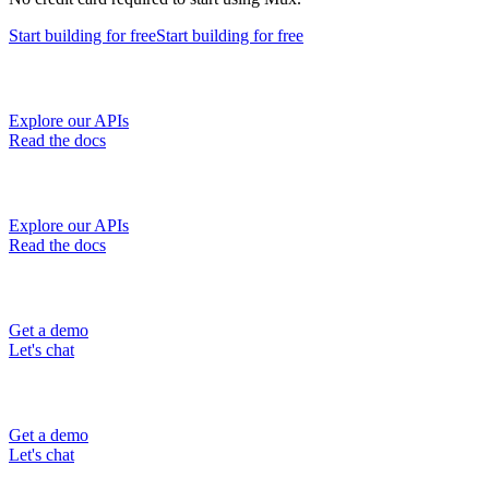
Start building
for free
Start building
for free
Explore our APIs
Read the docs
Explore our APIs
Read the docs
Get a demo
Let's chat
Get a demo
Let's chat