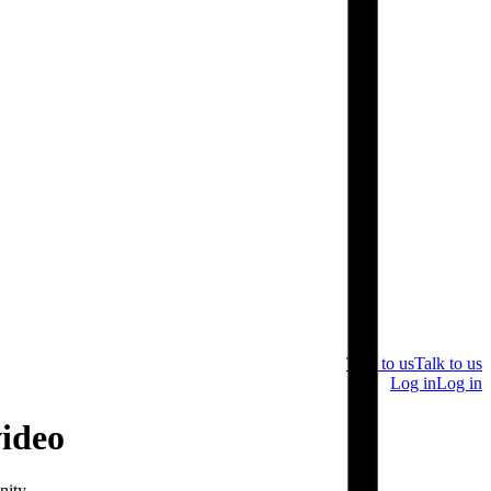
Talk to us
Talk to us
Log in
Log in
video
nity.