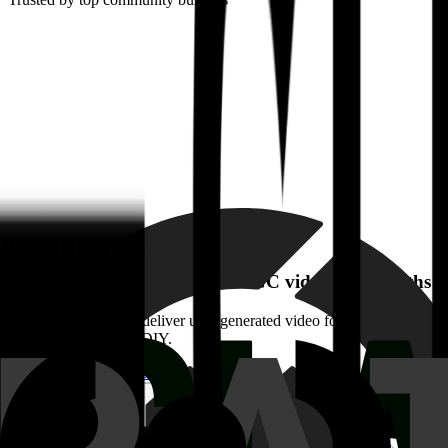
Watch how Glassdoor built UGC video in 5 months
Glassdoor wanted to deliver user-generated video for game-changing 
the pain and price of DIY.
Watch their story
Watch their story