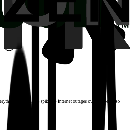
erything from volume spikes to Internet outages over the years, so