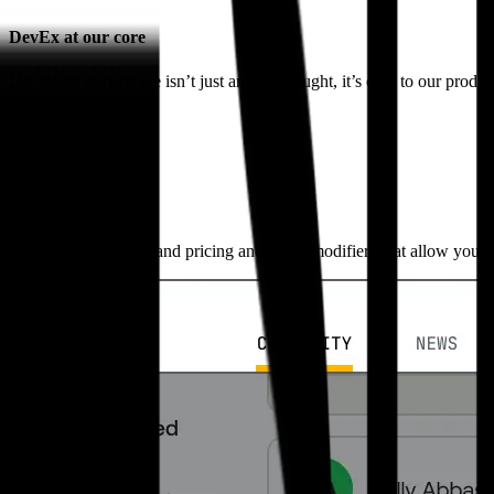
DevEx at our core
Developer experience isn’t just an afterthought, it’s core to our produ
Flexible pricing
Automatic discounts and pricing and video modifiers that allow you t