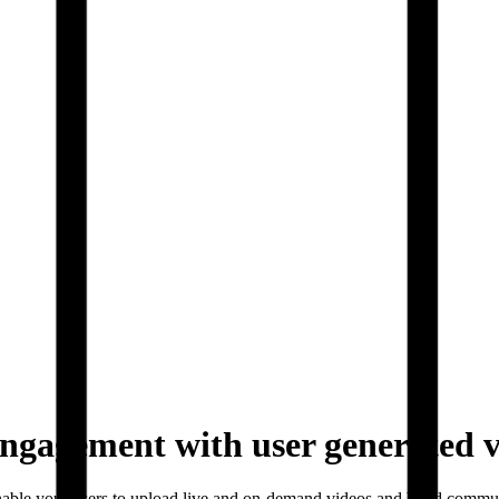
ngagement with user generated 
nable your users to upload live and on-demand videos and build commu