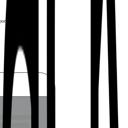
pport from developers.