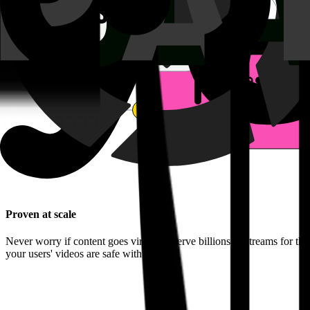
Proven at scale
Never worry if content goes viral. We serve billions of streams for th
your users' videos are safe with us.