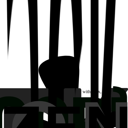
w they were able to build quickly and easily with Mux, without all