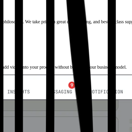
ct philosophy. We take pride in great docs, tooling, and best-in-class su
o add video into your product without breaking your business model.