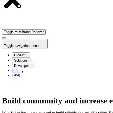
Toggle Mux Brand Popover
Toggle navigation menu
Product
Solutions
Developers
Pricing
Blog
Build community and increase e
Mux Video has what you need to build reliable and scalable video. E