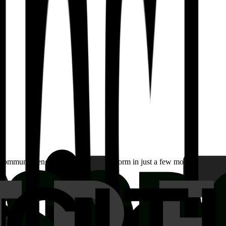
community engagement on their platform in just a few months. Learn ho