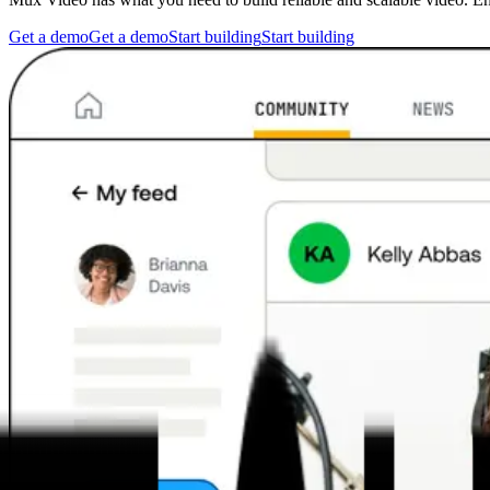
Get a demo
Get a demo
Start building
Start building