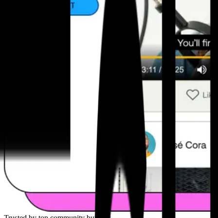
Trusted by top community builders