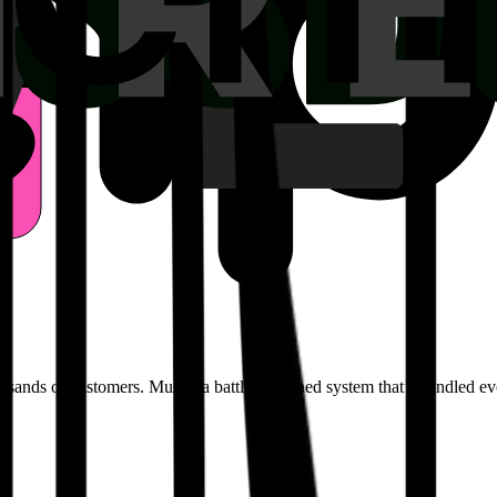
ousands of customers. Mux is a battle-hardened system that’s handled ev