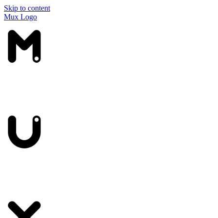
Skip to content
Mux Logo