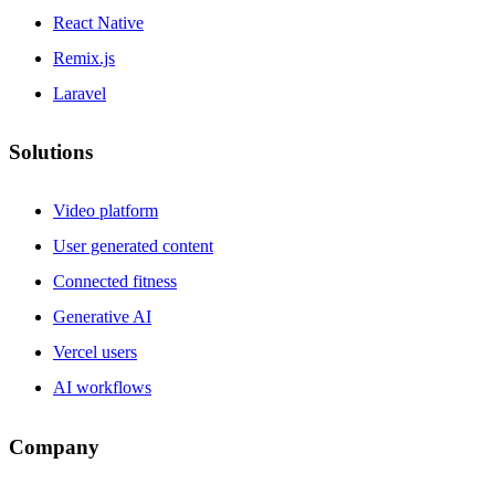
React Native
Remix.js
Laravel
Solutions
Video platform
User generated content
Connected fitness
Generative AI
Vercel users
AI workflows
Company