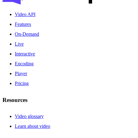
Video API
Features
On-Demand
Live
Interactive
Encoding
Player
Pricing
Resources
Video glossary
Learn about video