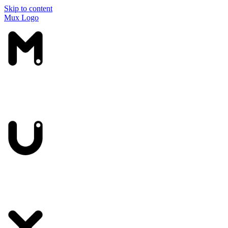
Skip to content
Mux Logo