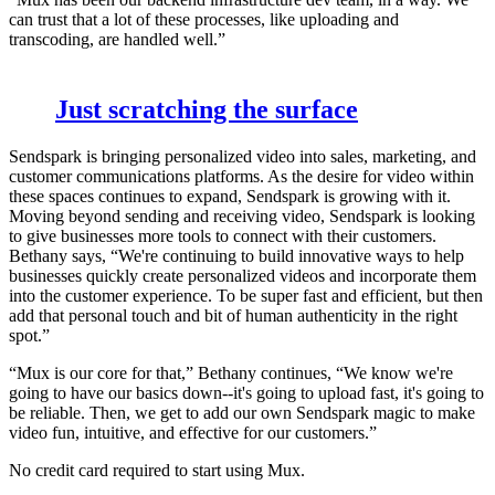
can trust that a lot of these processes, like uploading and
transcoding, are handled well.”
Just scratching the surface
Sendspark is bringing personalized video into sales, marketing, and
customer communications platforms. As the desire for video within
these spaces continues to expand, Sendspark is growing with it.
Moving beyond sending and receiving video, Sendspark is looking
to give businesses more tools to connect with their customers.
Bethany says, “We're continuing to build innovative ways to help
businesses quickly create personalized videos and incorporate them
into the customer experience. To be super fast and efficient, but then
add that personal touch and bit of human authenticity in the right
spot.”
“Mux is our core for that,” Bethany continues, “We know we're
going to have our basics down--it's going to upload fast, it's going to
be reliable. Then, we get to add our own Sendspark magic to make
video fun, intuitive, and effective for our customers.”
No credit card required to start using Mux.