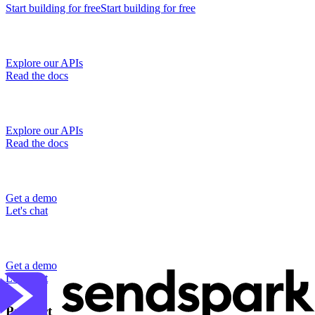
Start building
for free
Start building
for free
Explore our APIs
Read the docs
Explore our APIs
Read the docs
Get a demo
Let's chat
Get a demo
Let's chat
Product