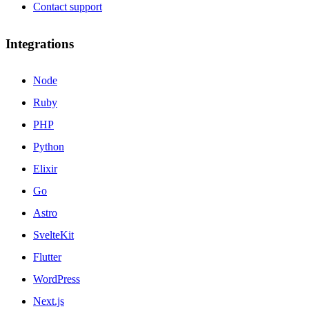
Contact support
Integrations
Node
Ruby
PHP
Python
Elixir
Go
Astro
SvelteKit
Flutter
WordPress
Next.js