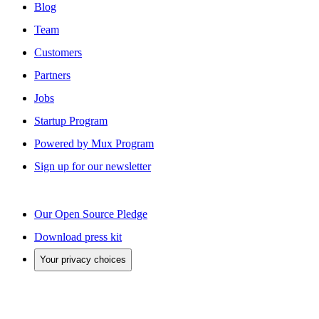
Blog
Team
Customers
Partners
Jobs
Startup Program
Powered by Mux Program
Sign up for our newsletter
Our Open Source Pledge
Download press kit
Your privacy choices