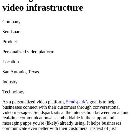
video infrastructure
Company
Sendspark
Product
Personalized video platform
Location
San Antonio, Texas
Industry
Technology
As a personalized video platform,
Sendspark
’s goal is to help
businesses connect with their customers through conversational
video messages. Sendspark sits at the intersection between email and
real-time communication--it's embeddable in the support and
messaging apps you're (likely) already using. It helps businesses
communicate even better with their customers--instead of just