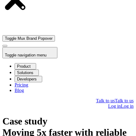
Toggle Mux Brand Popover
Toggle navigation menu
Product
Solutions
Developers
Pricing
Blog
Talk to us
Talk to us
Log in
Log in
Case study
Moving 5x faster with reliable