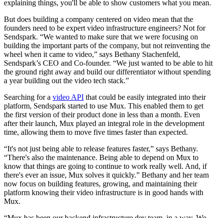
explaining things, you'll be able to show customers what you mean.
But does building a company centered on video mean that the
founders need to be expert video infrastructure engineers? Not for
Sendspark. “We wanted to make sure that we were focusing on
building the important parts of the company, but not reinventing the
wheel when it came to video,” says Bethany Stachenfeld,
Sendspark’s CEO and Co-founder. “We just wanted to be able to hit
the ground right away and build our differentiator without spending
a year building out the video tech stack.”
Searching for a
video API
that could be easily integrated into their
platform, Sendspark started to use Mux. This enabled them to get
the first version of their product done in less than a month. Even
after their launch, Mux played an integral role in the development
time, allowing them to move five times faster than expected.
“It's not just being able to release features faster,” says Bethany.
“There's also the maintenance. Being able to depend on Mux to
know that things are going to continue to work really well. And, if
there's ever an issue, Mux solves it quickly.” Bethany and her team
now focus on building features, growing, and maintaining their
platform knowing their video infrastructure is in good hands with
Mux.
“Mux has been our backend infrastructure dev team, in a way. We