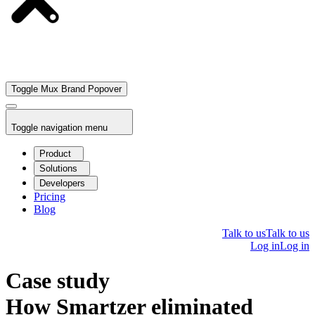
Toggle Mux Brand Popover
Toggle navigation menu
Product
Solutions
Developers
Pricing
Blog
Talk to us
Talk to us
Log in
Log in
Case study
How Smartzer eliminated