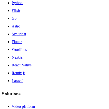
Python
Elixir
Go
Astro
SvelteKit
Flutter
WordPress
Next.js
React Native
Remix.js
Laravel
Solutions
Video platform