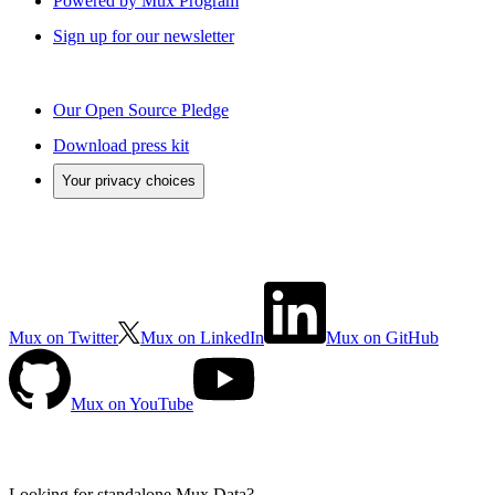
Powered by Mux Program
Sign up for our newsletter
Our Open Source Pledge
Download press kit
Your privacy choices
Mux on Twitter
Mux on LinkedIn
Mux on GitHub
Mux on YouTube
Looking for standalone
Mux Data?