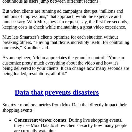
continuous as users jump between different sections.
But when clients are running ad campaigns that get "millions and
millions of impressions," that approach would be expensive and
unnecessary. With Mux, they can request, say, the first five seconds,
keeping costs in check while maintaining a great video experience.
Mux lets Smartzer’s clients optimize for each situation without
breaking others. "Having that flex is incredibly useful for controlling
our costs," Karoline said.
As an engineer, Adrian appreciates the granular control: "You can
customize pretty much everything about the video and how it's
being delivered to your clients. It can change how many seconds are
being loaded, resolutions, all of it."
Data that prevents disasters
Smartzer monitors metrics from Mux Data that directly impact their
shopping events:
Concurrent viewer counts
: During live shopping events,
they use Mux Data to show clients exactly how many people
are currently watching.