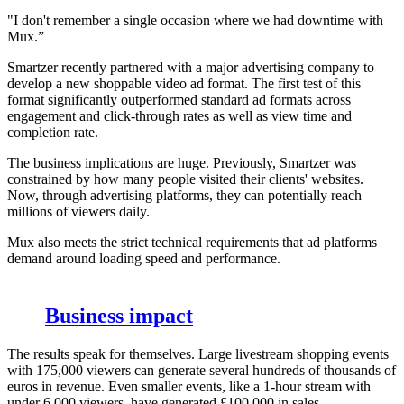
"I don't remember a single occasion where we had downtime with
Mux.”
Smartzer recently partnered with a major advertising company to
develop a new shoppable video ad format. The first test of this
format significantly outperformed standard ad formats across
engagement and click-through rates as well as view time and
completion rate.
The business implications are huge. Previously, Smartzer was
constrained by how many people visited their clients' websites.
Now, through advertising platforms, they can potentially reach
millions of viewers daily.
Mux also meets the strict technical requirements that ad platforms
demand around loading speed and performance.
Business impact
The results speak for themselves. Large livestream shopping events
with 175,000 viewers can generate several hundreds of thousands of
euros in revenue. Even smaller events, like a 1-hour stream with
under 6,000 viewers, have generated £100,000 in sales.