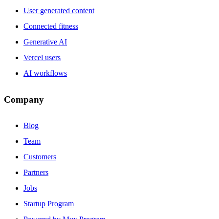
User generated content
Connected fitness
Generative AI
Vercel users
AI workflows
Company
Blog
Team
Customers
Partners
Jobs
Startup Program