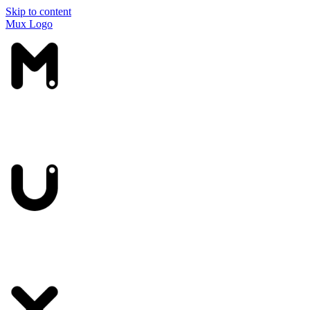
Skip to content
Mux Logo