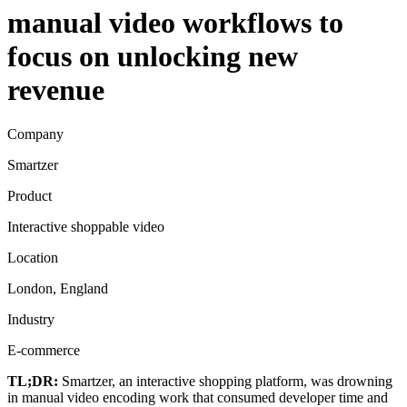
manual video workflows to
focus on unlocking new
revenue
Company
Smartzer
Product
Interactive shoppable video
Location
London, England
Industry
E-commerce
TL;DR:
Smartzer, an interactive shopping platform, was drowning
in manual video encoding work that consumed developer time and