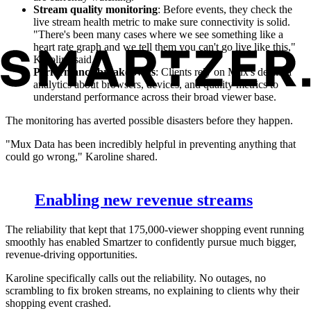
Stream quality monitoring
: Before events, they check the
live stream health metric to make sure connectivity is solid.
"There's been many cases where we see something like a
heart rate graph and we tell them you can't go live like this,"
Karoline said.
Performance breakdowns
: Clients rely on Mux's detailed
analytics about browsers, devices, and quality metrics to
understand performance across their broad viewer base.
The monitoring has averted possible disasters before they happen.
"Mux Data has been incredibly helpful in preventing anything that
could go wrong," Karoline shared.
Enabling new revenue streams
The reliability that kept that 175,000-viewer shopping event running
smoothly has enabled Smartzer to confidently pursue much bigger,
revenue-driving opportunities.
Karoline specifically calls out the reliability. No outages, no
scrambling to fix broken streams, no explaining to clients why their
shopping event crashed.