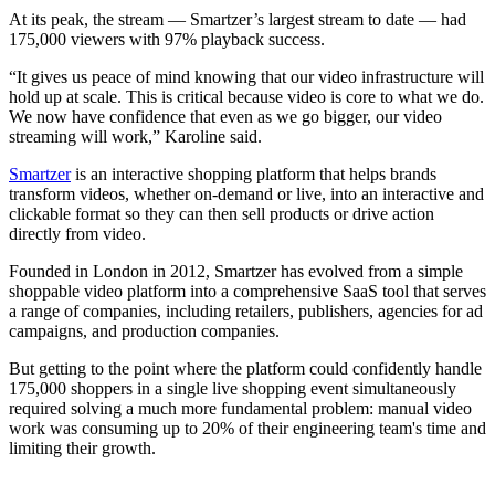
At its peak, the stream — Smartzer’s largest stream to date — had
175,000 viewers with 97% playback success.
“It gives us peace of mind knowing that our video infrastructure will
hold up at scale. This is critical because video is core to what we do.
We now have confidence that even as we go bigger, our video
streaming will work,” Karoline said.
Smartzer
is an interactive shopping platform that helps brands
transform videos, whether on-demand or live, into an interactive and
clickable format so they can then sell products or drive action
directly from video.
Founded in London in 2012, Smartzer has evolved from a simple
shoppable video platform into a comprehensive SaaS tool that serves
a range of companies, including retailers, publishers, agencies for ad
campaigns, and production companies.
But getting to the point where the platform could confidently handle
175,000 shoppers in a single live shopping event simultaneously
required solving a much more fundamental problem: manual video
work was consuming up to 20% of their engineering team's time and
limiting their growth.