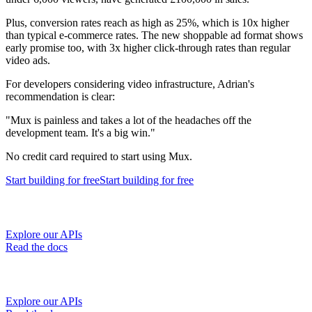
Plus, conversion rates reach as high as 25%, which is 10x higher
than typical e-commerce rates. The new shoppable ad format shows
early promise too, with 3x higher click-through rates than regular
video ads.
For developers considering video infrastructure, Adrian's
recommendation is clear:
"Mux is painless and takes a lot of the headaches off the
development team. It's a big win."
No credit card required to start using Mux.
Start building
for free
Start building
for free
Explore our APIs
Read the docs
Explore our APIs