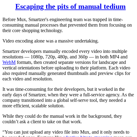
Escaping the pits of manual tedium
Before Mux, Smartzer's engineering team was trapped in time-
consuming manual processes that prevented them from focusing on
their core shopping technology.
Video encoding alone was a massive undertaking.
Smartzer developers manually encoded every video into multiple
resolutions — 1080p, 720p, 480p, and 360p — in both MP4 and
WebM
formats, then created separate versions for landscape and
vertical orientations before uploading to their platform. Each video
also required manually generated thumbnails and preview clips for
each video and resolution.
It was time-consuming for their developers, but it worked in the
early days of Smartzer, when they were a full-service agency. As the
company transitioned into a global self-serve tool, they needed a
more efficient, scalable solution.
While they could do the manual work in the background, they
couldn’t ask a client to take on that work.
“You can just upload any video file into Mux, and it only needs to