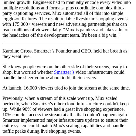
limited growth. Engineers had to manually encode every video into
multiple resolutions and formats, plus coordinate complex third-
party captioning services. Mux automated all of this into simple
toggle-on features. The result: reliable livestream shopping events
with 175,000+ viewers and new advertising partnerships that can
reach millions of viewers daily. "Mux is painless and takes a lot of
the headaches off the development team. It's been a big win."
Karoline Gross, Smartzer’s Founder and CEO, held her breath as
they went live.
She knew people were on the other side of their screens, ready to
shop, but worried whether
Smartzer’s
video infrastructure could
handle the sheer volume about to hit their servers.
At launch, 16,000 viewers tried to join the stream at the same time.
Previously, when a stream of this scale went up, Mux scaled
perfectly, when Smartzer's other cloud infrastructure couldn't keep
up. While 90% of viewers had a great live shopping experience,
10% couldn't access the stream at all—that couldn't happen again.
Smartzer implemented major infrastructure updates to ensure their
entire system could match Mux's scaling capabilities and handle
traffic peaks during live shopping events.