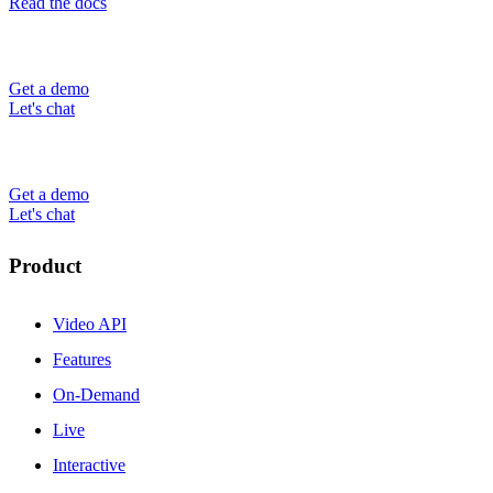
Read the docs
Get a demo
Let's chat
Get a demo
Let's chat
Product
Video API
Features
On-Demand
Live
Interactive