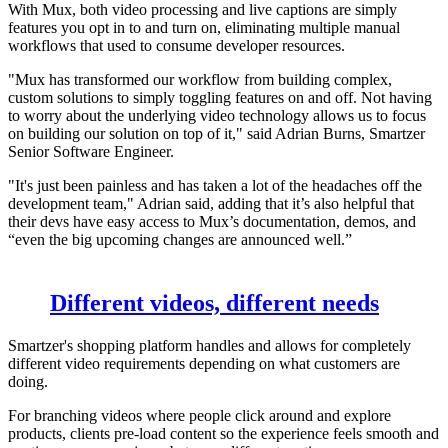
With Mux, both video processing and live captions are simply
features you opt in to and turn on, eliminating multiple manual
workflows that used to consume developer resources.
"Mux has transformed our workflow from building complex,
custom solutions to simply toggling features on and off. Not having
to worry about the underlying video technology allows us to focus
on building our solution on top of it," said Adrian Burns, Smartzer
Senior Software Engineer.
"It's just been painless and has taken a lot of the headaches off the
development team," Adrian said, adding that it’s also helpful that
their devs have easy access to Mux’s documentation, demos, and
“even the big upcoming changes are announced well.”
Different videos, different needs
Smartzer's shopping platform handles and allows for completely
different video requirements depending on what customers are
doing.
For branching videos where people click around and explore
products, clients pre-load content so the experience feels smooth and