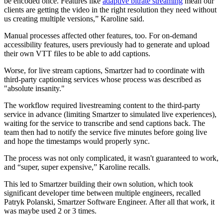
be encoded once. Features like
adaptive bitrate streaming
mean our
clients are getting the video in the right resolution they need without
us creating multiple versions,” Karoline said.
Manual processes affected other features, too. For on-demand
accessibility features, users previously had to generate and upload
their own VTT files to be able to add captions.
Worse, for live stream captions, Smartzer had to coordinate with
third-party captioning services whose process was described as
"absolute insanity."
The workflow required livestreaming content to the third-party
service in advance (limiting Smartzer to simulated live experiences),
waiting for the service to transcribe and send captions back. The
team then had to notify the service five minutes before going live
and hope the timestamps would properly sync.
The process was not only complicated, it wasn't guaranteed to work,
and “super, super expensive,” Karoline recalls.
This led to Smartzer building their own solution, which took
significant developer time between multiple engineers, recalled
Patryk Polanski, Smartzer Software Engineer. After all that work, it
was maybe used 2 or 3 times.