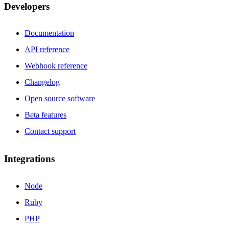
Developers
Documentation
API reference
Webhook reference
Changelog
Open source software
Beta features
Contact support
Integrations
Node
Ruby
PHP