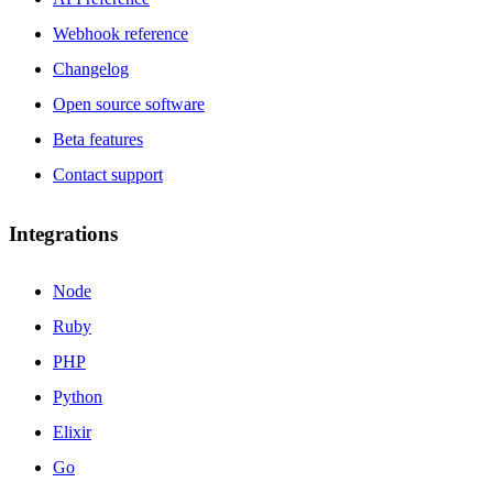
Webhook reference
Changelog
Open source software
Beta features
Contact support
Integrations
Node
Ruby
PHP
Python
Elixir
Go