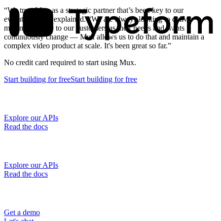
“We trust Mux as a strategic partner that’s been key to our
evolution,” Jeff explained. “We are always looking to deliver
maximum value to our customers as their needs and wants
continuously change — Mux allows us to do that and maintain a
complex video product at scale. It's been great so far.”
No credit card required to start using Mux.
Start building
for free
Start building
for free
Explore our APIs
Read the docs
Explore our APIs
Read the docs
Get a demo