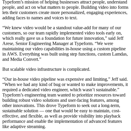
Typeform’s mission of helping businesses attract people, understand
people, and act on what matters to people. Building video into forms
lets their customers create more personalized, engaging experiences,
adding faces to names and voices to text.
“We knew video would be a standout value-add for many of our
customers, so our team rapidly implemented video tools early on,
which really gave us a foundation for future innovation,” said Jeff
Arese, Senior Engineering Manager at Typeform. “We were
maintaining our video capabilities in-house using a custom pipeline
in AWS. Everything was built using step functions, custom Lamdas,
and Media Convert.”
But scalable video infrastructure is complicated.
“Our in-house video pipeline was expensive and limiting,” Jeff said.
“When we had any kind of bug or wanted to make improvements, it
required a dedicated video engineer, which wasn’t sustainable.”
Typeform’s engineering team wanted to prioritize resources toward
building robust video solutions and user-facing features, among
other innovations. This drove Typeform to seek out a long-term,
sustainable solution — one that would be easy to maintain, cost-
effective, and flexible, as well as provide visibility into playback
performance and enable the implementation of advanced features
like adaptive streaming.