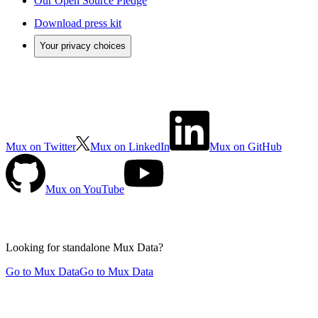
Our Open Source Pledge
Download press kit
Your privacy choices
Mux on Twitter
Mux on LinkedIn
Mux on GitHub
Mux on YouTube
Looking for standalone
Mux Data?
Go to Mux Data
Go to Mux Data