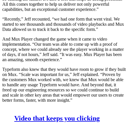
All this comes together to help us deliver not only powerful
capabilities, but an exceptional customer experience.”
“Recently,” Jeff recounted, “we had one form that went viral. We
started to see thousands and thousands of video playbacks and Mux
Data allowed us to track it back to the specific form.”
And Mux Player changed the game when it came to video
implementation. “Our team was able to come up with a proof of
concept, where we could already see the player working in a matter
of days, if not hours,” Jeff said. “It was easy. Mux Player has been
an amazing, smooth experience.”
Typeform also knew that they would have room to grow if they built
on Mux. “Scale was important for us,” Jeff explained. “Proven by
the customers Mux worked with, we knew that Mux would be able
to handle any usage Typeform would have. And beyond that, it
freed up our engineering resources so we could continue to build
and scale in other key areas that would empower our users to create
better forms, faster, with more insight.”
Video that keeps you clicking