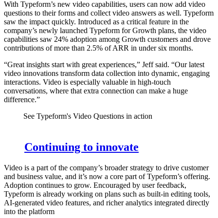
With Typeform’s new video capabilities, users can now add video
questions to their forms and collect video answers as well. Typeform
saw the impact quickly. Introduced as a critical feature in the
company’s newly launched Typeform for Growth plans, the video
capabilities saw 24% adoption among Growth customers and drove
contributions of more than 2.5% of ARR in under six months.
“Great insights start with great experiences,” Jeff said. “Our latest
video innovations transform data collection into dynamic, engaging
interactions. Video is especially valuable in high-touch
conversations, where that extra connection can make a huge
difference.”
See Typeform's Video Questions in action
Continuing to innovate
Video is a part of the company’s broader strategy to drive customer
and business value, and it’s now a core part of Typeform’s offering.
Adoption continues to grow. Encouraged by user feedback,
Typeform is already working on plans such as built-in editing tools,
AI-generated video features, and richer analytics integrated directly
into the platform