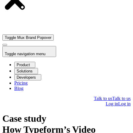
Toggle Mux Brand Popover
Toggle navigation menu
Product
Solutions
Developers
Pricing
Blog
Talk to us
Talk to us
Log in
Log in
Case study
How Typeform’s Video