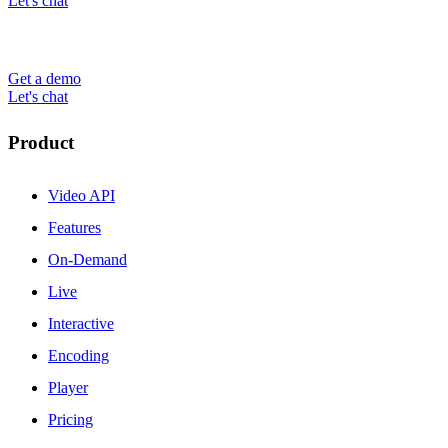
Let's chat
Get a demo
Let's chat
Product
Video API
Features
On-Demand
Live
Interactive
Encoding
Player
Pricing