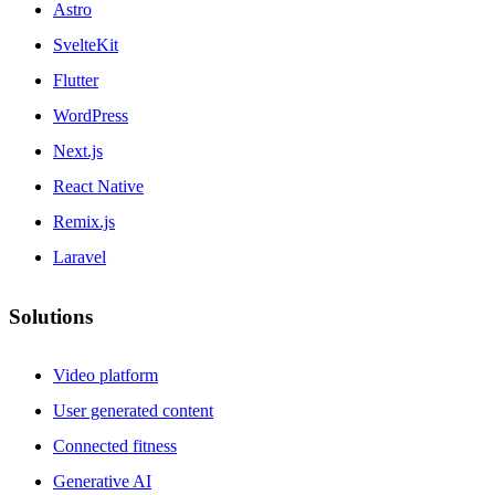
Astro
SvelteKit
Flutter
WordPress
Next.js
React Native
Remix.js
Laravel
Solutions
Video platform
User generated content
Connected fitness
Generative AI