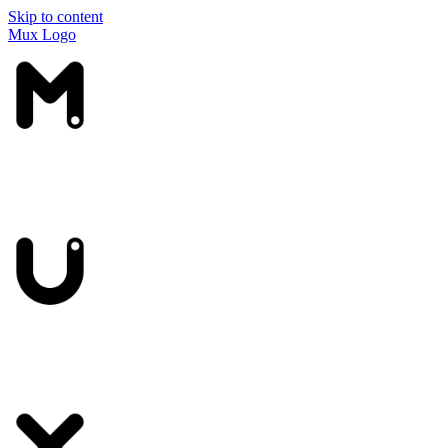
Skip to content
Mux Logo