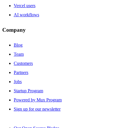
Vercel users
AI workflows
Company
Blog
Team
Customers
Partners
Jobs
Startup Program
Powered by Mux Program
Sign up for our newsletter