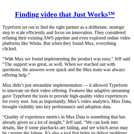
Finding video that Just Works™
Typeform set out to find the right partner as a deliberate, strategic
step to scale efficiently and focus on innovation. They considered
refining their existing AWS pipeline and even explored online video
platforms like Wistia. But when they found Mux, everything
clicked.
“With Mux we found implementing the product was easy,” Jeff said
“The support was great, as well. When we reached out with
questions, the answers were quick and the Mux team was always
offering help.”
Mux didn’t just streamline implementation — it allowed Typeform
to innovate on their video offering. Features like adaptive streaming
gave Typeform the tools to provide high-quality video experiences
for every user. Just as importantly, Mux’s video analytics, Mux Data,
brought visibility into key performance and adoption data.
“Quality of experience metrics in Mux Data is something that has
already given us a lot of insight,” Jeff said. “We can look into
details, like if some playbacks are failing, and see which areas may
be causing the failure. It’s also a tool that helps us debug problems.