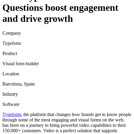
Questions boost engagement
and drive growth
Company
Typeform
Product
Visual form builder
Location
Barcelona, Spain
Industry
Software
Typeform
, the platform that changes how brands get to know people
through some of the most engaging and visual forms on the web,
has been on a journey to bring powerful video capabilities to their
150,000+ customers. Video is a perfect solution that supports