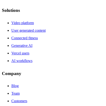
Solutions
Video platform
User generated content
Connected fitness
Generative AI
Vercel users
AI workflows
Company
Blog
Team
Customers