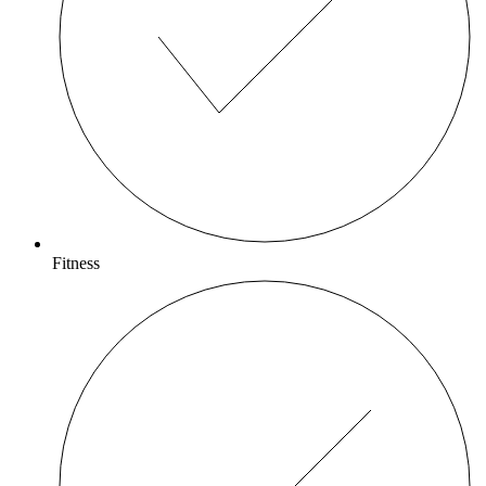
Fitness