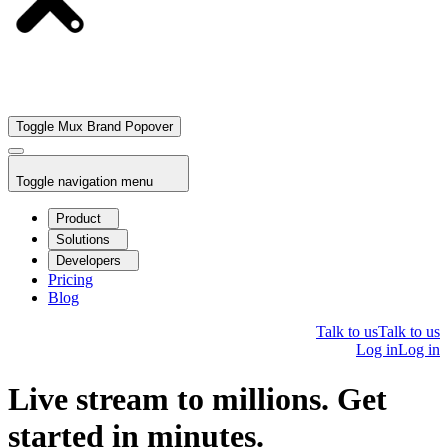
Toggle Mux Brand Popover
Toggle navigation menu
Product
Solutions
Developers
Pricing
Blog
Talk to us
Talk to us
Log in
Log in
Live stream to millions. Get
started in minutes.