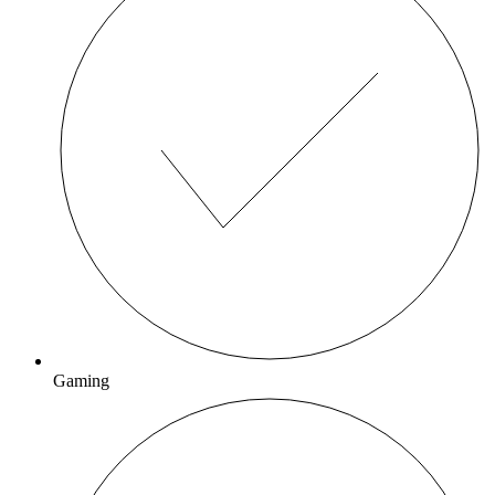
Gaming