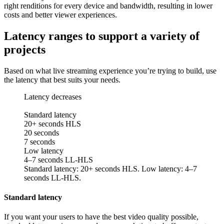
right renditions for every device and bandwidth, resulting in lower
costs and better viewer experiences.
Latency ranges to support a variety of
projects
Based on what live streaming experience you’re trying to build, use
the latency that best suits your needs.
Latency decreases
Standard latency
20+ seconds HLS
20 seconds
7 seconds
Low latency
4–7 seconds LL-HLS
Standard latency: 20+ seconds HLS. Low latency: 4–7
seconds LL-HLS.
Standard latency
If you want your users to have the best video quality possible,