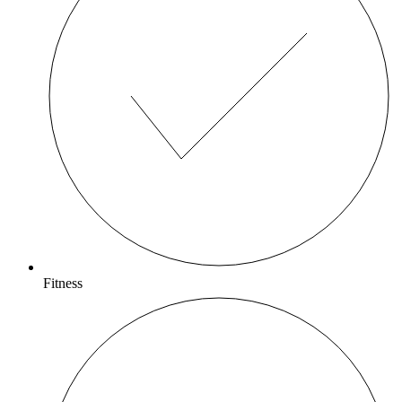
Fitness