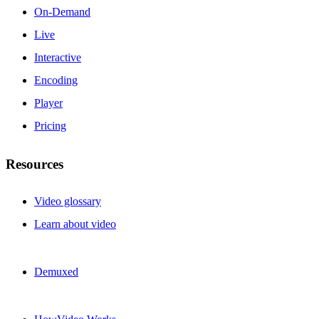
On-Demand
Live
Interactive
Encoding
Player
Pricing
Resources
Video glossary
Learn about video
Demuxed