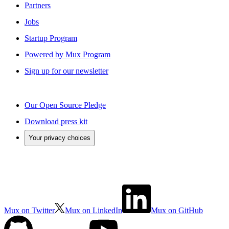
Partners
Jobs
Startup Program
Powered by Mux Program
Sign up for our newsletter
Our Open Source Pledge
Download press kit
Your privacy choices
Mux on Twitter
Mux on LinkedIn
Mux on GitHub