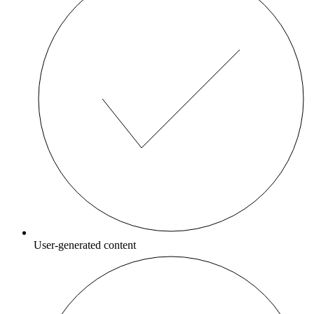
User-generated content