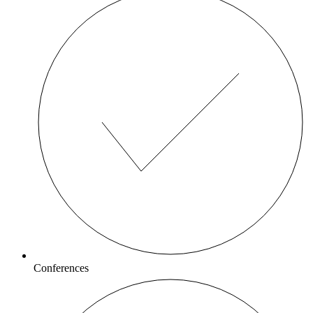
Conferences