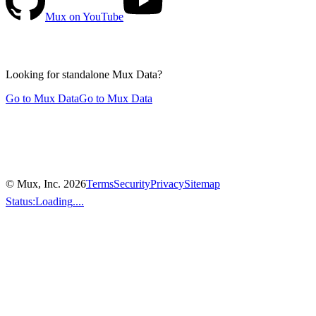
Mux on YouTube
Looking for standalone
Mux Data?
Go to Mux Data
Go to Mux Data
© Mux, Inc.
2026
Terms
Security
Privacy
Sitemap
Status:
Loading
....