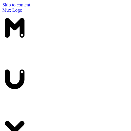
Skip to content
Mux Logo