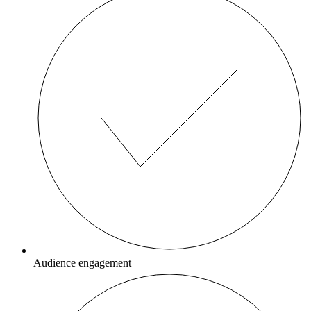
Audience engagement