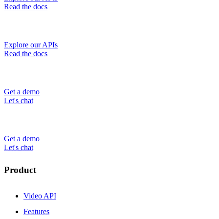
Read the docs
Explore our APIs
Read the docs
Get a demo
Let's chat
Get a demo
Let's chat
Product
Video API
Features