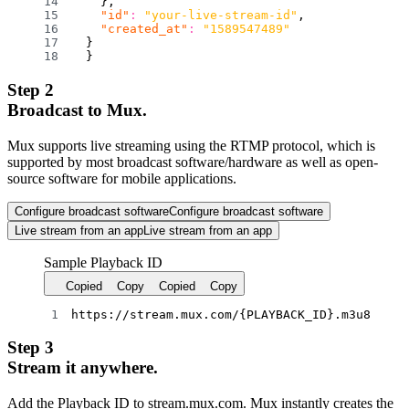
}
,
"id"
:
"your-live-stream-id"
,
"created_at"
:
"1589547489"
}
}
Step 2
Broadcast to Mux.
Mux supports live streaming using the RTMP protocol, which is
supported by most broadcast software/hardware as well as open-
source software for mobile applications.
Configure broadcast software
Configure broadcast software
Live stream from an app
Live stream from an app
Sample Playback ID
Copied
Copy
Copied
Copy
https://stream.mux.com/
{
PLAYBACK_ID
}
.m3u8
Step 3
Stream it anywhere.
Add the Playback ID to stream.mux.com. Mux instantly creates the