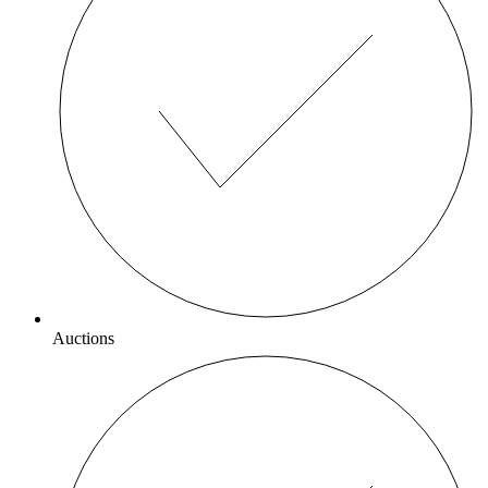
Auctions