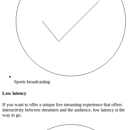
Sports broadcasting
Low latency
If you want to offer a unique live streaming experience that offers
interactivity between streamers and the audience, low latency is the
way to go.