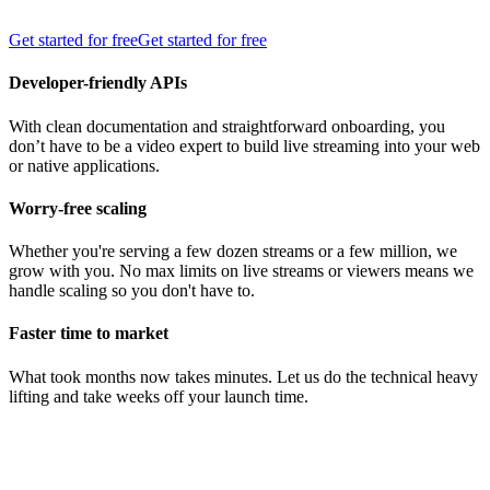
Get started for free
Get started for free
Developer-friendly APIs
With clean documentation and straightforward onboarding, you
don’t have to be a video expert to build live streaming into your web
or native applications.
Worry-free scaling
Whether you're serving a few dozen streams or a few million, we
grow with you. No max limits on live streams or viewers means we
handle scaling so you don't have to.
Faster time to market
What took months now takes minutes. Let us do the technical heavy
lifting and take weeks off your launch time.