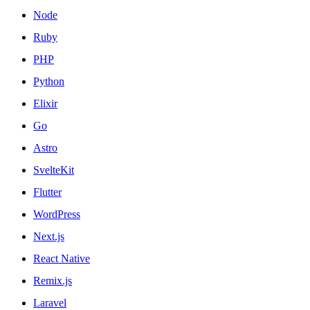
Node
Ruby
PHP
Python
Elixir
Go
Astro
SvelteKit
Flutter
WordPress
Next.js
React Native
Remix.js
Laravel