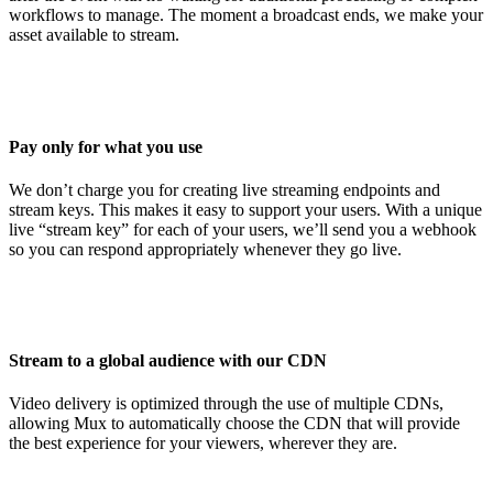
workflows to manage. The moment a broadcast ends, we make your
asset available to stream.
Pay only for what you use
We don’t charge you for creating live streaming endpoints and
stream keys. This makes it easy to support your users. With a unique
live “stream key” for each of your users, we’ll send you a webhook
so you can respond appropriately whenever they go live.
Stream to a global audience with our CDN
Video delivery is optimized through the use of multiple CDNs,
allowing Mux to automatically choose the CDN that will provide
the best experience for your viewers, wherever they are.