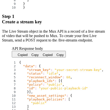
]
}
}
Step 1
Create a stream key
The Live Stream object in the Mux API is a record of a live stream
of video that will be pushed to Mux. To create your first Live
Stream, send a POST request to the /live-streams endpoint.
API Response body
Copied
Copy
Copied
Copy
{
"data"
:
{
"stream_key"
:
"your-secret-stream-key"
,
"status"
:
"idle"
,
"reconnect_window"
:
60
,
"playback_ids"
:
[
{
"policy"
:
"public"
,
"id"
:
"your-public-playback-id"
}
]
,
"new_asset_settings"
:
{
"playback_policies"
:
[
"public"
]