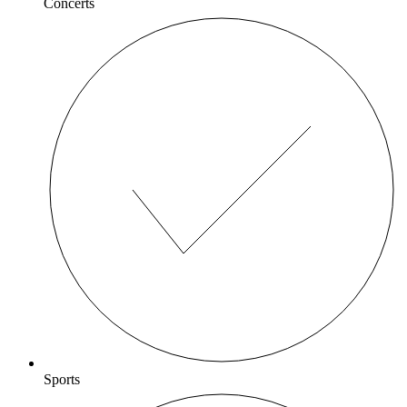
Concerts
Sports