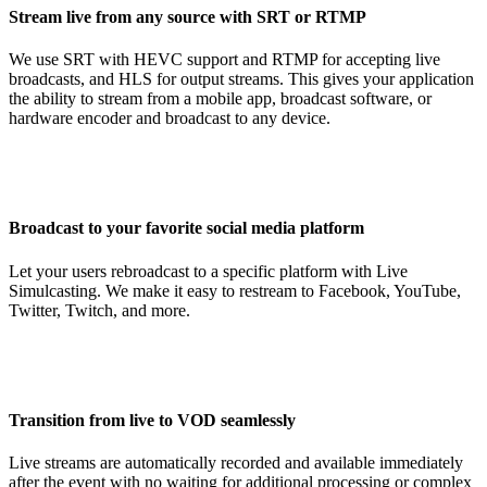
Stream live from any source with SRT or RTMP
We use SRT with HEVC support and RTMP for accepting live
broadcasts, and HLS for output streams. This gives your application
the ability to stream from a mobile app, broadcast software, or
hardware encoder and broadcast to any device.
Broadcast to your favorite social media platform
Let your users rebroadcast to a specific platform with Live
Simulcasting. We make it easy to restream to Facebook, YouTube,
Twitter, Twitch, and more.
Transition from live to VOD seamlessly
Live streams are automatically recorded and available immediately
after the event with no waiting for additional processing or complex