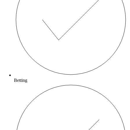
Betting