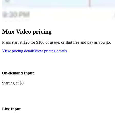
Mux Video pricing
Plans start at $20 for $100 of usage, or start free and pay as you go.
View pricing details
View pricing details
On-demand Input
Starting at $0
Live Input