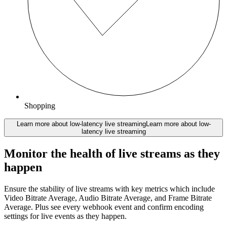
Shopping
Learn more about low-latency live streaming
Learn more about low-
latency live streaming
Monitor the health of live streams as they
happen
Ensure the stability of live streams with key metrics which include
Video Bitrate Average, Audio Bitrate Average, and Frame Bitrate
Average. Plus see every webhook event and confirm encoding
settings for live events as they happen.