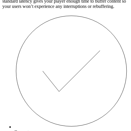
standard latency gives your player enough time to buffer content so
your users won’t experience any interruptions or rebuffering.