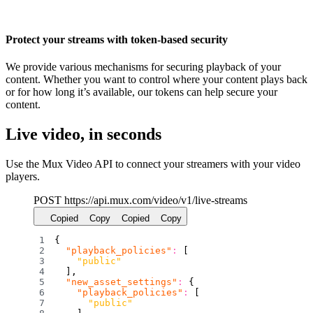
Protect your streams with token-based security
We provide various mechanisms for securing playback of your
content. Whether you want to control where your content plays back
or for how long it’s available, our tokens can help secure your
content.
Live video, in seconds
Use the Mux Video API to connect your streamers with your video
players.
POST https:
/
/
api.mux.com
/
video
/
v1
/
live-streams
Copied
Copy
Copied
Copy
{
"playback_policies"
:
[
"public"
]
,
"new_asset_settings"
:
{
"playback_policies"
:
[
"public"