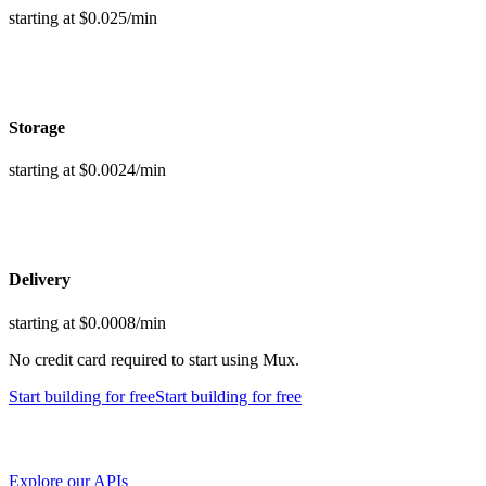
starting at $0.025/min
Storage
starting at $0.0024/min
Delivery
starting at $0.0008/min
No credit card required to start using Mux.
Start building
for free
Start building
for free
Explore our APIs