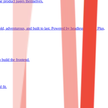
the product pages themselves.
ld, adventurous, and built to last. Powered by headless Shopify Plus,
build the frontend.
 fit.