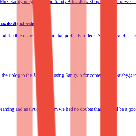
he Mux-Sanity integration, and Sanity + headless Shopify Plus to power 
to the digital realm
d flexible ecommerce store that perfectly reflects Aether's brand — bo
ir blog to the JAMstack using Sanity.io for content, and Gatsby.js to 
eaming and analytics platform we had no doubts that it would be a good