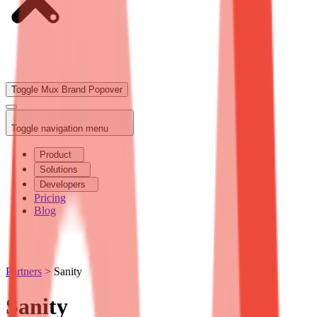
Toggle Mux Brand Popover
Toggle navigation menu
Product
Solutions
Developers
Pricing
Blog
Partners
>
Sanity
Sanity