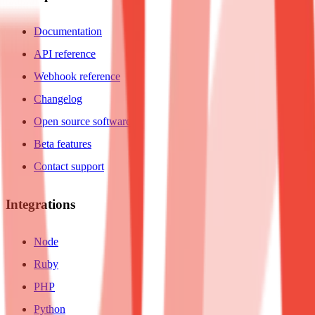
Documentation
API reference
Webhook reference
Changelog
Open source software
Beta features
Contact support
Integrations
Node
Ruby
PHP
Python