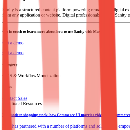
Sanity is a structured content platform powering remarkable digital e
from any application or website. Digital professionals rely on Sanity t
Get in touch to learn more about how to use Sanity with Mux.
Get a demo
Get a demo
Category
CMS & Workflow
Monetization
Links
Contact Sales
Additional Resources
The modern shopping stack: how Commerce-UI marries video and ecommerce t
Mux has partnered with a number of platforms and solutions to empower