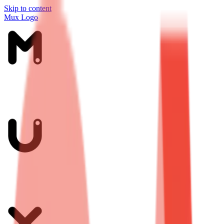
Skip to content
Mux Logo