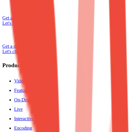
Get a demo
Let's chat
Get a demo
Let's chat
Product
Video API
Features
On-Demand
Live
Interactive
Encoding