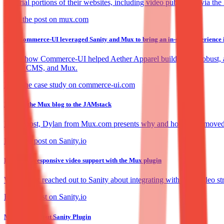
editorial portions of their websites, including video publishing via t
Read the post on mux.com
How Commerce-UI leveraged Sanity and Mux to bring an in-store experience in
Learn how Commerce-UI helped Aether Apparel build a fast, robust, an
Sanity CMS, and Mux.
Read the case study on commerce-ui.com
Moving the Mux blog to the JAMstack
In this post, Dylan from Mux.com presents why and how Mux moved the
Read the post on Sanity.io
First class responsive video support with the Mux plugin
When Mux reached out to Sanity about integrating with their video str
Read the post on Sanity.io
Mux Video Input Sanity Plugin