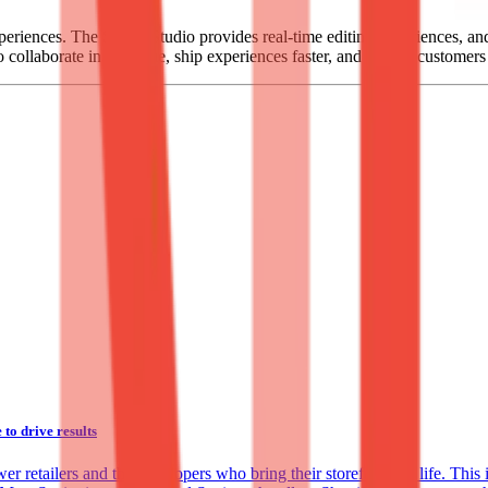
xperiences. The Sanity Studio provides real-time editing experiences, a
o collaborate in real-time, ship experiences faster, and delight customer
o drive results
 retailers and the developers who bring their storefronts to life. This