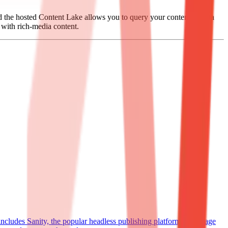
nd the hosted Content Lake allows you to query your content as data
s with rich-media content.
 includes Sanity, the popular headless publishing platform to manage