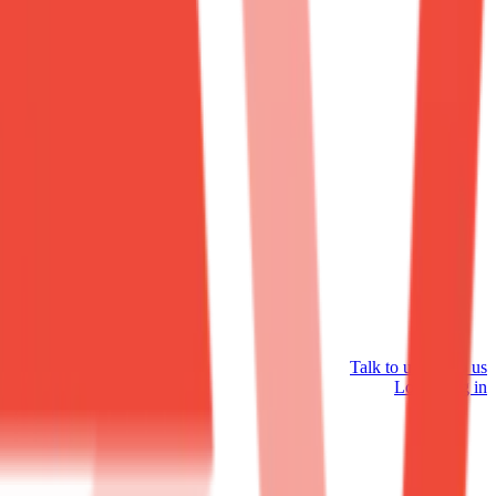
Talk to us
Talk to us
Log in
Log in