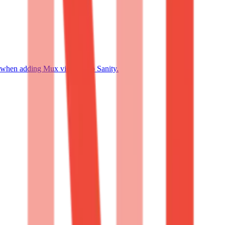
 when adding Mux videos into Sanity.