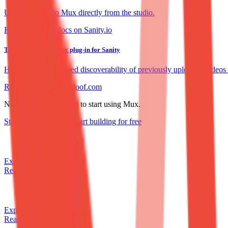
Upload videos to Mux directly from the studio.
Read the plugin docs on Sanity.io
Tinloof upgrades Mux plug-in for Sanity
How Tinloof improved discoverability of previously uploaded videos
Read the story on Tinloof.com
No credit card required to start using Mux.
Start building
for free
Start building
for free
Explore our APIs
Read the docs
Explore our APIs
Read the docs