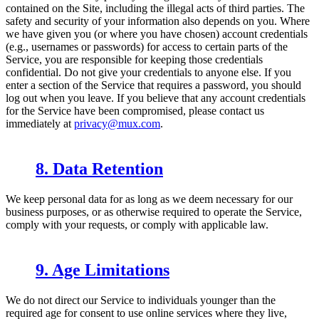
contained on the Site, including the illegal acts of third parties. The
safety and security of your information also depends on you. Where
we have given you (or where you have chosen) account credentials
(e.g., usernames or passwords) for access to certain parts of the
Service, you are responsible for keeping those credentials
confidential. Do not give your credentials to anyone else. If you
enter a section of the Service that requires a password, you should
log out when you leave. If you believe that any account credentials
for the Service have been compromised, please contact us
immediately at
privacy@mux.com
.
8. Data Retention
We keep personal data for as long as we deem necessary for our
business purposes, or as otherwise required to operate the Service,
comply with your requests, or comply with applicable law.
9. Age Limitations
We do not direct our Service to individuals younger than the
required age for consent to use online services where they live,