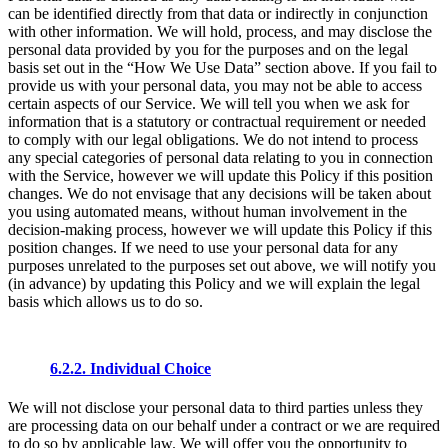
can be identified directly from that data or indirectly in conjunction
with other information. We will hold, process, and may disclose the
personal data provided by you for the purposes and on the legal
basis set out in the “How We Use Data” section above. If you fail to
provide us with your personal data, you may not be able to access
certain aspects of our Service. We will tell you when we ask for
information that is a statutory or contractual requirement or needed
to comply with our legal obligations. We do not intend to process
any special categories of personal data relating to you in connection
with the Service, however we will update this Policy if this position
changes. We do not envisage that any decisions will be taken about
you using automated means, without human involvement in the
decision-making process, however we will update this Policy if this
position changes. If we need to use your personal data for any
purposes unrelated to the purposes set out above, we will notify you
(in advance) by updating this Policy and we will explain the legal
basis which allows us to do so.
6.2.2. Individual Choice
We will not disclose your personal data to third parties unless they
are processing data on our behalf under a contract or we are required
to do so by applicable law. We will offer you the opportunity to