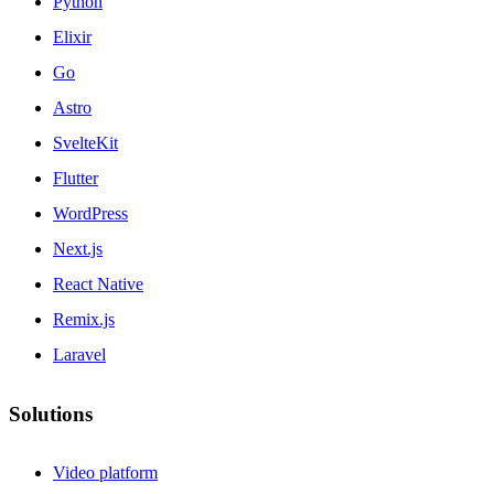
Python
Elixir
Go
Astro
SvelteKit
Flutter
WordPress
Next.js
React Native
Remix.js
Laravel
Solutions
Video platform