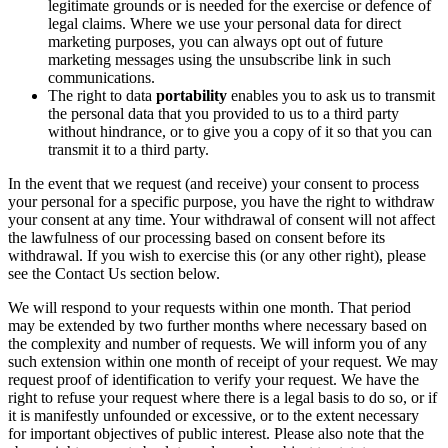
legitimate grounds or is needed for the exercise or defence of
legal claims. Where we use your personal data for direct
marketing purposes, you can always opt out of future
marketing messages using the unsubscribe link in such
communications.
The right to data
portability
enables you to ask us to transmit
the personal data that you provided to us to a third party
without hindrance, or to give you a copy of it so that you can
transmit it to a third party.
In the event that we request (and receive) your consent to process
your personal for a specific purpose, you have the right to withdraw
your consent at any time. Your withdrawal of consent will not affect
the lawfulness of our processing based on consent before its
withdrawal. If you wish to exercise this (or any other right), please
see the Contact Us section below.
We will respond to your requests within one month. That period
may be extended by two further months where necessary based on
the complexity and number of requests. We will inform you of any
such extension within one month of receipt of your request. We may
request proof of identification to verify your request. We have the
right to refuse your request where there is a legal basis to do so, or if
it is manifestly unfounded or excessive, or to the extent necessary
for important objectives of public interest. Please also note that the