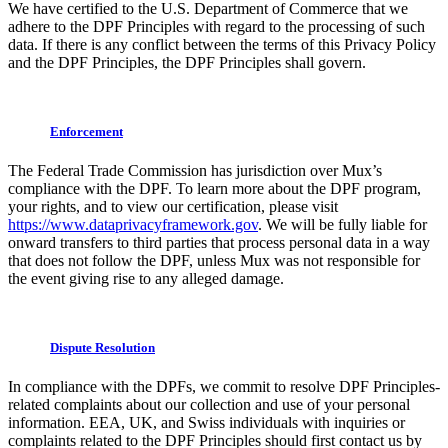
We have certified to the U.S. Department of Commerce that we
adhere to the DPF Principles with regard to the processing of such
data. If there is any conflict between the terms of this Privacy Policy
and the DPF Principles, the DPF Principles shall govern.
Enforcement
The Federal Trade Commission has jurisdiction over Mux’s
compliance with the DPF. To learn more about the DPF program,
your rights, and to view our certification, please visit
https://www.dataprivacyframework.gov
. We will be fully liable for
onward transfers to third parties that process personal data in a way
that does not follow the DPF, unless Mux was not responsible for
the event giving rise to any alleged damage.
Dispute Resolution
In compliance with the DPFs, we commit to resolve DPF Principles-
related complaints about our collection and use of your personal
information. EEA, UK, and Swiss individuals with inquiries or
complaints related to the DPF Principles should first contact us by