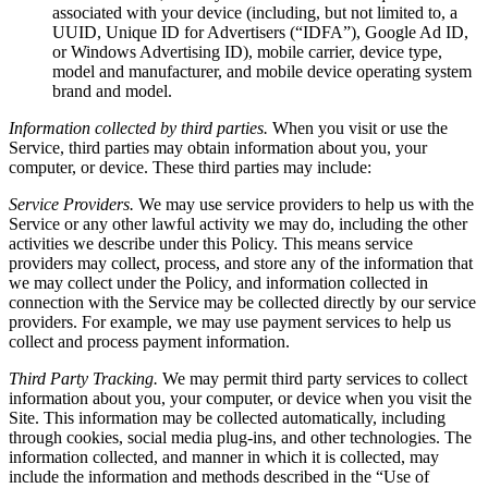
associated with your device (including, but not limited to, a
UUID, Unique ID for Advertisers (“IDFA”), Google Ad ID,
or Windows Advertising ID), mobile carrier, device type,
model and manufacturer, and mobile device operating system
brand and model.
Information collected by third parties.
When you visit or use the
Service, third parties may obtain information about you, your
computer, or device. These third parties may include:
Service Providers.
We may use service providers to help us with the
Service or any other lawful activity we may do, including the other
activities we describe under this Policy. This means service
providers may collect, process, and store any of the information that
we may collect under the Policy, and information collected in
connection with the Service may be collected directly by our service
providers. For example, we may use payment services to help us
collect and process payment information.
Third Party Tracking.
We may permit third party services to collect
information about you, your computer, or device when you visit the
Site. This information may be collected automatically, including
through cookies, social media plug-ins, and other technologies. The
information collected, and manner in which it is collected, may
include the information and methods described in the “Use of