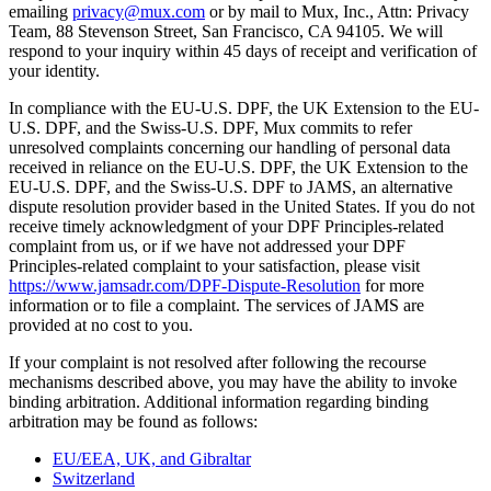
emailing
privacy@mux.com
or by mail to Mux, Inc., Attn: Privacy
Team, 88 Stevenson Street, San Francisco, CA 94105. We will
respond to your inquiry within 45 days of receipt and verification of
your identity.
In compliance with the EU-U.S. DPF, the UK Extension to the EU-
U.S. DPF, and the Swiss-U.S. DPF, Mux commits to refer
unresolved complaints concerning our handling of personal data
received in reliance on the EU-U.S. DPF, the UK Extension to the
EU-U.S. DPF, and the Swiss-U.S. DPF to JAMS, an alternative
dispute resolution provider based in the United States. If you do not
receive timely acknowledgment of your DPF Principles-related
complaint from us, or if we have not addressed your DPF
Principles-related complaint to your satisfaction, please visit
https://www.jamsadr.com/DPF-Dispute-Resolution
for more
information or to file a complaint. The services of JAMS are
provided at no cost to you.
If your complaint is not resolved after following the recourse
mechanisms described above, you may have the ability to invoke
binding arbitration. Additional information regarding binding
arbitration may be found as follows:
EU/EEA, UK, and Gibraltar
Switzerland