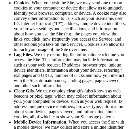
Cookies.
When you visit the Site, we may send one or more
cookies to your computer or device that allow us to uniquely
identify your browser, computer, or device. A cookie may also
convey other information to us, such as your username, user
ID, Internet Protocol (“IP”) address, unique device identifiers,
your browser settings and specifications, and information
about how you use the Site (e.g., the pages you view, the
links you click, how frequently you access the Service, and
other actions you take on the Service). Cookies also allow us
to track your usage of the Site over time.
Log Files.
We may record log file information each time you
access the Site. This information may include information
such as your web request, IP address, browser type, unique
device identifiers, information about your device, referring /
exit pages and URLs, number of clicks and how you interact
with the Site, domain names, landing pages, pages viewed,
and other such information.
Clear Gifs.
We may employ clear gifs (also known as web
beacons or pixel tags) which may collect information about
you, your computer, or device, such as your web request, IP
address, unique device identifiers, browser type, information
about your device, pages viewed, and information about
cookies, all of which can show your Site usage patterns.
Mobile Device Information.
When you access the Site with
a mobile device, we may collect and store a unique identifier