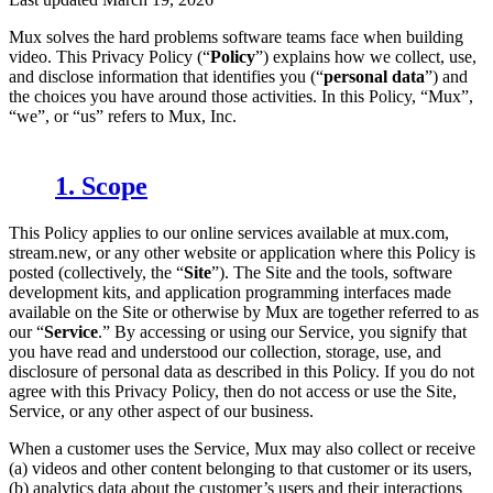
Mux solves the hard problems software teams face when building
video. This Privacy Policy (“
Policy
”) explains how we collect, use,
and disclose information that identifies you (“
personal data
”) and
the choices you have around those activities. In this Policy, “Mux”,
“we”, or “us” refers to Mux, Inc.
1. Scope
This Policy applies to our online services available at mux.com,
stream.new, or any other website or application where this Policy is
posted (collectively, the “
Site
”). The Site and the tools, software
development kits, and application programming interfaces made
available on the Site or otherwise by Mux are together referred to as
our “
Service
.” By accessing or using our Service, you signify that
you have read and understood our collection, storage, use, and
disclosure of personal data as described in this Policy. If you do not
agree with this Privacy Policy, then do not access or use the Site,
Service, or any other aspect of our business.
When a customer uses the Service, Mux may also collect or receive
(a) videos and other content belonging to that customer or its users,
(b) analytics data about the customer’s users and their interactions