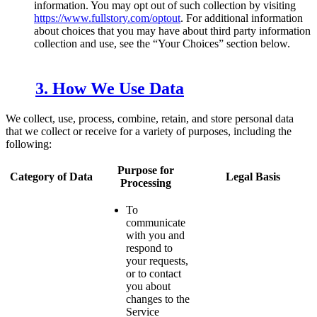
information. You may opt out of such collection by visiting
https://www.fullstory.com/optout
. For additional information
about choices that you may have about third party information
collection and use, see the “Your Choices” section below.
3. How We Use Data
We collect, use, process, combine, retain, and store personal data
that we collect or receive for a variety of purposes, including the
following:
Purpose for
Category of Data
Legal Basis
Processing
To
communicate
with you and
respond to
your requests,
or to contact
you about
changes to the
Service