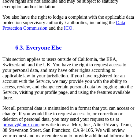
above rights are not absolute and may be subject to statutory
exemption and/or limitation.
You also have the right to lodge a complaint with the applicable data
protection supervisory authority / authorities, including the
Data
Protection Commission
and the
ICO
.
6.3. Everyone Else
This section applies to users outside of California, the EEA,
Switzerland, and the UK. You have the right to request access to
your personal data, and may have other rights according to
applicable law in your jurisdiction. If you have registered for an
account with the Service, we may provide you with the ability to
access, review, and change certain personal data by logging into the
Service, visiting your profile page, and using the features available
there.
Not all personal data is maintained in a format that you can access or
change. If you would like to request access to, or correction or
deletion of personal data, you may send your request to us at
privacy@mux.com
or write to us at Mux, Inc., Attn: Privacy Team,
88 Stevenson Street, San Francisco, CA 94105. We will review
your request and may require you to provide additional information