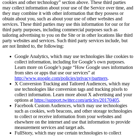
cookies and other technology” section above. These third parties
may collect information about your use of the Service over time, and
they may combine it with other information that they possess or
obtain about you, such as about your use of other websites and
services. These third parties may use this information for our or for
third party purposes, including commercial purposes such as
tailoring advertising to you on the Site or in other locations like third
party websites and services. Such third party services include, but
are not limited to, the following:
Google Analytics, which may use technologies like cookies to
collect information, including for Google’s own purposes.
Learn more on Google’s page “How Google uses information
from sites or apps that use our services” at
http://www.google.com/policies/privacy/partners
.
X Conversion Tracking and Tailored Audiences, which may
use technologies like conversion tags and tracking pixels to
collect information. Learn more about X advertising and your
options at
https://support.twitter.com/articles/20170405
.
Facebook Custom Audiences, which may use technologies
such as cookies, web beacons, and other storage technologies
to collect or receive information from your websites and
elsewhere on the internet and use that information to provide
measurement services and target ads.
FullStory, which may use certain technologies to collect