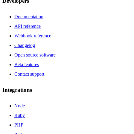
Developers
Documentation
API reference
Webhook reference
Changelog
Open source software
Beta features
Contact support
Integrations
Node
Ruby
PHP