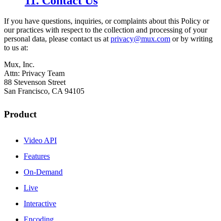
11. Contact Us
If you have questions, inquiries, or complaints about this Policy or
our practices with respect to the collection and processing of your
personal data, please contact us at
privacy@mux.com
or by writing
to us at:
Mux, Inc.
Attn: Privacy Team
88 Stevenson Street
San Francisco, CA 94105
Product
Video API
Features
On-Demand
Live
Interactive
Encoding