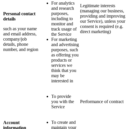
For analytics
Legitimate interests
and research
(managing our business,
purposes,
Personal contact
providing and improving
including to
details
our Service), unless your
monitor and
consent is required (e.g.
such as your name
track usage of
direct marketing)
and email address,
the Service
company/job
For marketing
details, phone
and advertising
number, and region
purposes, such
as offering you
products or
services we
think that you
may be
interested in
To provide
you with the
Performance of contract
Service
To create and
Account
maintain your
information