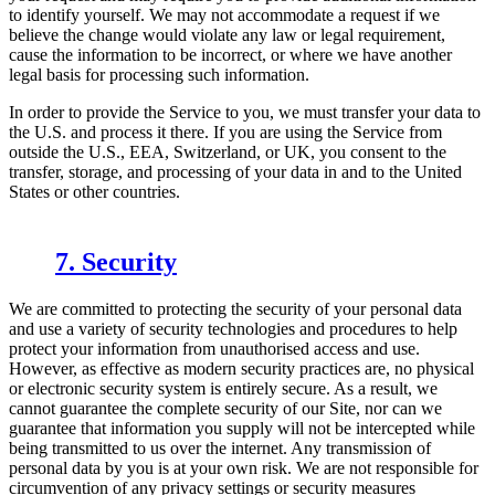
to identify yourself. We may not accommodate a request if we
believe the change would violate any law or legal requirement,
cause the information to be incorrect, or where we have another
legal basis for processing such information.
In order to provide the Service to you, we must transfer your data to
the U.S. and process it there. If you are using the Service from
outside the U.S., EEA, Switzerland, or UK, you consent to the
transfer, storage, and processing of your data in and to the United
States or other countries.
7. Security
We are committed to protecting the security of your personal data
and use a variety of security technologies and procedures to help
protect your information from unauthorised access and use.
However, as effective as modern security practices are, no physical
or electronic security system is entirely secure. As a result, we
cannot guarantee the complete security of our Site, nor can we
guarantee that information you supply will not be intercepted while
being transmitted to us over the internet. Any transmission of
personal data by you is at your own risk. We are not responsible for
circumvention of any privacy settings or security measures