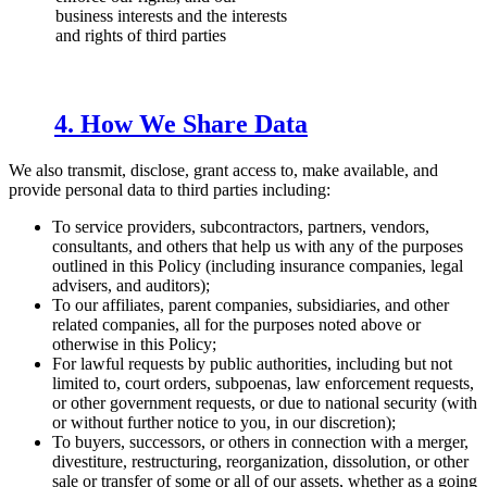
business interests and the interests
and rights of third parties
4. How We Share Data
We also transmit, disclose, grant access to, make available, and
provide personal data to third parties including:
To service providers, subcontractors, partners, vendors,
consultants, and others that help us with any of the purposes
outlined in this Policy (including insurance companies, legal
advisers, and auditors);
To our affiliates, parent companies, subsidiaries, and other
related companies, all for the purposes noted above or
otherwise in this Policy;
For lawful requests by public authorities, including but not
limited to, court orders, subpoenas, law enforcement requests,
or other government requests, or due to national security (with
or without further notice to you, in our discretion);
To buyers, successors, or others in connection with a merger,
divestiture, restructuring, reorganization, dissolution, or other
sale or transfer of some or all of our assets, whether as a going