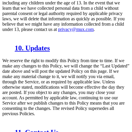
including any children under the age of 13. In the event that we
learn that we have collected personal data from a child without
parental consent or legal authority required by applicable privacy
laws, we will delete that information as quickly as possible. If you
believe that we might have any information collected from a child
under 13, please contact us at
privacy@mux.com
.
10. Updates
We reserve the right to modify this Policy from time to time. If we
make any changes to this Policy, we will change the “Last Updated”
date above and will post the updated Policy on this page. If we
make any material change to it, we will notify you via email,
through the Service, or as required by applicable law. Unless
otherwise stated, modifications will become effective the day they
are posted. If you object to any changes, you may close your
account. As permitted by applicable law, continuing to use our
Service after we publish changes to this Policy means that you are
consenting to the changes. The revised Policy supersedes all
previous Policies.