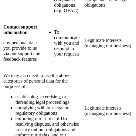
obligations
obligations
(e.g. OFAC)
Contact support
To
information
communicate
Legitimate interests
any personal data
with you and
(managing our business)
you provide to us
respond to
via our support and
your requests
feedback features
We may also need to use the above
categories of personal data for the
purposes of:
establishing, exercising, or
defending legal proceedings
complying with our legal or
Legitimate interests
regulatory obligations
(managing our business)
enforcing our Terms of Use,
resolving disputes, and otherwise
to carry out our obligations and
enforce our rights, and our