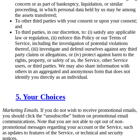
concern or as part of bankruptcy, liquidation, or similar
proceeding, in which personal data held by us may be among
the assets transferred;
To other third parties with your consent or upon your consent;
and
To third parties, in our discretion, to: (i) satisfy any applicable
law or regulation, (ii) enforce this Policy or our Terms of
Service, including the investigation of potential violations
thereof, (iii) investigate and defend ourselves against any third
party claims or allegations, or (iv) protect against harm to the
rights, property, or safety of us, the Service, other Service
users, or third parties. We may also share information with
others in an aggregated and anonymous form that does not
identify you directly as an individual.
5. Your Choices
Marketing Emails.
If you do not wish to receive promotional emails,
you should click the “unsubscribe” button on promotional email
communications. Note that you are not able to opt out of non-
promotional messages regarding your account or the Service, such
as updates to features of the Service, or technical and security
notices.