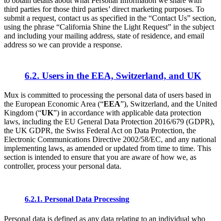
to obtain details about what Personal Information we share with
third parties for those third parties’ direct marketing purposes. To
submit a request, contact us as specified in the “Contact Us” section,
using the phrase “California Shine the Light Request” in the subject
and including your mailing address, state of residence, and email
address so we can provide a response.
6.2. Users in the EEA, Switzerland, and UK
Mux is committed to processing the personal data of users based in
the European Economic Area (“
EEA
”), Switzerland, and the United
Kingdom (“
UK
”) in accordance with applicable data protection
laws, including the EU General Data Protection 2016/679 (GDPR),
the UK GDPR, the Swiss Federal Act on Data Protection, the
Electronic Communications Directive 2002/58/EC, and any national
implementing laws, as amended or updated from time to time. This
section is intended to ensure that you are aware of how we, as
controller, process your personal data.
6.2.1. Personal Data Processing
Personal data is defined as any data relating to an individual who