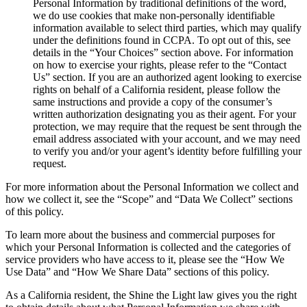
Personal Information by traditional definitions of the word,
we do use cookies that make non-personally identifiable
information available to select third parties, which may qualify
under the definitions found in CCPA. To opt out of this, see
details in the “Your Choices” section above. For information
on how to exercise your rights, please refer to the “Contact
Us” section. If you are an authorized agent looking to exercise
rights on behalf of a California resident, please follow the
same instructions and provide a copy of the consumer’s
written authorization designating you as their agent. For your
protection, we may require that the request be sent through the
email address associated with your account, and we may need
to verify you and/or your agent’s identity before fulfilling your
request.
For more information about the Personal Information we collect and
how we collect it, see the “Scope” and “Data We Collect” sections
of this policy.
To learn more about the business and commercial purposes for
which your Personal Information is collected and the categories of
service providers who have access to it, please see the “How We
Use Data” and “How We Share Data” sections of this policy.
As a California resident, the Shine the Light law gives you the right