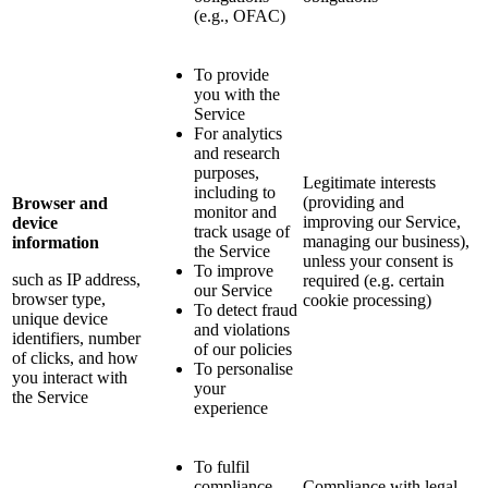
(e.g., OFAC)
To provide
you with the
Service
For analytics
and research
purposes,
Legitimate interests
including to
(providing and
Browser and
monitor and
improving our Service,
device
track usage of
managing our business),
information
the Service
unless your consent is
To improve
such as IP address,
required (e.g. certain
our Service
browser type,
cookie processing)
To detect fraud
unique device
and violations
identifiers, number
of our policies
of clicks, and how
To personalise
you interact with
your
the Service
experience
To fulfil
compliance
Compliance with legal