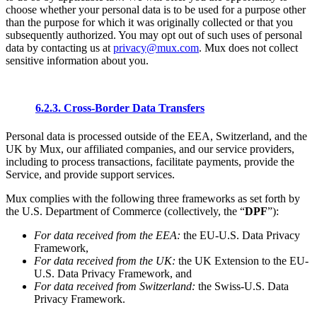
choose whether your personal data is to be used for a purpose other
than the purpose for which it was originally collected or that you
subsequently authorized. You may opt out of such uses of personal
data by contacting us at
privacy@mux.com
. Mux does not collect
sensitive information about you.
6.2.3. Cross-Border Data Transfers
Personal data is processed outside of the EEA, Switzerland, and the
UK by Mux, our affiliated companies, and our service providers,
including to process transactions, facilitate payments, provide the
Service, and provide support services.
Mux complies with the following three frameworks as set forth by
the U.S. Department of Commerce (collectively, the “
DPF
”):
For data received from the EEA:
the EU-U.S. Data Privacy
Framework,
For data received from the UK:
the UK Extension to the EU-
U.S. Data Privacy Framework, and
For data received from Switzerland:
the Swiss-U.S. Data
Privacy Framework.