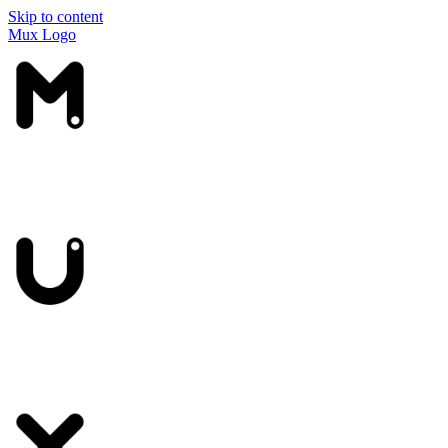
Skip to content
Mux Logo