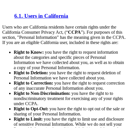
6.1. Users in California
Users who are California residents have certain rights under the
California Consumer Privacy Act, (“
CCPA
”). For purposes of this
section, "Personal Information" has the meaning given in the CCPA.
If you are an eligible California user, included in these rights are:
Right to Know:
you have the right to request information
about the categories and specific pieces of Personal
Information we have collected about you, as well as to obtain
a copy of your Personal Information.
Right to Deletion:
you have the right to request deletion of
Personal Information we have collected about you.
Right to Correction:
you have the right to request correction
of any inaccurate Personal Information about you.
Right to Non-Discrimination:
you have the right to to
nondiscriminatory treatment for exercising any of your rights
under CCPA.
Right to Opt-Out:
you have the right to opt out of the sale or
sharing of your Personal Information.
Right to Limit:
you have the right to limit use and disclosure
of sensitive Personal Information. While we do not sell your