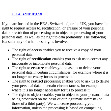
6.2.4. Your Rights
If you are located in the EEA, Switzerland, or the UK, you have the
right to request access to, rectification, or erasure of your personal
data or restriction of processing or to object to processing of your
personal data, as well as the right to data portability. The following
is a summary of what these rights involve:
The right of
access
enables you to receive a copy of your
personal data.
The right of
rectification
enables you to ask us to correct any
inaccurate or incomplete personal data.
The right to
erasure
enables you to ask us to delete your
personal data in certain circumstances, for example where it is
no longer necessary for us to process it.
The right to
restrict
processing enables you to ask us to delete
your personal data in certain circumstances, for example
where it is no longer necessary for us to process it.
The right to
object
enables you to object to your personal data
being processed on the basis of our legitimate interests (or
those of a third party). We will cease processing your
information, unless the processing is based on compelling