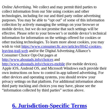
Online Advertising.
We collect and may permit third parties to
collect information from our Site using cookies and other
technologies, including for our and third party online advertising
purposes. You may be able to “opt out” of some of this information
collection by actively managing the settings on your browser or
mobile device, but we do not promise that such settings will be
effective. Please refer to your browser’s or mobile device’s technical
information for information on the settings offered for cookies or
other tracking technologies. To learn more about cookies, you may
wish to visit
https://www.consumer.ftc.gov/articles/0042-cookies-
leaving-trail-web
and/or the Digital Advertising Alliance’s
Consumer Choice Opt-Out pages at
http://www.aboutads.info/choices
and
http://www.aboutads.info/choices-mobile
(for mobile devices).
Apple iOS, Android OS, and Microsoft Windows each provide their
own instructions on how to control in-app tailored advertising. For
other devices and operating systems, you should review your
privacy settings on that platform. For additional information about
third party tracking and choices you may have, please see the
“information collected by third parties” section above.
6. Jurisdiction-Specific Terms