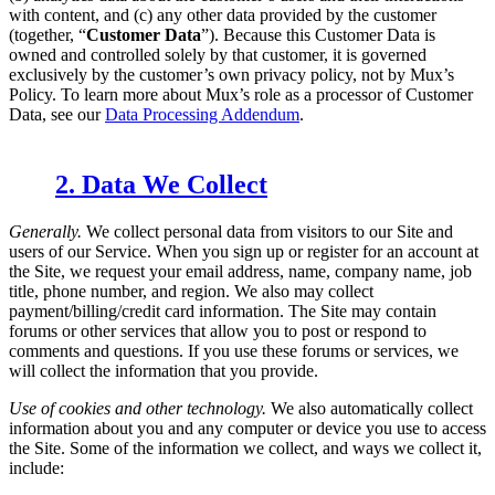
with content, and (c) any other data provided by the customer
(together, “
Customer Data
”). Because this Customer Data is
owned and controlled solely by that customer, it is governed
exclusively by the customer’s own privacy policy, not by Mux’s
Policy. To learn more about Mux’s role as a processor of Customer
Data, see our
Data Processing Addendum
.
2. Data We Collect
Generally.
We collect personal data from visitors to our Site and
users of our Service. When you sign up or register for an account at
the Site, we request your email address, name, company name, job
title, phone number, and region. We also may collect
payment/billing/credit card information. The Site may contain
forums or other services that allow you to post or respond to
comments and questions. If you use these forums or services, we
will collect the information that you provide.
Use of cookies and other technology.
We also automatically collect
information about you and any computer or device you use to access
the Site. Some of the information we collect, and ways we collect it,
include: