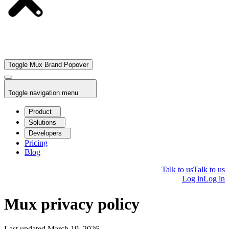
Toggle Mux Brand Popover
Toggle navigation menu
Product
Solutions
Developers
Pricing
Blog
Talk to us
Talk to us
Log in
Log in
Mux privacy policy
Last updated March 19, 2026