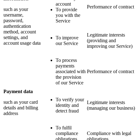
account
Performance of contract
such as your
To provide
username,
you with the
password,
Service
authentication
method, account
Legitimate interests
settings, and
To improve
(providing and
account usage data
our Service
improving our Service)
To process
payments
associated with
Performance of contract
the provision
of our Service
Payment data
To verify your
such as your card
Legitimate interests
identity and
details and billing
(managing our business)
detect fraud
address
To fulfil
compliance
Compliance with legal
obligations
obligations