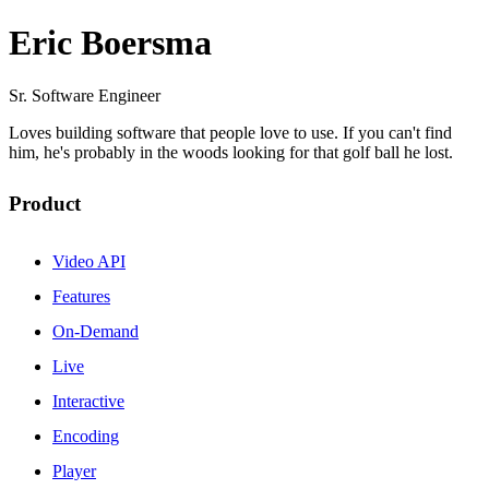
Eric Boersma
Sr. Software Engineer
Loves building software that people love to use. If you can't find
him, he's probably in the woods looking for that golf ball he lost.
Product
Video API
Features
On-Demand
Live
Interactive
Encoding
Player