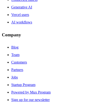
Generative AI
Vercel users
AI workflows
Company
Blog
Team
Customers
Partners
Jobs
Startup Program
Powered by Mux Program
Sign up for our newsletter