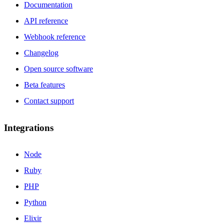
Documentation
API reference
Webhook reference
Changelog
Open source software
Beta features
Contact support
Integrations
Node
Ruby
PHP
Python
Elixir