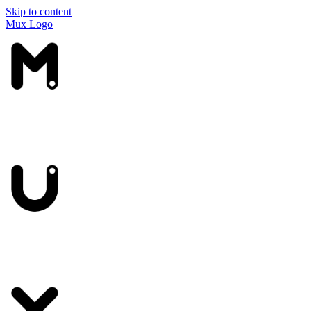
Skip to content
Mux Logo