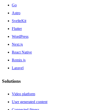
Go
Astro
SvelteKit
Flutter
WordPress
Next.js
React Native
Remix.js
Laravel
Solutions
Video platform
User generated content
Connected fitness