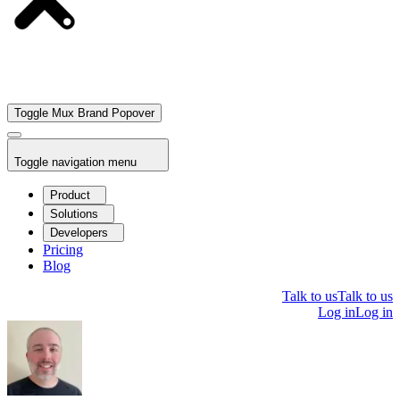
Toggle Mux Brand Popover
Toggle navigation menu
Product
Solutions
Developers
Pricing
Blog
Talk to us
Talk to us
Log in
Log in