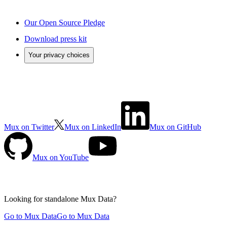
Our Open Source Pledge
Download press kit
Your privacy choices
Mux on Twitter
Mux on LinkedIn
Mux on GitHub
Mux on YouTube
Looking for standalone
Mux Data?
Go to Mux Data
Go to Mux Data