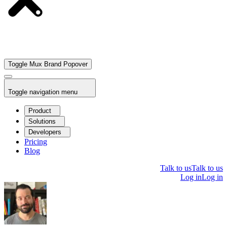
Toggle Mux Brand Popover
Toggle navigation menu
Product
Solutions
Developers
Pricing
Blog
Talk to us
Talk to us
Log in
Log in