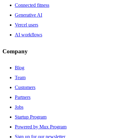
Connected fitness
Generative AI
Vercel users
AI workflows
Company
Blog
Team
Customers
Partners
Jobs
Startup Program
Powered by Mux Program
Sign up for our newsletter