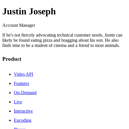
Justin Joseph
Account Manager
If he's not fiercely advocating technical customer needs, Justin can
likely be found eating pizza and bragging about his son. He also
finds time to be a student of cinema and a friend to most animals.
Product
Video API
Features
On-Demand
Live
Interactive
Encoding