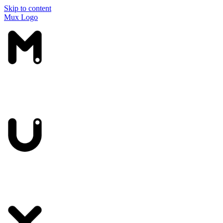
Skip to content
Mux Logo