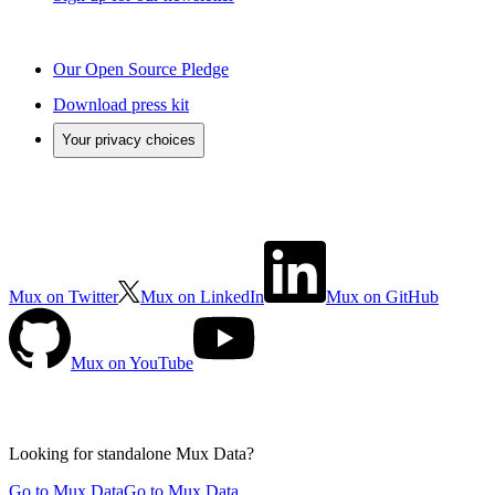
Our Open Source Pledge
Download press kit
Your privacy choices
Mux on Twitter
Mux on LinkedIn
Mux on GitHub
Mux on YouTube
Looking for standalone
Mux Data?
Go to Mux Data
Go to Mux Data