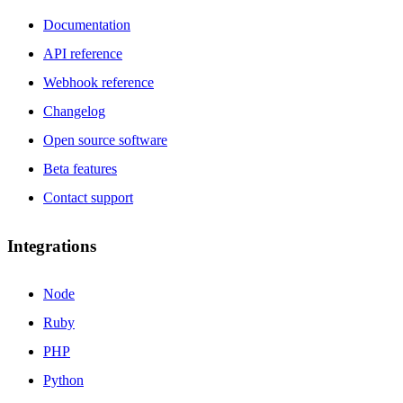
Documentation
API reference
Webhook reference
Changelog
Open source software
Beta features
Contact support
Integrations
Node
Ruby
PHP
Python