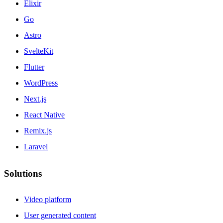
Elixir
Go
Astro
SvelteKit
Flutter
WordPress
Next.js
React Native
Remix.js
Laravel
Solutions
Video platform
User generated content