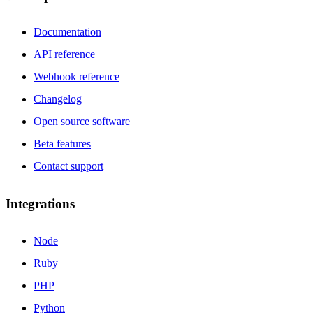
Documentation
API reference
Webhook reference
Changelog
Open source software
Beta features
Contact support
Integrations
Node
Ruby
PHP
Python