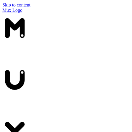
Skip to content
Mux Logo