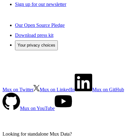
Sign up for our newsletter
Our Open Source Pledge
Download press kit
Your privacy choices
Mux on Twitter
Mux on LinkedIn
Mux on GitHub
Mux on YouTube
Looking for standalone
Mux Data?