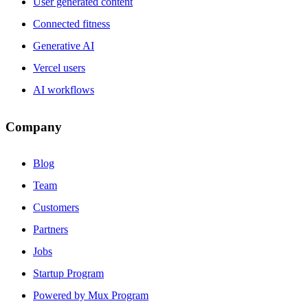
User generated content
Connected fitness
Generative AI
Vercel users
AI workflows
Company
Blog
Team
Customers
Partners
Jobs
Startup Program
Powered by Mux Program