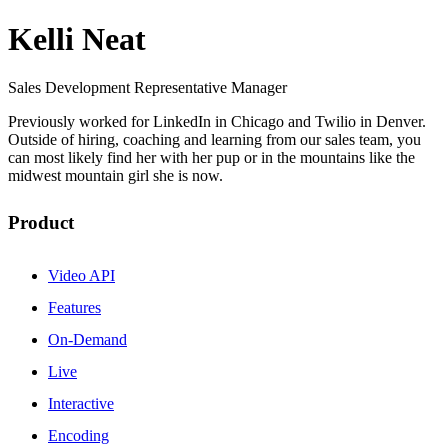
Kelli Neat
Sales Development Representative Manager
Previously worked for LinkedIn in Chicago and Twilio in Denver.
Outside of hiring, coaching and learning from our sales team, you
can most likely find her with her pup or in the mountains like the
midwest mountain girl she is now.
Product
Video API
Features
On-Demand
Live
Interactive
Encoding