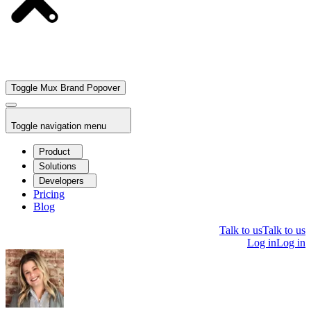
Toggle Mux Brand Popover
Toggle navigation menu
Product
Solutions
Developers
Pricing
Blog
Talk to us
Talk to us
Log in
Log in