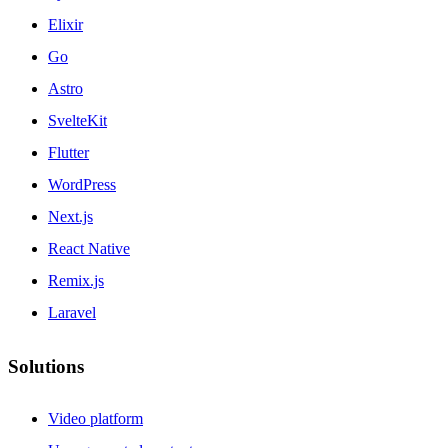
Elixir
Go
Astro
SvelteKit
Flutter
WordPress
Next.js
React Native
Remix.js
Laravel
Solutions
Video platform