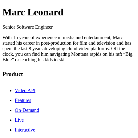
Marc Leonard
Senior Software Engineer
With 15 years of experience in media and entertainment, Marc
started his career in post-production for film and television and has
spent the last 8 years developing cloud video platforms. Off the
clock, you can find him navigating Montana rapids on his raft “Big
Blue” or teaching his kids to ski.
Product
Video API
Features
On-Demand
Live
Interactive