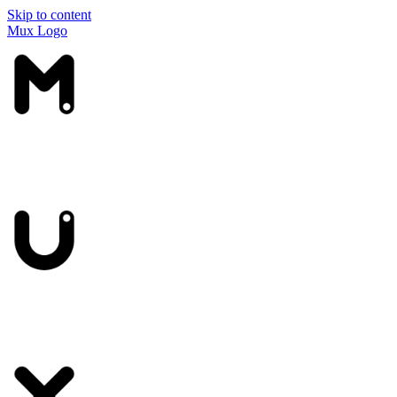
Skip to content
Mux Logo