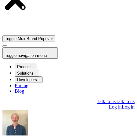
Toggle Mux Brand Popover
Toggle navigation menu
Product
Solutions
Developers
Pricing
Blog
Talk to us
Talk to us
Log in
Log in