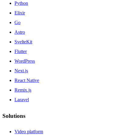
Python
Elixir
Go
Astro
SvelteKit
Flutter
WordPress
Next.js
React Native
Remix.js
Laravel
Solutions
Video platform