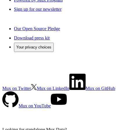
Sign up for our newsletter
Our Open Source Pledge
Download press kit
Your privacy choices
Mux on Twitter
Mux on LinkedIn
Mux on GitHub
Mux on YouTube
Looking for standalone
Mux Data?