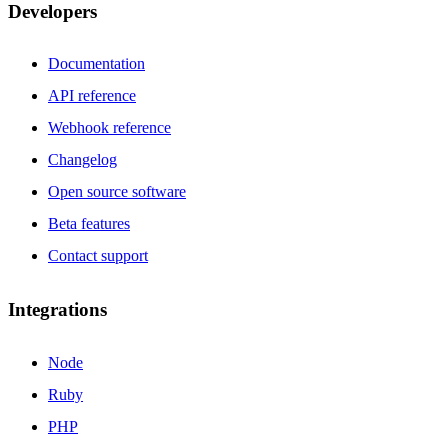
Developers
Documentation
API reference
Webhook reference
Changelog
Open source software
Beta features
Contact support
Integrations
Node
Ruby
PHP