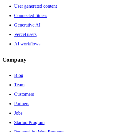
User generated content
Connected fitness
Generative AI
Vercel users
AI workflows
Company
Blog
Team
Customers
Partners
Jobs
Startup Program
Powered by Mux Program