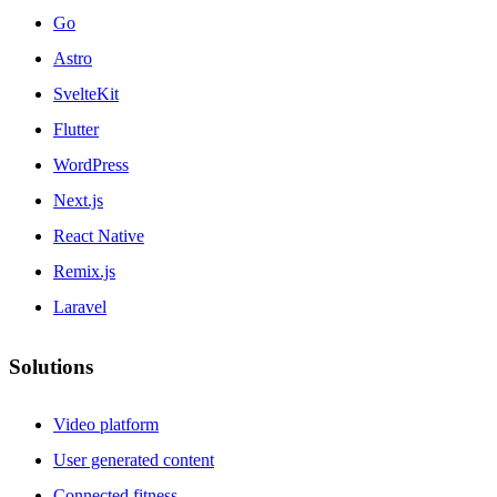
Go
Astro
SvelteKit
Flutter
WordPress
Next.js
React Native
Remix.js
Laravel
Solutions
Video platform
User generated content
Connected fitness