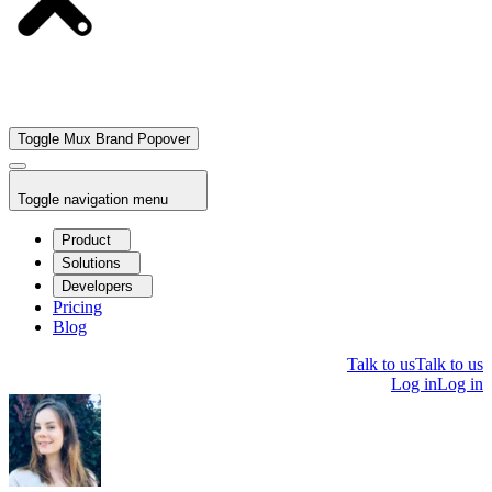
Toggle Mux Brand Popover
Toggle navigation menu
Product
Solutions
Developers
Pricing
Blog
Talk to us
Talk to us
Log in
Log in