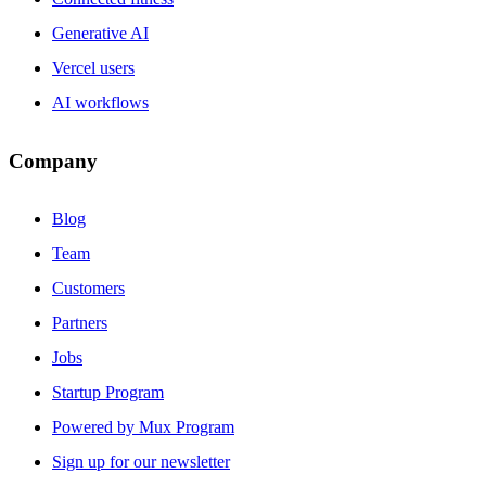
Generative AI
Vercel users
AI workflows
Company
Blog
Team
Customers
Partners
Jobs
Startup Program
Powered by Mux Program
Sign up for our newsletter