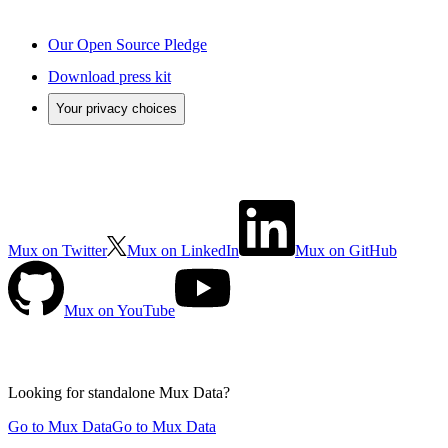
Our Open Source Pledge
Download press kit
Your privacy choices
Mux on Twitter
Mux on LinkedIn
Mux on GitHub
Mux on YouTube
Looking for standalone
Mux Data?
Go to Mux Data
Go to Mux Data