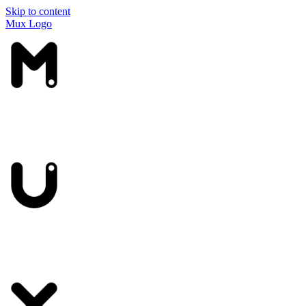
Skip to content
Mux Logo