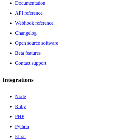
Documentation
API reference
Webhook reference
Changelog
Open source software
Beta features
Contact support
Integrations
Node
Ruby
PHP
Python
Elixir