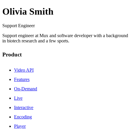
Olivia Smith
Support Engineer
Support engineer at Mux and software developer with a background
in biotech research and a few sports.
Product
Video API
Features
On-Demand
Live
Interactive
Encoding
Player