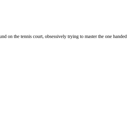
d on the tennis court, obsessively trying to master the one handed