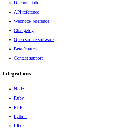
Documentation
API reference
Webhook reference
Changelog
Open source software
Beta features
Contact support
Integrations
Node
Ruby
PHP
Python
Elixir