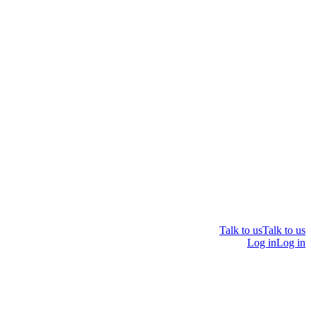
Talk to us
Talk to us
Log in
Log in