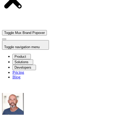
Toggle Mux Brand Popover
Toggle navigation menu
Product
Solutions
Developers
Pricing
Blog