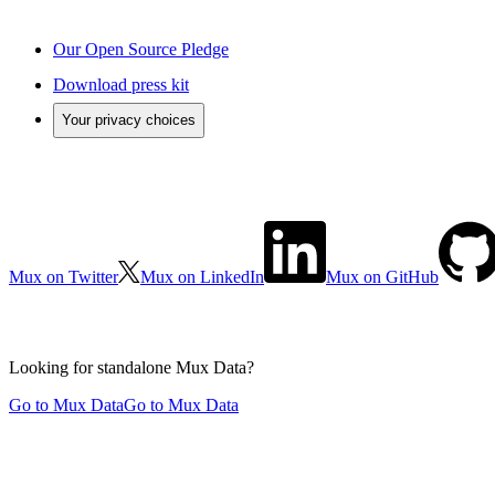
Our Open Source Pledge
Download press kit
Your privacy choices
Mux on Twitter
Mux on LinkedIn
Mux on GitHub
Looking for standalone
Mux Data?
Go to Mux Data
Go to Mux Data