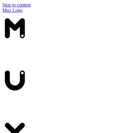
Skip to content
Mux Logo