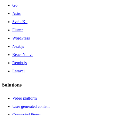
Go
Astro
SvelteKit
Flutter
WordPress
Next.js
React Native
Remix.js
Laravel
Solutions
Video platform
User generated content
Connected fitness