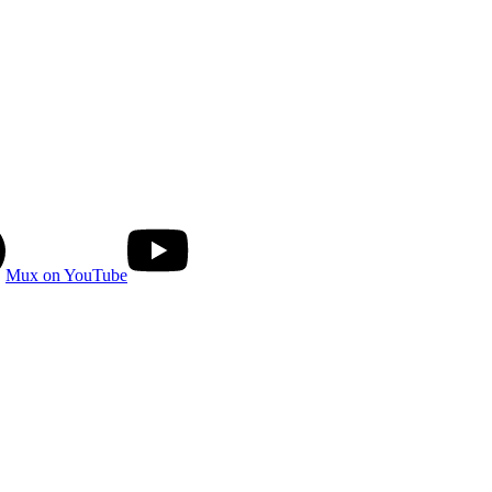
Mux on YouTube