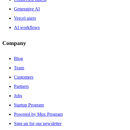
Generative AI
Vercel users
AI workflows
Company
Blog
Team
Customers
Partners
Jobs
Startup Program
Powered by Mux Program
Sign up for our newsletter