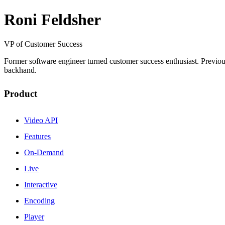
Roni Feldsher
VP of Customer Success
Former software engineer turned customer success enthusiast. Previou
backhand.
Product
Video API
Features
On-Demand
Live
Interactive
Encoding
Player