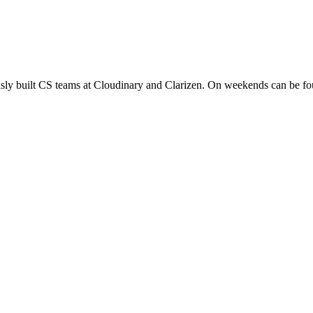
sly built CS teams at Cloudinary and Clarizen. On weekends can be foun