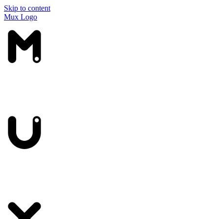
Skip to content
Mux Logo