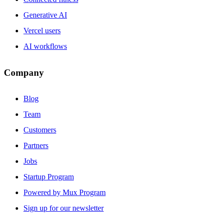
Generative AI
Vercel users
AI workflows
Company
Blog
Team
Customers
Partners
Jobs
Startup Program
Powered by Mux Program
Sign up for our newsletter