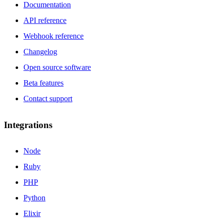
Documentation
API reference
Webhook reference
Changelog
Open source software
Beta features
Contact support
Integrations
Node
Ruby
PHP
Python
Elixir