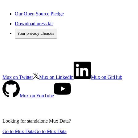
Our Open Source Pledge
Download press kit
Your privacy choices
Mux on Twitter
Mux on LinkedIn
Mux on GitHub
Mux on YouTube
Looking for standalone
Mux Data?
Go to Mux Data
Go to Mux Data