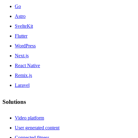
Go
Astro
SvelteKit
Flutter
WordPress
Next.js
React Native
Remix.js
Laravel
Solutions
Video platform
User generated content
Connected fitness