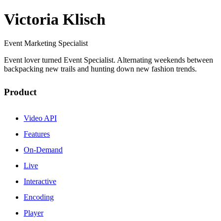
Victoria Klisch
Event Marketing Specialist
Event lover turned Event Specialist. Alternating weekends between
backpacking new trails and hunting down new fashion trends.
Product
Video API
Features
On-Demand
Live
Interactive
Encoding
Player