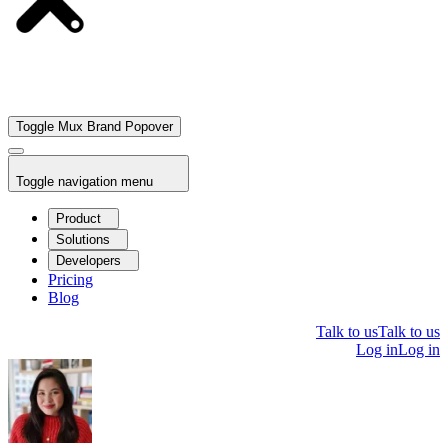
Toggle Mux Brand Popover
Toggle navigation menu
Product
Solutions
Developers
Pricing
Blog
Talk to us
Talk to us
Log in
Log in