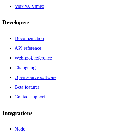
Mux vs. Vimeo
Developers
Documentation
API reference
Webhook reference
Changelog
Open source software
Beta features
Contact support
Integrations
Node