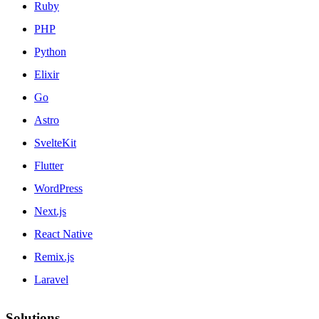
Ruby
PHP
Python
Elixir
Go
Astro
SvelteKit
Flutter
WordPress
Next.js
React Native
Remix.js
Laravel
Solutions