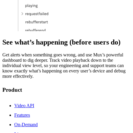
See what’s happening (before users do)
Get alerts when something goes wrong, and use Mux’s powerful
dashboard to dig deeper. Track video playback down to the
individual view level, so your engineering and support teams can
know exactly what’s happening on every user’s device and debug
more effectively.
Product
Video API
Features
On-Demand