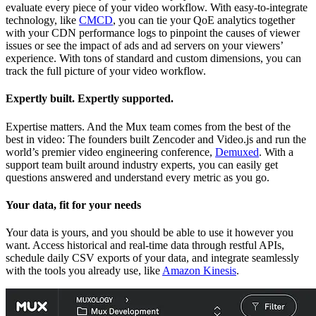
evaluate every piece of your video workflow. With easy-to-integrate
technology, like
CMCD
, you can tie your QoE analytics together
with your CDN performance logs to pinpoint the causes of viewer
issues or see the impact of ads and ad servers on your viewers’
experience. With tons of standard and custom dimensions, you can
track the full picture of your video workflow.
Expertly built. Expertly supported.
Expertise matters. And the Mux team comes from the best of the
best in video: The founders built Zencoder and Video.js and run the
world’s premier video engineering conference,
Demuxed
. With a
support team built around industry experts, you can easily get
questions answered and understand every metric as you go.
Your data, fit for your needs
Your data is yours, and you should be able to use it however you
want. Access historical and real-time data through restful APIs,
schedule daily CSV exports of your data, and integrate seamlessly
with the tools you already use, like
Amazon Kinesis
.