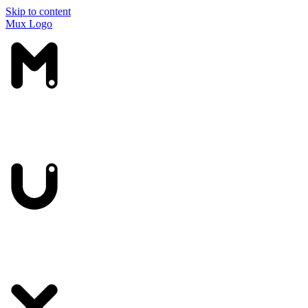
Skip to content
Mux Logo