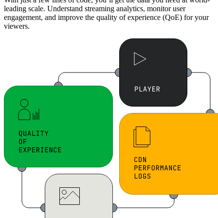
leading scale. Understand streaming analytics, monitor user
engagement, and improve the quality of experience (QoE) for your
viewers.