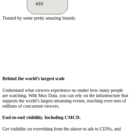
Trusted by some pretty amazing brands:
Behind the world’s largest scale
Understand what viewers experience no matter how many people
are watching. With Mux Data, you can rely on the infrastructure that
supports the world’s largest streaming events, reaching even tens of
millions of concurrent viewers.
End-to-end visibility. Including CMCD.
Get visibility on everything from the player to ads to CDNs, and