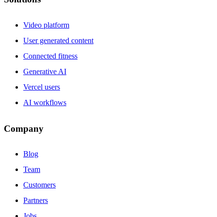
Video platform
User generated content
Connected fitness
Generative AI
Vercel users
AI workflows
Company
Blog
Team
Customers
Partners
Jobs