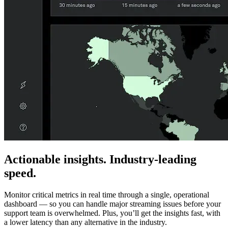
Actionable insights. Industry-leading
speed.
Monitor critical metrics in real time through a single, operational
dashboard — so you can handle major streaming issues before your
support team is overwhelmed. Plus, you’ll get the insights fast, with
a lower latency than any alternative in the industry.