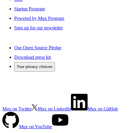
Startup Program
Powered by Mux Program
Sign up for our newsletter
Our Open Source Pledge
Download press kit
Your privacy choices
Mux on Twitter
Mux on LinkedIn
Mux on GitHub
Mux on YouTube