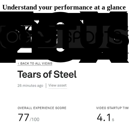
Understand your performance at a glance
Monitor the key dimensions of video quality of service (QoS):
playback failures, startup time, rebuffering, and video quality. With
Mux’s industry-first viewer experience scores, you can quickly
summarize your video platform’s performance on a daily or weekly
basis. Benchmark your metrics against other Mux customers to help
understand where you have the biggest potential for improvement.