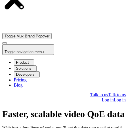
Toggle Mux Brand Popover
Toggle navigation menu
Product
Solutions
Developers
Pricing
Blog
Talk to us
Talk to us
Log in
Log in
Faster, scalable video QoE data
With just a few lines of code, you’ll get the data you need at world-