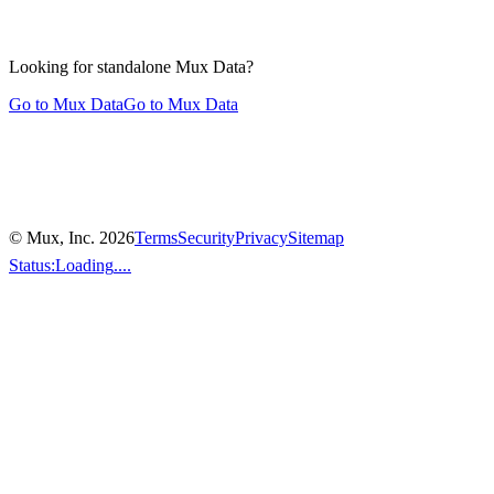
Looking for standalone
Mux Data?
Go to Mux Data
Go to Mux Data
© Mux, Inc.
2026
Terms
Security
Privacy
Sitemap
Status:
Loading
....