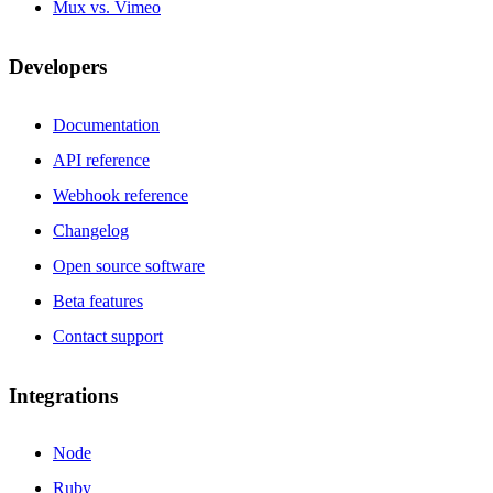
Mux vs. Vimeo
Developers
Documentation
API reference
Webhook reference
Changelog
Open source software
Beta features
Contact support
Integrations
Node
Ruby