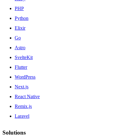
PHP
Python
Elixir
Go
Astro
SvelteKit
Flutter
WordPress
Next.js
React Native
Remix.js
Laravel
Solutions