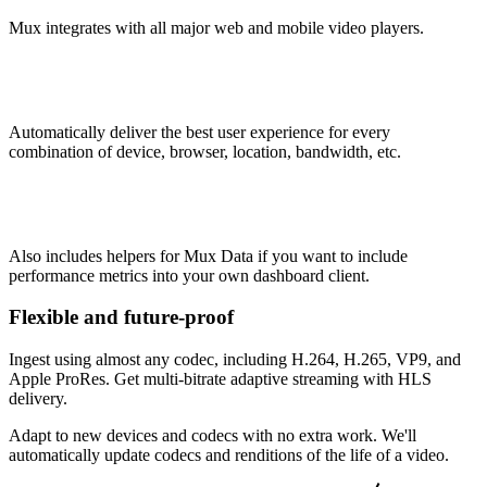
Mux integrates with all major web and mobile video players.
Automatically deliver the best user experience for every
combination of device, browser, location, bandwidth, etc.
Also includes helpers for Mux Data if you want to include
performance metrics into your own dashboard client.
Flexible and future-proof
Ingest using almost any codec, including H.264, H.265, VP9, and
Apple ProRes. Get multi-bitrate adaptive streaming with HLS
delivery.
Adapt to new devices and codecs with no extra work. We'll
automatically update codecs and renditions of the life of a video.