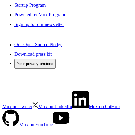
Startup Program
Powered by Mux Program
Sign up for our newsletter
Our Open Source Pledge
Download press kit
Your privacy choices
Mux on Twitter
Mux on LinkedIn
Mux on GitHub
Mux on YouTube