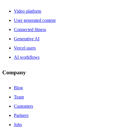
Video platform
User generated content
Connected fitness
Generative AI
Vercel users
AI workflows
Company
Blog
Team
Customers
Partners
Jobs