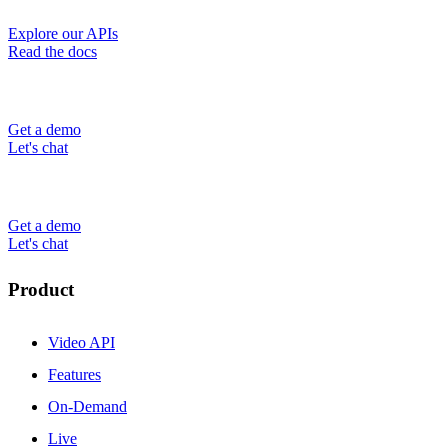
Explore our APIs
Read the docs
Get a demo
Let's chat
Get a demo
Let's chat
Product
Video API
Features
On-Demand
Live