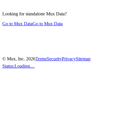
Looking for standalone
Mux Data?
Go to Mux Data
Go to Mux Data
© Mux, Inc.
2026
Terms
Security
Privacy
Sitemap
Status:
Loading
....