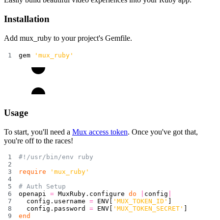
Installation
Add
mux_ruby
to your project's
Gemfile
.
gem 
'mux_ruby'
Usage
To start, you'll need a
Mux access token
. Once you've got that,
you're off to the races!
#!/usr/bin/env ruby
require
'mux_ruby'
# Auth Setup
openapi 
=
 MuxRuby
.
configure 
do
|
config
|
  config
.
username 
=
ENV
[
'MUX_TOKEN_ID'
]
  config
.
password 
=
ENV
[
'MUX_TOKEN_SECRET'
]
end