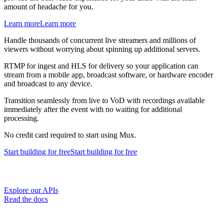
amount of headache for you.
Learn more
Learn more
Handle thousands of concurrent live streamers and millions of
viewers without worrying about spinning up additional servers.
RTMP for ingest and HLS for delivery so your application can
stream from a mobile app, broadcast software, or hardware encoder
and broadcast to any device.
Transition seamlessly from live to VoD with recordings available
immediately after the event with no waiting for additional
processing.
No credit card required to start using Mux.
Start building
for free
Start building
for free
Explore our APIs
Read the docs