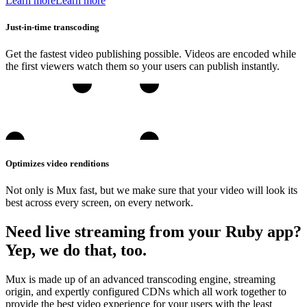
Learn more
Learn more
Just-in-time transcoding
Get the fastest video publishing possible. Videos are encoded while
the first viewers watch them so your users can publish instantly.
Optimizes video renditions
Not only is Mux fast, but we make sure that your video will look its
best across every screen, on every network.
Need live streaming from your Ruby app?
Yep, we do that, too.
Mux is made up of an advanced transcoding engine, streaming
origin, and expertly configured CDNs which all work together to
provide the best video experience for your users with the least