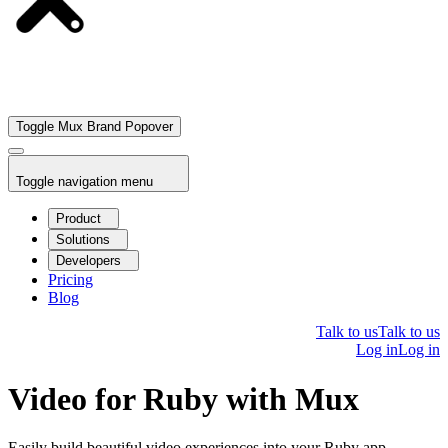
Toggle Mux Brand Popover
Toggle navigation menu
Product
Solutions
Developers
Pricing
Blog
Talk to us
Talk to us
Log in
Log in
Video for Ruby with Mux
Easily build beautiful video experiences into your Ruby app.