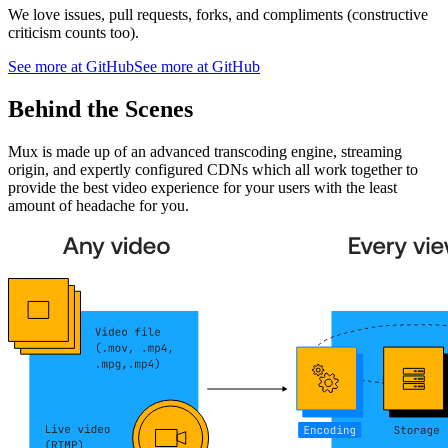
We love issues, pull requests, forks, and compliments (constructive
criticism counts too).
See more at GitHub
See more at GitHub
Behind the Scenes
Mux is made up of an advanced transcoding engine, streaming
origin, and expertly configured CDNs which all work together to
provide the best video experience for your users with the least
amount of headache for you.