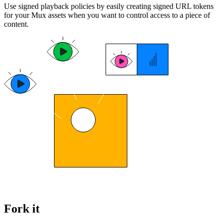
Use signed playback policies by easily creating signed URL tokens
for your Mux assets when you want to control access to a piece of
content.
Fork it