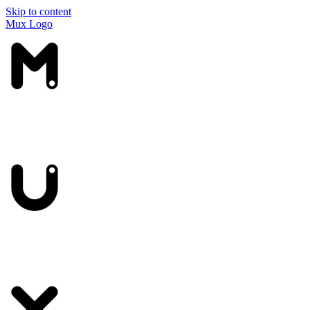
Skip to content
Mux Logo