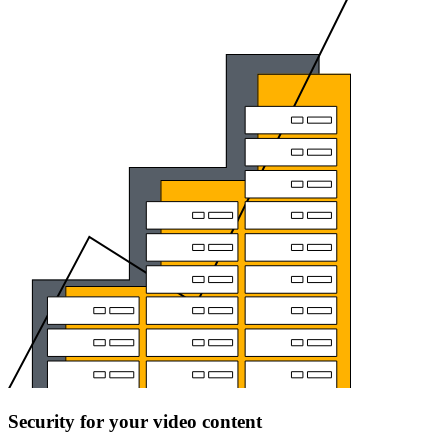
Security for your video content