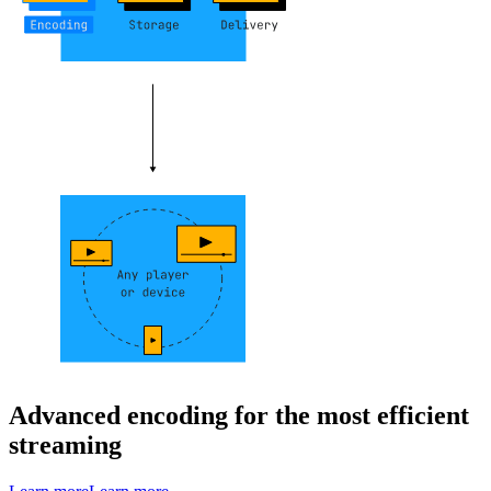
Advanced encoding for the most efficient
streaming