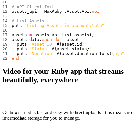
# API Client Init
assets_api 
=
 MuxRuby
::
AssetsApi
.
new
# List Assets
puts 
"Listing Assets in account:\n\n"
assets 
=
 assets_api
.
list_assets
(
)
assets
.
data
.
each
do
|
 asset 
|
  puts 
"Asset ID: 
#{
asset
.
id
}
"
  puts 
"Status: 
#{
asset
.
status
}
"
  puts 
"Duration: 
#{
asset
.
duration
.
to_s
}
\n\n"
end
Video for your Ruby app that streams
beautifully, everywhere
Getting started is fast and easy with direct uploads - this means no
intermediate storage for you to manage.