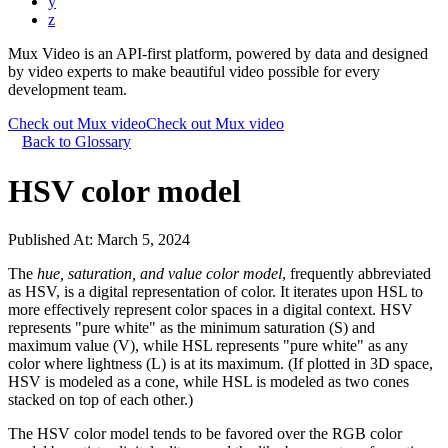
y
z
Mux Video is an API-first platform, powered by data and designed
by video experts to make beautiful video possible for every
development team.
Check out Mux video
Check out Mux video
Back to Glossary
HSV color model
Published At:
March 5, 2024
The
hue, saturation, and value color model
, frequently abbreviated
as HSV, is a digital representation of color. It iterates upon HSL to
more effectively represent color spaces in a digital context. HSV
represents "pure white" as the minimum saturation (S) and
maximum value (V), while HSL represents "pure white" as any
color where lightness (L) is at its maximum. (If plotted in 3D space,
HSV is modeled as a cone, while HSL is modeled as two cones
stacked on top of each other.)
The HSV color model tends to be favored over the RGB color