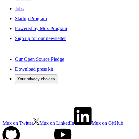
Jobs
Startup Program
Powered by Mux Program
Sign up for our newsletter
Our Open Source Pledge
Download press kit
Your privacy choices
Mux on Twitter
Mux on LinkedIn
Mux on GitHub