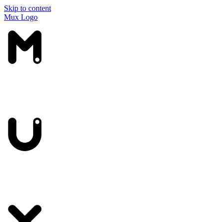
Skip to content
Mux Logo