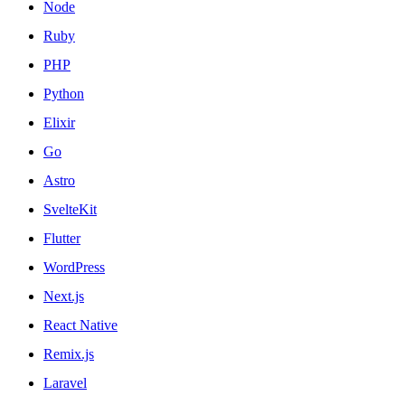
Node
Ruby
PHP
Python
Elixir
Go
Astro
SvelteKit
Flutter
WordPress
Next.js
React Native
Remix.js
Laravel