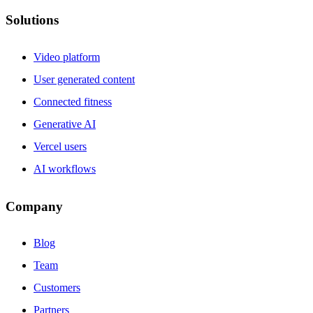
Solutions
Video platform
User generated content
Connected fitness
Generative AI
Vercel users
AI workflows
Company
Blog
Team
Customers
Partners