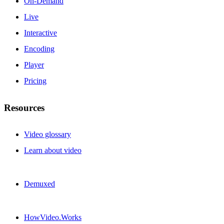
On-Demand
Live
Interactive
Encoding
Player
Pricing
Resources
Video glossary
Learn about video
Demuxed
HowVideo.Works