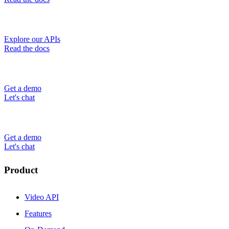
Explore our APIs
Read the docs
Get a demo
Let's chat
Get a demo
Let's chat
Product
Video API
Features