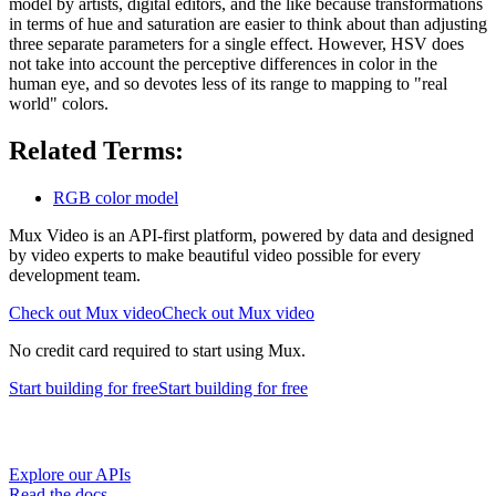
model by artists, digital editors, and the like because transformations
in terms of hue and saturation are easier to think about than adjusting
three separate parameters for a single effect. However, HSV does
not take into account the perceptive differences in color in the
human eye, and so devotes less of its range to mapping to "real
world" colors.
Related Terms:
RGB color model
Mux Video is an API-first platform, powered by data and designed
by video experts to make beautiful video possible for every
development team.
Check out Mux video
Check out Mux video
No credit card required to start using Mux.
Start building
for free
Start building
for free
Explore our APIs
Read the docs