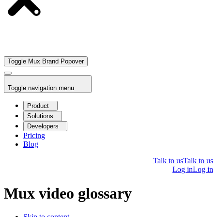
Toggle Mux Brand Popover
Toggle navigation menu
Product
Solutions
Developers
Pricing
Blog
Talk to us
Talk to us
Log in
Log in
Mux video glossary
Skip to content