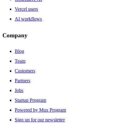
Vercel users
AI workflows
Company
Blog
Team
Customers
Partners
Jobs
Startup Program
Powered by Mux Program
Sign up for our newsletter