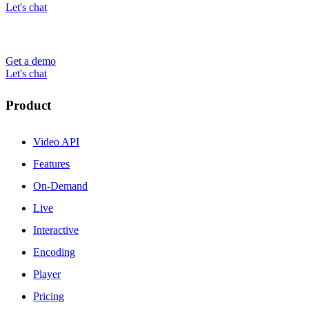
Let's chat
Get a demo
Let's chat
Product
Video API
Features
On-Demand
Live
Interactive
Encoding
Player
Pricing