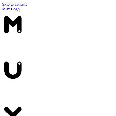
Skip to content
Mux Logo