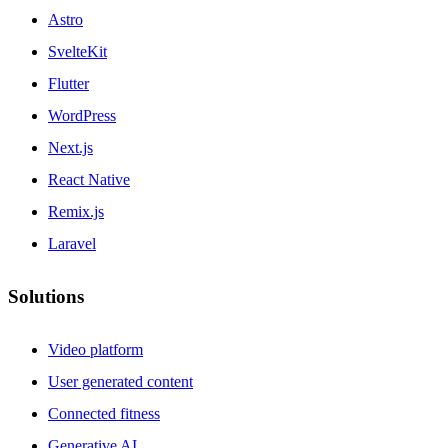
Astro
SvelteKit
Flutter
WordPress
Next.js
React Native
Remix.js
Laravel
Solutions
Video platform
User generated content
Connected fitness
Generative AI