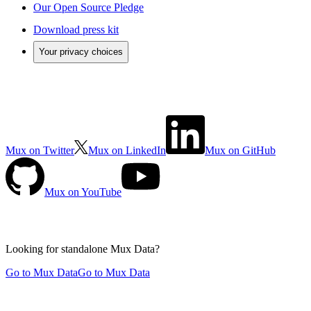
Our Open Source Pledge
Download press kit
Your privacy choices
Mux on Twitter
Mux on LinkedIn
Mux on GitHub
Mux on YouTube
Looking for standalone
Mux Data?
Go to Mux Data
Go to Mux Data