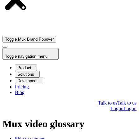
Toggle Mux Brand Popover
Toggle navigation menu
Product
Solutions
Developers
Pricing
Blog
Talk to us
Talk to us
Log in
Log in
Mux video glossary
Skip to content