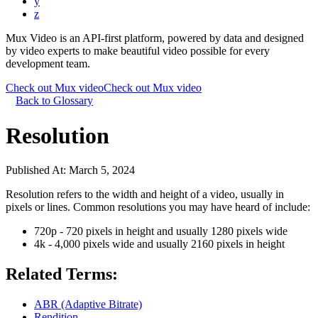
y
z
Mux Video is an API-first platform, powered by data and designed
by video experts to make beautiful video possible for every
development team.
Check out Mux video
Check out Mux video
Back to Glossary
Resolution
Published At:
March 5, 2024
Resolution refers to the width and height of a video, usually in
pixels or lines. Common resolutions you may have heard of include:
720p - 720 pixels in height and usually 1280 pixels wide
4k - 4,000 pixels wide and usually 2160 pixels in height
Related Terms:
ABR (Adaptive Bitrate)
Rendition