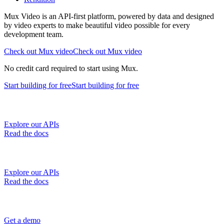
Mux Video is an API-first platform, powered by data and designed
by video experts to make beautiful video possible for every
development team.
Check out Mux video
Check out Mux video
No credit card required to start using Mux.
Start building
for free
Start building
for free
Explore our APIs
Read the docs
Explore our APIs
Read the docs
Get a demo