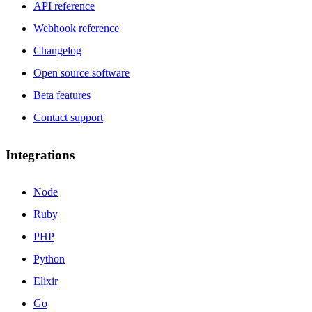
API reference
Webhook reference
Changelog
Open source software
Beta features
Contact support
Integrations
Node
Ruby
PHP
Python
Elixir
Go