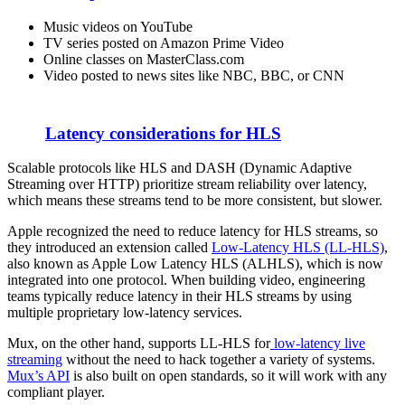
Music videos on YouTube
TV series posted on Amazon Prime Video
Online classes on MasterClass.com
Video posted to news sites like NBC, BBC, or CNN
Latency considerations for HLS
Scalable protocols like HLS and DASH (Dynamic Adaptive
Streaming over HTTP) prioritize stream reliability over latency,
which means these streams tend to be more consistent, but slower.
Apple recognized the need to reduce latency for HLS streams, so
they introduced an extension called
Low-Latency HLS (LL-HLS)
,
also known as Apple Low Latency HLS (ALHLS), which is now
integrated into one protocol. When building video, engineering
teams typically reduce latency in their HLS streams by using
multiple proprietary low-latency services.
Mux, on the other hand, supports LL-HLS for
low-latency live
streaming
without the need to hack together a variety of systems.
Mux’s API
is also built on open standards, so it will work with any
compliant player.