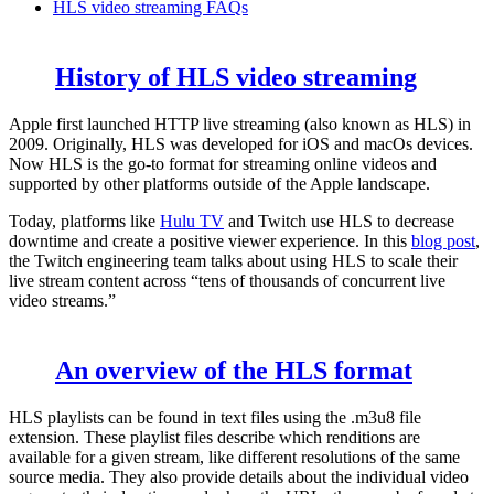
HLS video streaming FAQs
History of HLS video streaming
Apple first launched HTTP live streaming (also known as HLS) in
2009. Originally, HLS was developed for iOS and macOs devices.
Now HLS is the go-to format for streaming online videos and
supported by other platforms outside of the Apple landscape.
Today, platforms like
Hulu TV
and Twitch use HLS to decrease
downtime and create a positive viewer experience. In this
blog post
,
the Twitch engineering team talks about using HLS to scale their
live stream content across “tens of thousands of concurrent live
video streams.”
An overview of the HLS format
HLS playlists can be found in text files using the
.m3u8
file
extension. These playlist files describe which renditions are
available for a given stream, like different resolutions of the same
source media. They also provide details about the individual video