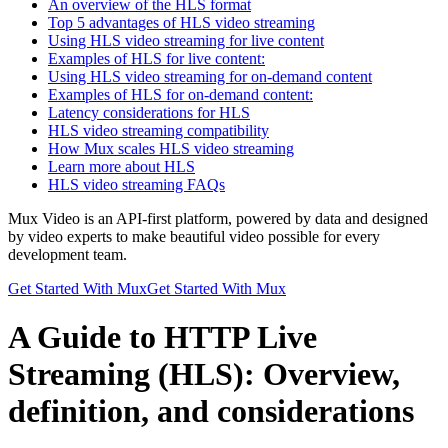
An overview of the HLS format
Top 5 advantages of HLS video streaming
Using HLS video streaming for live content
Examples of HLS for live content:
Using HLS video streaming for on-demand content
Examples of HLS for on-demand content:
Latency considerations for HLS
HLS video streaming compatibility
How Mux scales HLS video streaming
Learn more about HLS
HLS video streaming FAQs
Mux Video is an API-first platform, powered by data and designed
by video experts to make beautiful video possible for every
development team.
Get Started With Mux
Get Started With Mux
A Guide to HTTP Live
Streaming (HLS): Overview,
definition, and considerations