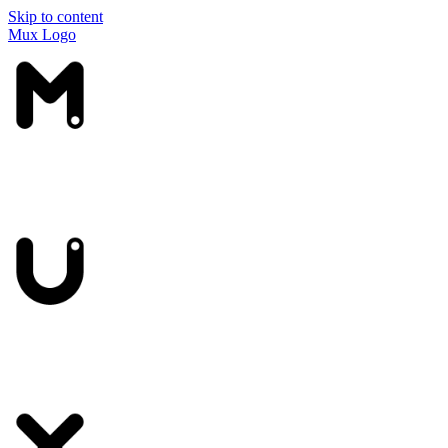
Skip to content
Mux Logo