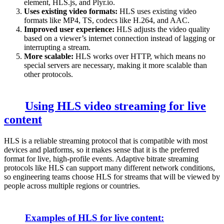
element, HLS.js, and Plyr.io.
Uses existing video formats:
HLS uses existing video
formats like MP4, TS, codecs like H.264, and AAC.
Improved user experience:
HLS adjusts
the video quality
based on a viewer’s internet connection instead of lagging or
interrupting a stream.
More scalable:
HLS works over HTTP, which means no
special servers are necessary, making it more scalable than
other protocols.
Using HLS video streaming for live
content
HLS is a reliable streaming protocol that is compatible with most
devices and platforms, so it makes sense that it is the preferred
format for live, high-profile events. Adaptive bitrate streaming
protocols like HLS can support many different network conditions,
so engineering teams choose HLS for streams that will be viewed by
people across multiple regions or countries.
Examples of HLS for live content: