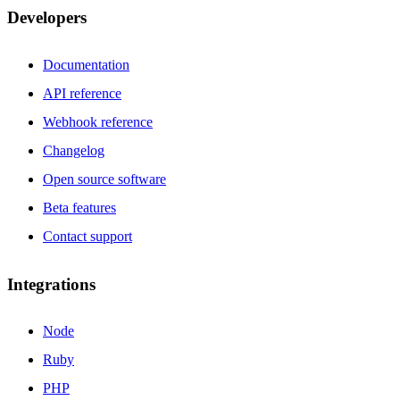
Developers
Documentation
API reference
Webhook reference
Changelog
Open source software
Beta features
Contact support
Integrations
Node
Ruby
PHP