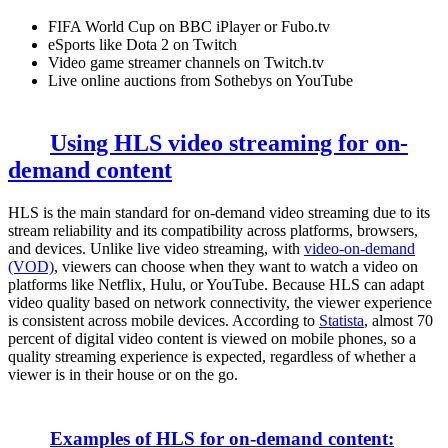
FIFA World Cup on BBC iPlayer or Fubo.tv
eSports like Dota 2 on Twitch
Video game streamer channels on Twitch.tv
Live online auctions from Sothebys on YouTube
Using HLS video streaming for on-
demand content
HLS is the main standard for on-demand video streaming due to its
stream reliability and its compatibility across platforms, browsers,
and devices. Unlike live video streaming, with
video-on-demand
(VOD)
, viewers can choose when they want to watch a video on
platforms like Netflix, Hulu, or YouTube. Because HLS can adapt
video quality based on network connectivity, the viewer experience
is consistent across mobile devices. According to
Statista
, almost 70
percent of digital video content is viewed on mobile phones, so a
quality streaming experience is expected, regardless of whether a
viewer is in their house or on the go.
Examples of HLS for on-demand content: