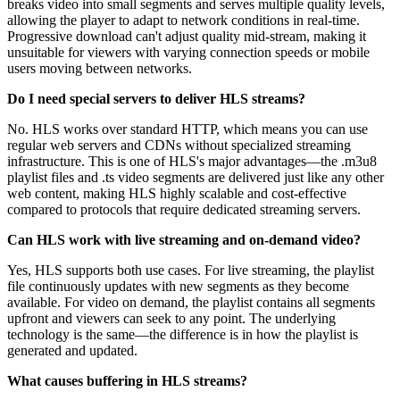
breaks video into small segments and serves multiple quality levels,
allowing the player to adapt to network conditions in real-time.
Progressive download can't adjust quality mid-stream, making it
unsuitable for viewers with varying connection speeds or mobile
users moving between networks.
Do I need special servers to deliver HLS streams?
No. HLS works over standard HTTP, which means you can use
regular web servers and CDNs without specialized streaming
infrastructure. This is one of HLS's major advantages—the .m3u8
playlist files and .ts video segments are delivered just like any other
web content, making HLS highly scalable and cost-effective
compared to protocols that require dedicated streaming servers.
Can HLS work with live streaming and on-demand video?
Yes, HLS supports both use cases. For live streaming, the playlist
file continuously updates with new segments as they become
available. For video on demand, the playlist contains all segments
upfront and viewers can seek to any point. The underlying
technology is the same—the difference is in how the playlist is
generated and updated.
What causes buffering in HLS streams?