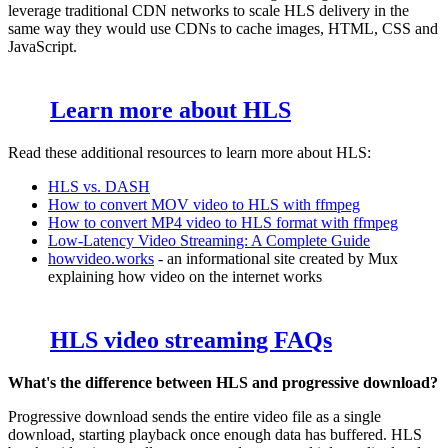
leverage traditional CDN networks to scale HLS delivery in the
same way they would use CDNs to cache images, HTML, CSS and
JavaScript.
Learn more about HLS
Read these additional resources to learn more about HLS:
HLS vs. DASH
How to convert MOV video to HLS with ffmpeg
How to convert MP4 video to HLS format with ffmpeg
Low-Latency Video Streaming: A Complete Guide
howvideo.works
- an informational site created by Mux
explaining how video on the internet works
HLS video streaming FAQs
What's the difference between HLS and progressive download?
Progressive download sends the entire video file as a single
download, starting playback once enough data has buffered. HLS