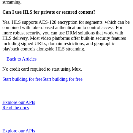
streaming.
Can I use HLS for private or secured content?
Yes. HLS supports AES-128 encryption for segments, which can be
combined with token-based authentication to control access. For
more robust security, you can use DRM solutions that work with
HLS delivery. Most video platforms offer built-in security features
including signed URLs, domain restrictions, and geographic
playback controls alongside HLS streaming.
Back to Articles
No credit card required to start using Mux.
Start building
for free
Start building
for free
Explore our APIs
Read the docs
Explore our APIs