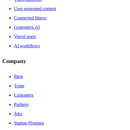
User generated content
Connected fitness
Generative AI
Vercel users
AI workflows
Company
Blog
Team
Customers
Partners
Jobs
Startup Program