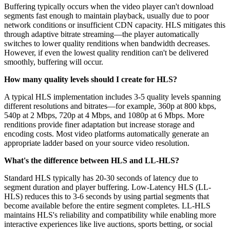
Buffering typically occurs when the video player can't download
segments fast enough to maintain playback, usually due to poor
network conditions or insufficient CDN capacity. HLS mitigates this
through adaptive bitrate streaming—the player automatically
switches to lower quality renditions when bandwidth decreases.
However, if even the lowest quality rendition can't be delivered
smoothly, buffering will occur.
How many quality levels should I create for HLS?
A typical HLS implementation includes 3-5 quality levels spanning
different resolutions and bitrates—for example, 360p at 800 kbps,
540p at 2 Mbps, 720p at 4 Mbps, and 1080p at 6 Mbps. More
renditions provide finer adaptation but increase storage and
encoding costs. Most video platforms automatically generate an
appropriate ladder based on your source video resolution.
What's the difference between HLS and LL-HLS?
Standard HLS typically has 20-30 seconds of latency due to
segment duration and player buffering. Low-Latency HLS (LL-
HLS) reduces this to 3-6 seconds by using partial segments that
become available before the entire segment completes. LL-HLS
maintains HLS's reliability and compatibility while enabling more
interactive experiences like live auctions, sports betting, or social