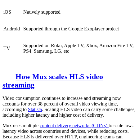
iOS
Natively supported
Android
Supported through the Google Exoplayer project
Supported on Roku, Apple TV, Xbox, Amazon Fire TV,
TV
PS4, Samsung, LG, etc
How Mux scales HLS video
streaming
Video consumption continues to increase and streaming now
accounts for over 38 percent of overall video viewing time,
according to
Statista
. Scaling HLS video can carry some challenges,
including higher latency and higher cost of delivery.
Mux uses multiple
content delivery networks (CDNs)
to scale low-
latency video across countries and devices, while reducing costs.
Because HLS is delivered over HTTP, engineering teams can