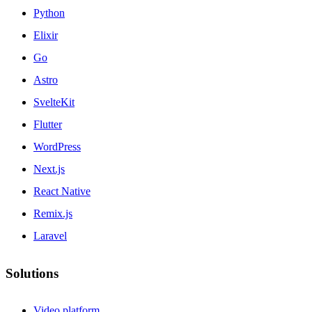
Python
Elixir
Go
Astro
SvelteKit
Flutter
WordPress
Next.js
React Native
Remix.js
Laravel
Solutions
Video platform