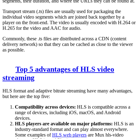
segments, their duration, and where the URLs they can be found at.
Transport stream (
.ts
) files are usually used for packaging the
individual video segments which are joined back together by a
player on the front-end. The video is usually encoded with H.264 or
H.265 for the video and AAC for audio.
Commonly, these
.ts
files are distributed across a CDN (content
delivery network) so that they can be cached as close to the viewer
as possible.
Top 5 advantages of HLS video
streaming
HLS format and adaptive bitrate streaming have many advantages,
but here are the top five:
Compatibility across devices:
HLS is compatible across a
range of devices, including iOS, macOS, and Android
devices.
HLS players are available on major platforms:
HLS is an
industry-standard format and can play almost everywhere.
Some examples of
HLS web players
are Mux hls-video