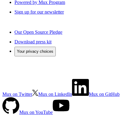
Powered by Mux Program
Sign up for our newsletter
Our Open Source Pledge
Download press kit
Your privacy choices
Mux on Twitter
Mux on LinkedIn
Mux on GitHub
Mux on YouTube