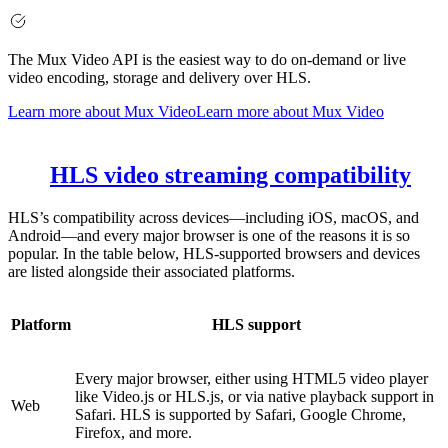
The Mux Video API is the easiest way to do on-demand or live
video encoding, storage and delivery over HLS.
Learn more about Mux Video
Learn more about Mux Video
HLS video streaming compatibility
HLS’s compatibility across devices—including iOS, macOS, and
Android—and every major browser is one of the reasons it is so
popular. In the table below, HLS-supported browsers and devices
are listed alongside their associated platforms.
Platform
HLS support
Every major browser, either using HTML5 video player
like Video.js or HLS.js, or via native playback support in
Web
Safari. HLS is supported by Safari, Google Chrome,
Firefox, and more.