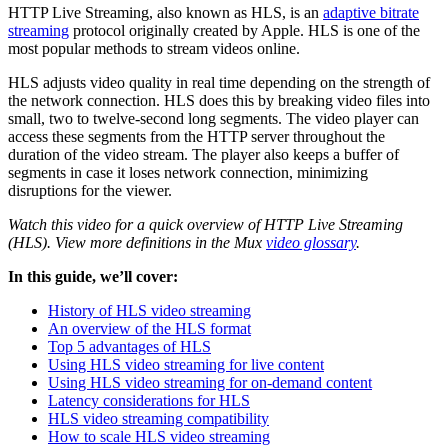
HTTP Live Streaming, also known as HLS, is an
adaptive bitrate
streaming
protocol originally created by Apple. HLS is one of the
most popular methods to stream videos online.
HLS adjusts video quality in real time depending on the strength of
the network connection. HLS does this by breaking video files into
small, two to twelve-second long segments. The video player can
access these segments from the HTTP server throughout the
duration of the video stream. The player also keeps a buffer of
segments in case it loses network connection, minimizing
disruptions for the viewer.
Watch this video for a quick overview of HTTP Live Streaming
(HLS). View more definitions in the Mux
video glossary
.
In this guide, we’ll cover:
History of HLS video streaming
An overview of the HLS format
Top 5 advantages of HLS
Using HLS video streaming for live content
Using HLS video streaming for on-demand content
Latency considerations for HLS
HLS video streaming compatibility
How to scale HLS video streaming