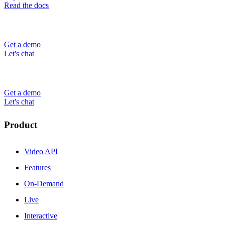
Read the docs
Get a demo
Let's chat
Get a demo
Let's chat
Product
Video API
Features
On-Demand
Live
Interactive