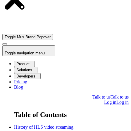
Toggle Mux Brand Popover
Toggle navigation menu
Product
Solutions
Developers
Pricing
Blog
Talk to us
Talk to us
Log in
Log in
Table of Contents
History of HLS video streaming