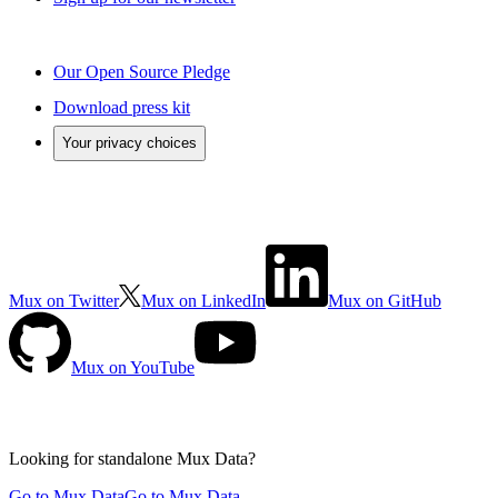
Our Open Source Pledge
Download press kit
Your privacy choices
Mux on Twitter
Mux on LinkedIn
Mux on GitHub
Mux on YouTube
Looking for standalone
Mux Data?
Go to Mux Data
Go to Mux Data