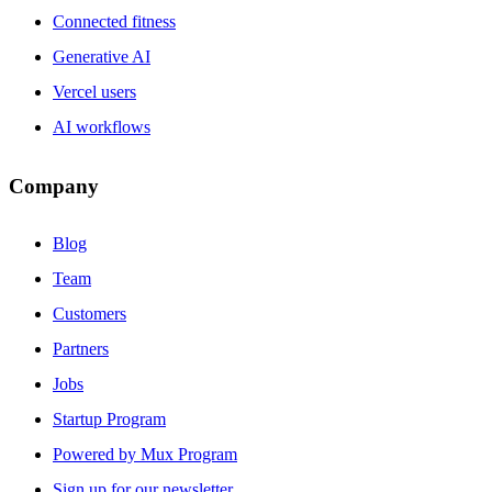
Connected fitness
Generative AI
Vercel users
AI workflows
Company
Blog
Team
Customers
Partners
Jobs
Startup Program
Powered by Mux Program
Sign up for our newsletter