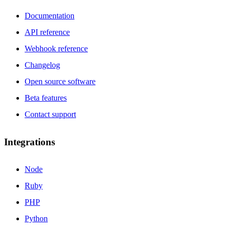
Documentation
API reference
Webhook reference
Changelog
Open source software
Beta features
Contact support
Integrations
Node
Ruby
PHP
Python