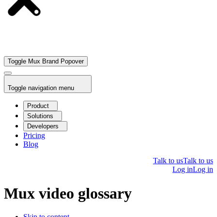
Toggle Mux Brand Popover
Toggle navigation menu
Product
Solutions
Developers
Pricing
Blog
Talk to us
Talk to us
Log in
Log in
Mux video glossary
Skip to content