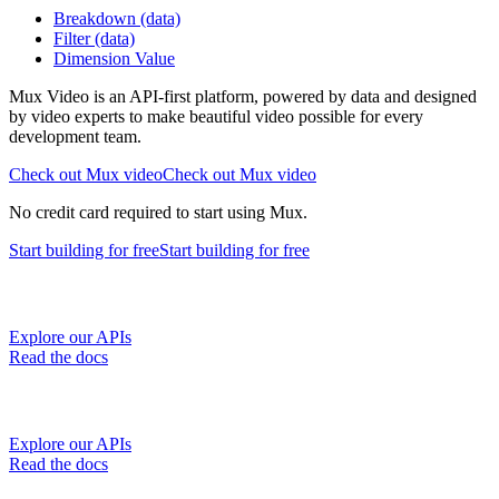
Breakdown (data)
Filter (data)
Dimension Value
Mux Video is an API-first platform, powered by data and designed
by video experts to make beautiful video possible for every
development team.
Check out Mux video
Check out Mux video
No credit card required to start using Mux.
Start building
for free
Start building
for free
Explore our APIs
Read the docs
Explore our APIs
Read the docs