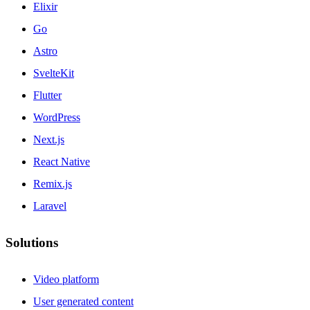
Elixir
Go
Astro
SvelteKit
Flutter
WordPress
Next.js
React Native
Remix.js
Laravel
Solutions
Video platform
User generated content