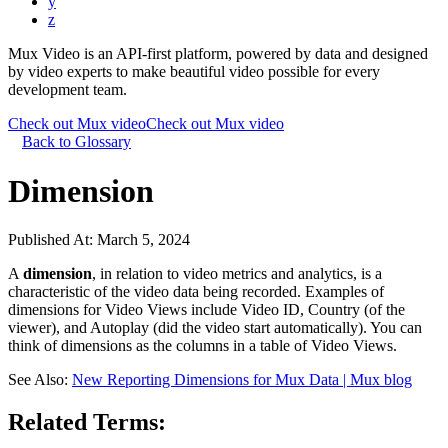
y
z
Mux Video is an API-first platform, powered by data and designed
by video experts to make beautiful video possible for every
development team.
Check out Mux video
Check out Mux video
Back to Glossary
Dimension
Published At:
March 5, 2024
A
dimension
, in relation to video metrics and analytics, is a
characteristic of the video data being recorded. Examples of
dimensions for Video Views include Video ID, Country (of the
viewer), and Autoplay (did the video start automatically). You can
think of dimensions as the columns in a table of Video Views.
See Also:
New Reporting Dimensions for Mux Data | Mux blog
Related Terms: