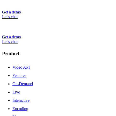
Get a demo
Let's chat
Get a demo
Let's chat
Product
Video API
Features
On-Demand
Live
Interactive
Encoding