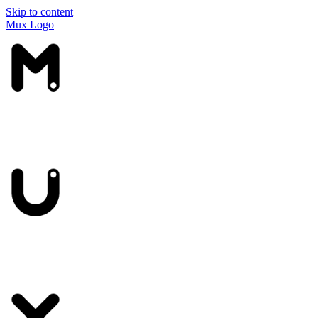
Skip to content
Mux Logo