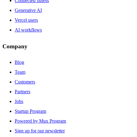
Connected fitness
Generative AI
Vercel users
AI workflows
Company
Blog
Team
Customers
Partners
Jobs
Startup Program
Powered by Mux Program
Sign up for our newsletter