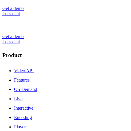
Get a demo
Let's chat
Get a demo
Let's chat
Product
Video API
Features
On-Demand
Live
Interactive
Encoding
Player