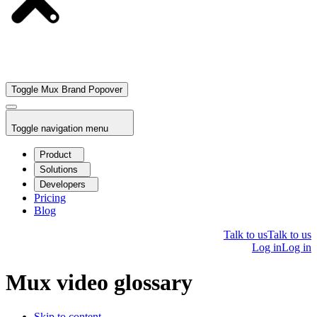
Toggle Mux Brand Popover
Toggle navigation menu
Product
Solutions
Developers
Pricing
Blog
Talk to us
Talk to us
Log in
Log in
Mux video glossary
Skip to content