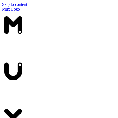
Skip to content
Mux Logo