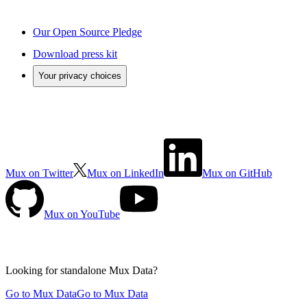
Our Open Source Pledge
Download press kit
Your privacy choices
Mux on Twitter
Mux on LinkedIn
Mux on GitHub
Mux on YouTube
Looking for standalone
Mux Data?
Go to Mux Data
Go to Mux Data