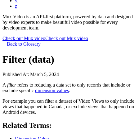
y
z
Mux Video is an API-first platform, powered by data and designed
by video experts to make beautiful video possible for every
development team.
Check out Mux video
Check out Mux video
Back to Glossary
Filter (data)
Published At:
March 5, 2024
A
filter
refers to reducing a data set to only records that include or
exclude specific
dimension values
.
For example you can filter a dataset of Video Views to only include
views that happened in Canada, or exclude views that happened on
Android devices.
Related Terms:
Dimension Value