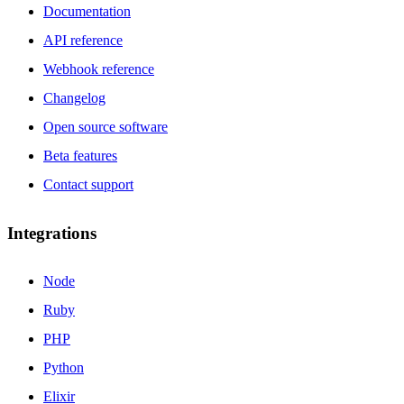
Documentation
API reference
Webhook reference
Changelog
Open source software
Beta features
Contact support
Integrations
Node
Ruby
PHP
Python
Elixir