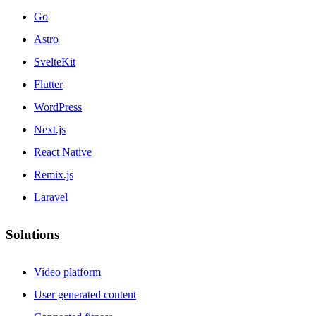
Go
Astro
SvelteKit
Flutter
WordPress
Next.js
React Native
Remix.js
Laravel
Solutions
Video platform
User generated content