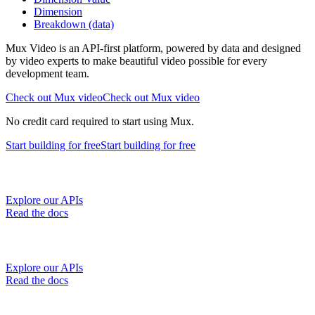
Dimension
Breakdown (data)
Mux Video is an API-first platform, powered by data and designed
by video experts to make beautiful video possible for every
development team.
Check out Mux video
Check out Mux video
No credit card required to start using Mux.
Start building
for free
Start building
for free
Explore our APIs
Read the docs
Explore our APIs
Read the docs