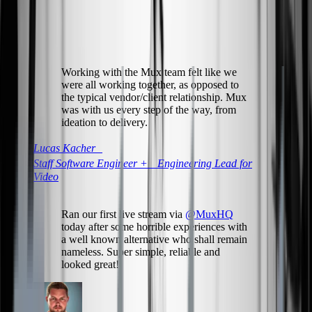
Android Icon
Mux love from around the world
Working with the Mux team felt like we
were all working together, as opposed to
the typical vendor/client relationship. Mux
was with us every step of the way, from
ideation to delivery.
Lucas Kacher
Staff Software Engineer + Engineering Lead for
Video
Ran our first live stream via
@MuxHQ
today after some horrible experiences with
a well known alternative who shall remain
nameless. Super simple, reliable and
looked great!