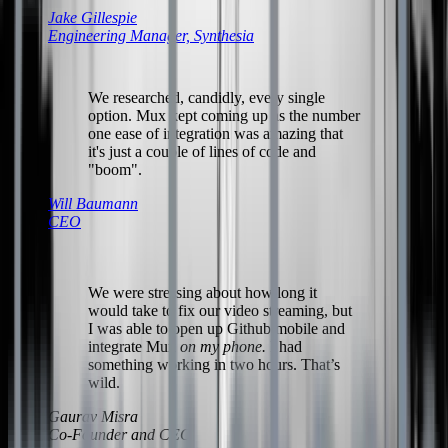
Jake Gillespie
Engineering Manager, Synthesia
We researched, candidly, every single
option. Mux kept coming up as the number
one ease of integration was amazing that
it's just a couple of lines of code and
"boom".
Will Baumann
CEO
We were stressing about how long it
would take to fix our video streaming, but
I was able to open up Github mobile and
integrate Mux
on my phone.
I had
something working in two hours. That’s
wild.
Gaurav Misra
Co-Founder and CEO