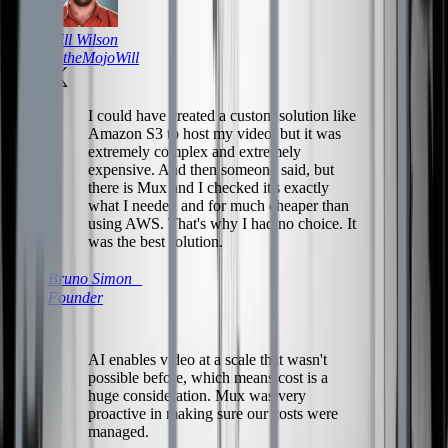
Will Wilson
@theMojoWill
I could have created a custom solution like
Amazon S3 to host my video, but it was
extremely complex and extremely
expensive. And then someone said, but
there is Mux and I checked it's exactly
what I needed and for much cheaper than
using AWS. That's why I had no choice. It
was the best solution.
Bruno Simon
Founder
AI enables video at a scale that wasn't
possible before, which means cost is a
huge consideration. Mux was very
proactive in making sure our costs were
managed.