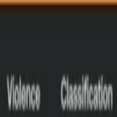
Talk to us
Talk to us
Log in
Log in