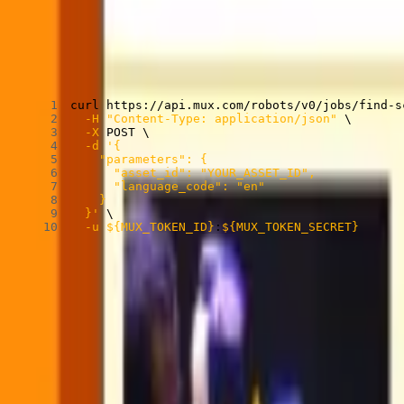
Find Scenes can be used in the Mux dashboard or through the API:
Find Scenes sample API call
Copied
Copy
Copied
Copy
curl
 https://api.mux.com/robots/v0/jobs/find-s
-H
"Content-Type: application/json"
\
-X
 POST 
\
-d
  }'
\
-u
${MUX_TOKEN_ID}
:
${MUX_TOKEN_SECRET}
While Find Scenes can get a lot of data from just visuals, adding a tex
There are optional parameters you can apply to modify the workflow. 
to be more in line with your content.
Learn more about how to use Find Scenes in our
guide
and
API refer
Find Scenes and Shots