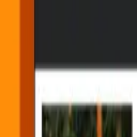
Making it easier for agents to 
By
Victor Boutté
•
5 min read
•
Product
•
Part of our
story
on
AI
Updated 7/1/2026:
Find Scenes is now available via API or Mux dash
A couple of months ago, when Adam
introduced us to Mux Robots
, 
automatically.
Today we're adding a new workflow to Mux Robots, Find Scenes, whic
primitive that gives agents a useful view of what's changing visually i
What is Find Scenes?
Video has its own structure: scenes begin and end, visual context ch
for agents to use unless they’re turned into data.
Find Scenes does that work for you. It analyzes a video and returns sc