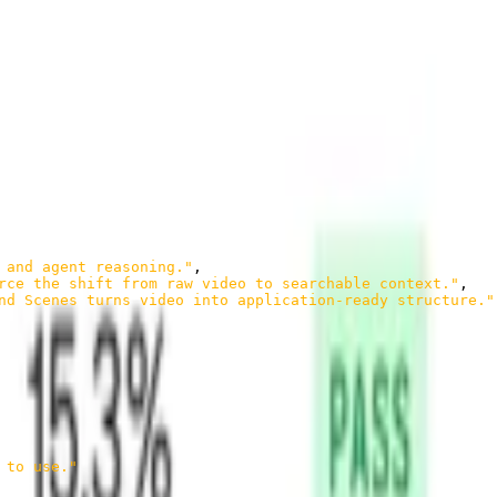
 multiple angles: what was shown, what was said, and what those
 and agent reasoning."
,
rce the shift from raw video to searchable context."
,
nd Scenes turns video into application-ready structure."
 to use."