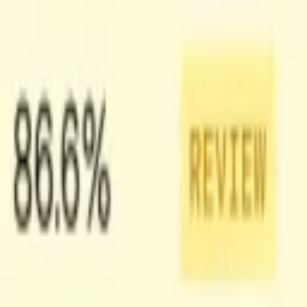
s along with a preview image of that shot, which gives you temporal
ow our video team built Shots. You can also learn more about Shots
the workflow a clearer structure than asking a model to reason over a