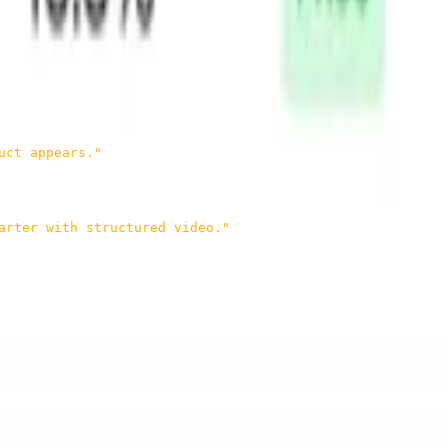
uct appears."
arter with structured video."
s that understanding. Once you have that kind of structured
browsing, becomes much more straightforward.