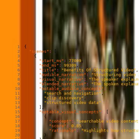
each grounded by what actually happened visually and, when availabl
Each scene includes a title and description, along with audible, visu
signals mean together.
Sample output of Find Scenes
Copied
Copy
Copied
Copy
{
"scenes"
:
[
{
"start_ms"
:
77009
,
"end_ms"
:
99309
,
"title"
:
"Benefits Of Structured Video"
,
"audible_narrative"
:
"Structuring video 
"visual_narrative"
:
"The speaker explain
"blended_narrative"
:
"The spoken explana
"notable_audible_concepts"
:
[
"search and navigation"
,
"clip discovery"
,
"structured video data"
]
,
"notable_visual_concepts"
:
[
{
"concept"
:
"searchable video content
"score"
:
0.85
,
"rationale"
:
"Highlights how structu
}