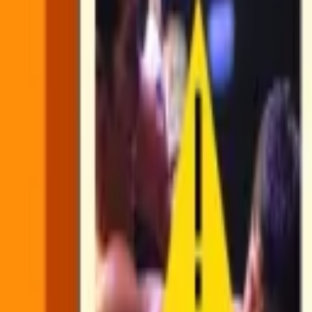
Find Scenes uses Shots as an input for the workflow.
Shots are building blocks that detect simple visual boundaries in a v
and spatial context: what changed visually, when it changed, and how
in
our guide
.
Find Scenes uses Shots as the foundational layer of visual boundaries 
full video on its own. The model gets organized, high-signal input ins
That structural understanding is what makes it possible to build reliab