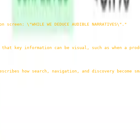
on screen: \"WHILE WE DEDUCE AUDIBLE NARRATIVES\"."
 that key information can be visual, such as when a prod
escribes how search, navigation, and discovery become sm
rts of a video are, what each part is about, and what evidence support
, things like search, clip discovery, in-video navigation, and content 