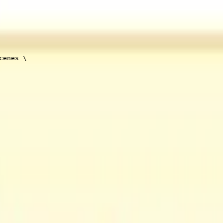
cenes 
\
t track to your video will enable a richer output. Audio-only assets are 
This includes minimum number of scenes or scene duration, as well as de
ence
.