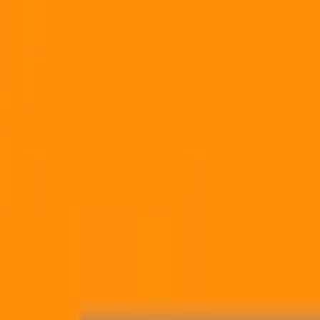
Skip to content
Mux Logo