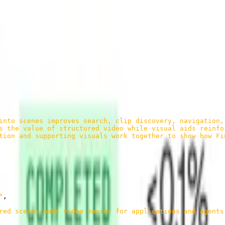
e, what was said.
al, and blended narratives that help agents understand the moment from
into scenes improves search, clip discovery, navigation,
s the value of structured video while visual aids reinfo
tion and supporting visuals work together to show how Fi
"
,
red scenes make video easier for applications and agents