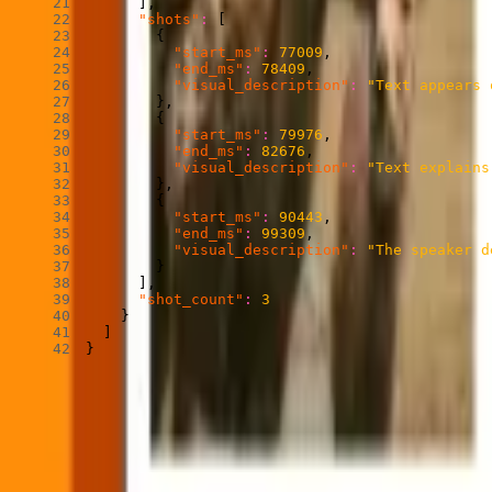
]
,
"shots"
:
[
{
"start_ms"
:
77009
,
"end_ms"
:
78409
,
"visual_description"
:
"Text appears 
}
,
{
"start_ms"
:
79976
,
"end_ms"
:
82676
,
"visual_description"
:
"Text explains
}
,
{
"start_ms"
:
90443
,
"end_ms"
:
99309
,
"visual_description"
:
"The speaker d
}
]
,
"shot_count"
:
3
}
]
}
After running Find Scenes, your system knows where the meaningful pa
knowledge about a video, the application logic you build on top of it
How to use Find Scenes