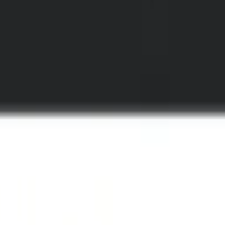
understand video: Introducing Fi
board without needing to request access via Support.
we launched six AI workflows ready to use with your Mux assets.
Direc
h turns a video from one opaque timeline into a structured map of w
n a video.
anges, topics shift, and meaningful moments emerge over time. Those b
ene boundaries: the parts of a video that belong together narratively or