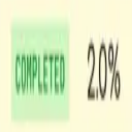
ideo. Shots produces a manifest of the timestamps of the shot boundarie
 those changes relate to each other. Grzegorz
wrote a great post
about h
in a video, grouping together scenes across different Shots. This gives 
tead of a wall of frames.
le features like search and in-video navigation into your product.