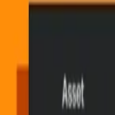
Toggle Mux Brand Popover
Blog
Blog
Search
Copied
Share
Copied
Share
Published on
June 25, 2026
(about 1 month ago)