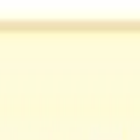
not supported.
tails such as audience and brand terms that can help steer the output