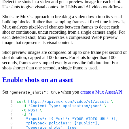
Detect the shots in a video and get a preview image for each shot.
Use shots to give visual context to LLMs and AI video workflows.
Shots are Mux's approach to breaking a video down into its visual
building blocks. Rather than sampling frames at fixed time intervals,
Mux analyzes pixel-level changes between frames to detect each
shot or continuous, uncut recording from a single camera angle. For
each detected shot, Mux generates a compressed WebP preview
image that represents its visual content.
Shot preview images are composed of up to one frame per second of
shot duration, capped at 100 frames. For shots longer than 100
seconds, frames are sampled evenly across the full duration. For
shots shorter than one second, a single frame is used.
Enable shots on an asset
Set
when you
create a Mux Asset
API
.
"generate_shots": true
curl
 https://api.mux.com/video/v1/assets
 \
  -H
 "Content-Type: application/json"
 \
  -X
 POST
 \
  -d
 '{
    "inputs": [{ "url": "YOUR_VIDEO_URL" }],
    "playback_policies": ["public"],
    "generate_shots": true