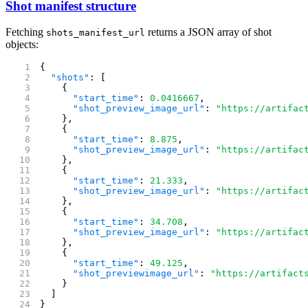
Shot manifest structure
Fetching
returns a JSON array of shot
shots_manifest_url
objects:
{
  "shots"
: [
    {
      "start_time"
: 
0.0416667
,
      "shot_preview_image_url"
: 
"https://artifac
    },
    {
      "start_time"
: 
8.875
,
      "shot_preview_image_url"
: 
"https://artifac
    },
    {
      "start_time"
: 
21.333
,
      "shot_preview_image_url"
: 
"https://artifac
    },
    {
      "start_time"
: 
34.708
,
      "shot_preview_image_url"
: 
"https://artifac
    },
    {
      "start_time"
: 
49.125
,
      "shot_previewimage_url"
: 
"https://artifact
    }
  ]
}