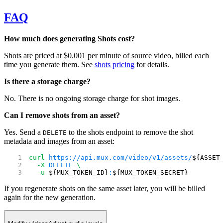
FAQ
How much does generating Shots cost?
Shots are priced at $0.001 per minute of source video, billed each
time you generate them. See
shots pricing
for details.
Is there a storage charge?
No. There is no ongoing storage charge for shot images.
Can I remove shots from an asset?
Yes. Send a
to the shots endpoint to remove the shot
DELETE
metadata and images from an asset:
curl
 https://api.mux.com/video/v1/assets/
${ASSET
  -X
 DELETE
 \
  -u
 ${MUX_TOKEN_ID}
:
${MUX_TOKEN_SECRET}
If you regenerate shots on the same asset later, you will be billed
again for the new generation.