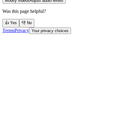
Modify videos
Adjust audio levels
Was this page helpful?
👍 Yes
👎 No
Terms
Privacy
Your privacy choices