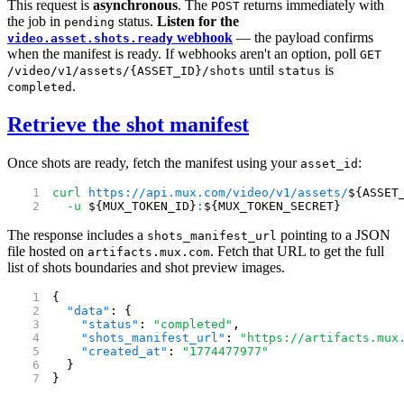
This request is
asynchronous
. The
returns immediately with
POST
the job in
status.
Listen for the
pending
webhook
— the payload confirms
video.asset.shots.ready
when the manifest is ready. If webhooks aren't an option, poll
GET
until
is
/video/v1/assets/{ASSET_ID}/shots
status
.
completed
Retrieve the shot manifest
Once shots are ready, fetch the manifest using your
:
asset_id
curl
 https://api.mux.com/video/v1/assets/
${ASSET
  -u
 ${MUX_TOKEN_ID}
:
${MUX_TOKEN_SECRET}
The response includes a
pointing to a JSON
shots_manifest_url
file hosted on
. Fetch that URL to get the full
artifacts.mux.com
list of shots boundaries and shot preview images.
{
  "data"
: {
    "status"
: 
"completed"
,
    "shots_manifest_url"
: 
"https://artifacts.mux
    "created_at"
: 
"1774477977"
  }
}