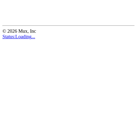
©
2026
Mux, Inc
Status:
Loading
...