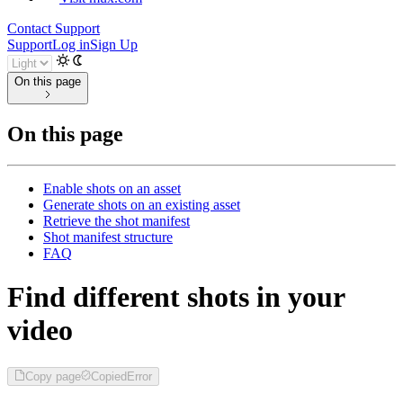
Contact Support
Support
Log in
Sign Up
On this page
On this page
Enable shots on an asset
Generate shots on an existing asset
Retrieve the shot manifest
Shot manifest structure
FAQ
Find different shots in your
video
Copy page
Copied
Error