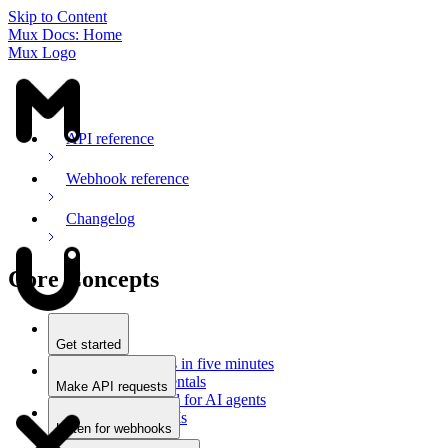
Skip to Content
Mux Docs: Home
Mux Logo
API reference
Webhook reference
Changelog
Core Concepts
Get started
Stream videos in five minutes
Mux fundamentals
Make API requests
Getting started for AI agents
Overview
Docs for LLMs
Use an SDK
Listen for webhooks
Use Postman
Overview