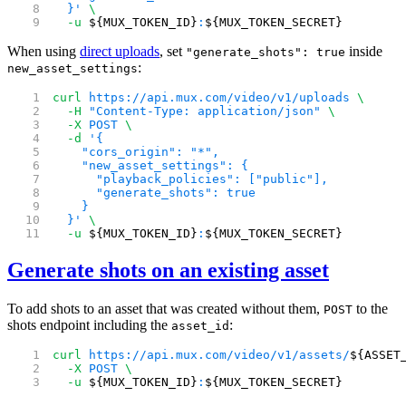
  }'
 \
  -u
 ${MUX_TOKEN_ID}
:
${MUX_TOKEN_SECRET}
When using
direct uploads
, set
inside
"generate_shots": true
:
new_asset_settings
curl
 https://api.mux.com/video/v1/uploads
 \
  -H
 "Content-Type: application/json"
 \
  -X
 POST
 \
  -d
 '{
    "cors_origin": "*",
    "new_asset_settings": {
      "playback_policies": ["public"],
      "generate_shots": true
    }
  }'
 \
  -u
 ${MUX_TOKEN_ID}
:
${MUX_TOKEN_SECRET}
Generate shots on an existing asset
To add shots to an asset that was created without them,
to the
POST
shots endpoint including the
:
asset_id
curl
 https://api.mux.com/video/v1/assets/
${ASSET
  -X
 POST
 \
  -u
 ${MUX_TOKEN_ID}
:
${MUX_TOKEN_SECRET}