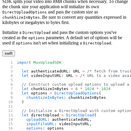
SDK splits your video into
8MB
chunks when necessary. To change
the chunk size your application will initialize its own
and pass the custom size as
DirectUploadOptions
. Be sure to convert any quantities expressed in
chunkSizeInBytes
kilobytes or megabytes to bytes first.
Initialize a
and pass the custom options you've
DirectUpload
created as the
parameter. A default set of options will be
options
used if
isn't set when initializing a
.
options
DirectUpload
swift
import
 MuxUploadSDK
  let
 authenticatedURL: URL 
=
 /* fetch from trus
  let
 videoInputURL: URL 
=
 /* URL to a video ava
  // Construct custom upload options to upload a
  let
 chunkSizeInBytes 
=
 6
 *
 1024
 *
 1024
  let
 options 
=
 DirectUploadOptions
(
    chunkSizeInBytes
: chunkSizeInBytes
  )
  // Initialize a DirectUpload with custom optio
  let
 directUpload 
=
 DirectUpload
(
    uploadURL
: authenticatedURL,
    inputFileURL
: videoInputURL,
    options
: options