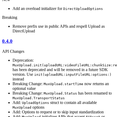
Add an overload initializer for
DirectUploadOptions
Breaking
Remove prefix use in public APIs and respell Upload as
DirectUpload
0.4.0
API Changes
Deprecation:
MuxUpload.init(uploadURL:videoFileURL:chunkSize:re
has been deprecated and will be removed in a future SDK
version. Use
init(uploadURL:inputFileURL:options:)
instead
Breaking Change:
now returns an
MuxUpload.startTime
optional value
Breaking Change:
has been renamed to
MuxUpload.Status
MuxUpload.TransportStatus
Add:
struct to contain all available
UploadOptions
options
MuxUpload
Add: Options to request or to skip input standardization
Add:
initializer APIs that accept
or
MuxUpload
AVAsset