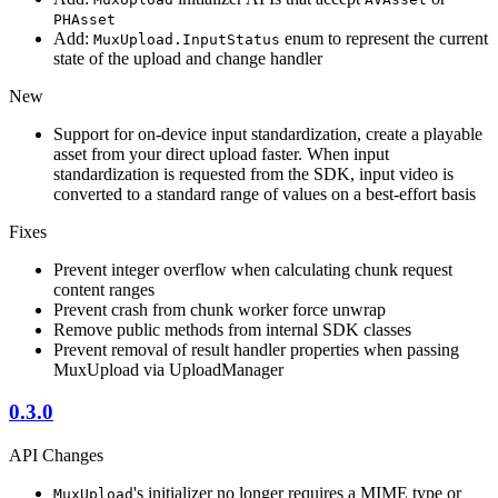
PHAsset
Add:
enum to represent the current
MuxUpload.InputStatus
state of the upload and change handler
New
Support for on-device input standardization, create a playable
asset from your direct upload faster. When input
standardization is requested from the SDK, input video is
converted to a standard range of values on a best-effort basis
Fixes
Prevent integer overflow when calculating chunk request
content ranges
Prevent crash from chunk worker force unwrap
Remove public methods from internal SDK classes
Prevent removal of result handler properties when passing
MuxUpload via UploadManager
0.3.0
API Changes
's initializer no longer requires a MIME type or
MuxUpload