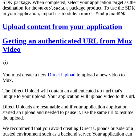
SDK package. When completed, select your application target as the
destination for the
package product. To use the SDK
MuxUploadSDK
in your application, import it's module:
.
import MuxUploadSDK
Upload content from your application
Getting an authenticated URL from Mux
Video
You must create a new
Direct Upload
to upload a new video to
Mux.
The Direct Upload will contain an authenticated
url that's
PUT
unique to your upload. Your application will upload video to this url.
Direct Uploads are resumable and if your application application
started an upload and needed to pause it, use the same url to resume
the upload.
We recommend that you avoid creating Direct Uploads outside of a
trusted environment such as a backend server. Your application can