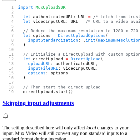
import
 MuxUploadSDK
  let
 authenticatedURL: URL 
=
 /* fetch from trus
  let
 videoInputURL: URL 
=
 /* URL to a video ava
  // Reduce the maximum resolution to 1280 x 720
  let
 options 
=
 DirectUploadOptions
(
    inputStandardization
: .
init
(
maximumResolutio
  )
  // Initialize a DirectUpload with custom optio
  let
 directUpload 
=
 DirectUpload
(
    uploadURL
: authenticatedURL,
    inputFileURL
: videoInputURL,
    options
: options
  )
  // Then start the direct upload
  directUpload.start()
Skipping input adjustments
The setting described here will only affect
local
changes to your
input. Mux Video will still convert any non-standard inputs to a
standard format during ingestion.