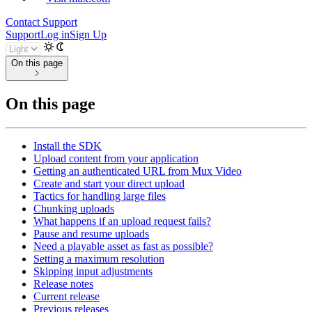
Contact Support
Support
Log in
Sign Up
On this page
On this page
Install the SDK
Upload content from your application
Getting an authenticated URL from Mux Video
Create and start your direct upload
Tactics for handling large files
Chunking uploads
What happens if an upload request fails?
Pause and resume uploads
Need a playable asset as fast as possible?
Setting a maximum resolution
Skipping input adjustments
Release notes
Current release
Previous releases