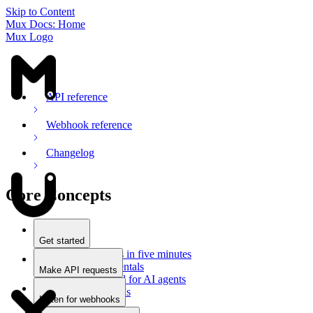
Skip to Content
Mux Docs: Home
Mux Logo
API reference
Webhook reference
Changelog
Core Concepts
Get started
Stream videos in five minutes
Mux fundamentals
Make API requests
Getting started for AI agents
Overview
Docs for LLMs
Use an SDK
Listen for webhooks
Use Postman
Overview