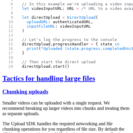
  // In this example we're uploading a video inp
  let
 videoInputURL: URL 
=
 /* URL to a video ava
  let
 directUpload 
=
 DirectUpload
(
    uploadURL
: authenticatedURL,
    inputFileURL
: videoInputURL
  )
  // Let's log the progress to the console
  directUpload.progressHandler 
=
 { state 
in
    print
(
"Uploaded (state.progress.completedUni
  }
  // Then start the direct upload
  directUpload.start()
Tactics for handling large files
Chunking uploads
Smaller videos can be uploaded with a single request. We
recommend breaking up larger videos into chunks and treating them
as separate uploads.
The Upload SDK handles the required networking and file
chunking operations for you regardless of file size. By default the