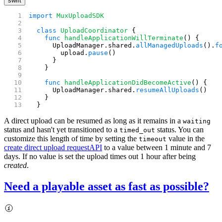
swift
import
 MuxUploadSDK
  class
 UploadCoordinator
 {
    func
 handleApplicationWillTerminate
() {
      UploadManager.shared.
allManagedUploads
().
f
        upload.
pause
()
      }
    }
    func
 handleApplicationDidBecomeActive
() {
      UploadManager.shared.
resumeAllUploads
()
    }
  }
A direct upload can be resumed as long as it remains in a
waiting
status and hasn't yet transitioned to a
status. You can
timed_out
customize this length of time by setting the
value in the
timeout
create direct upload request
API
to a value between 1 minute and 7
days. If no value is set the upload times out 1 hour after being
created
.
Need a playable asset as fast as possible?