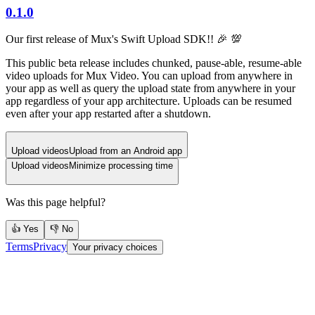
0.1.0
Our first release of Mux's Swift Upload SDK!! 🎉 💯
This public beta release includes chunked, pause-able, resume-able
video uploads for Mux Video. You can upload from anywhere in
your app as well as query the upload state from anywhere in your
app regardless of your app architecture. Uploads can be resumed
even after your app restarted after a shutdown.
Upload videos
Upload from an Android app
Upload videos
Minimize processing time
Was this page helpful?
👍 Yes
👎 No
Terms
Privacy
Your privacy choices