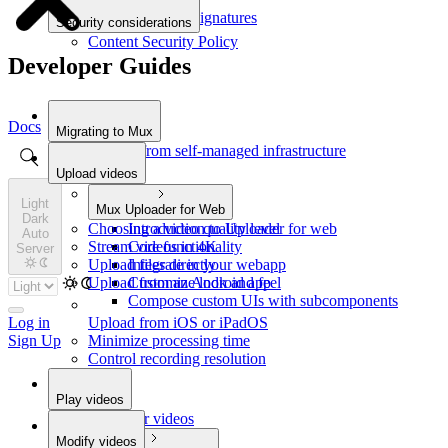
Verify webhook signatures
Security considerations
Content Security Policy
Developer Guides
Docs
Migrating to Mux
Migrate from self-managed infrastructure
Upload videos
Light
Mux Uploader for Web
Dark
Choosing a video quality level
Introduction to Uploader for web
Auto
Stream videos in 4K
Core functionality
Server
Upload files directly
Integrate in your webapp
Upload from an Android app
Customize look and feel
Compose custom UIs with subcomponents
Upload from iOS or iPadOS
Log in
Minimize processing time
Sign Up
Control recording resolution
Play videos
Play your videos
Modify videos