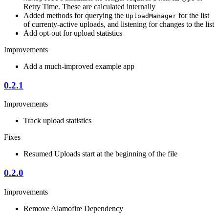
Retry Time. These are calculated internally
Added methods for querying the
for the list
UploadManager
of currenty-active uploads, and listening for changes to the list
Add opt-out for upload statistics
Improvements
Add a much-improved example app
0.2.1
Improvements
Track upload statistics
Fixes
Resumed Uploads start at the beginning of the file
0.2.0
Improvements
Remove Alamofire Dependency