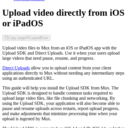
Upload video directly from iOS
or iPadOS
Copy page
Copied
Error
Upload video files to Mux from an iOS or iPadOS app with the
Upload SDK and Direct Uploads. Use it when your users upload
large videos that need pause, resume, and progress.
Direct Uploads
allow you to upload content from your client
applications directly to Mux without needing any intermediary steps
using an authenticated URL.
This guide will help you install the Upload SDK from Mux. The
Upload SDK is designed to handle common tasks required to
upload large video files, like file chunking and networking. By
using the Upload SDK, your application will also become able to
pause and resume uploads across restarts, report upload progress,
and make adjustments that minimize processing time when your
upload is ingested by Mux.