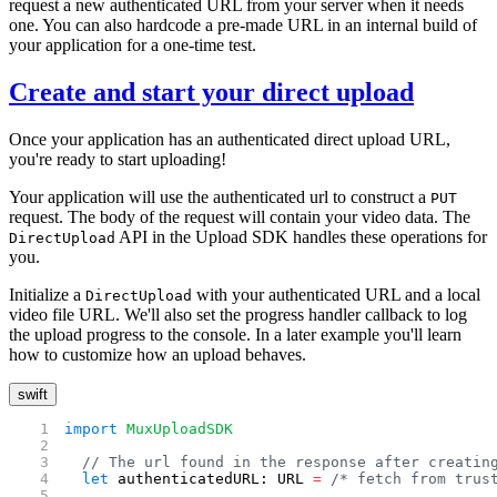
request a new authenticated URL from your server when it needs
one. You can also hardcode a pre-made URL in an internal build of
your application for a one-time test.
Create and start your direct upload
Once your application has an authenticated direct upload URL,
you're ready to start uploading!
Your application will use the authenticated url to construct a
PUT
request. The body of the request will contain your video data. The
API in the Upload SDK handles these operations for
DirectUpload
you.
Initialize a
with your authenticated URL and a local
DirectUpload
video file URL. We'll also set the progress handler callback to log
the upload progress to the console. In a later example you'll learn
how to customize how an upload behaves.
swift
import
 MuxUploadSDK
  // The url found in the response after creatin
  let
 authenticatedURL: URL 
=
 /* fetch from trus