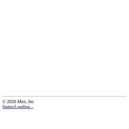
©
2026
Mux, Inc
Status:
Loading
...