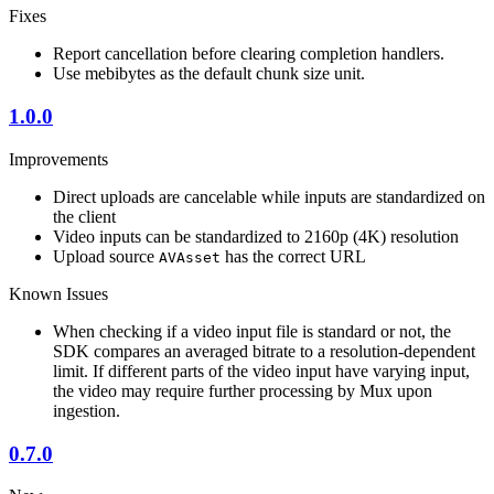
Fixes
Report cancellation before clearing completion handlers.
Use mebibytes as the default chunk size unit.
1.0.0
Improvements
Direct uploads are cancelable while inputs are standardized on
the client
Video inputs can be standardized to 2160p (4K) resolution
Upload source
has the correct URL
AVAsset
Known Issues
When checking if a video input file is standard or not, the
SDK compares an averaged bitrate to a resolution-dependent
limit. If different parts of the video input have varying input,
the video may require further processing by Mux upon
ingestion.
0.7.0