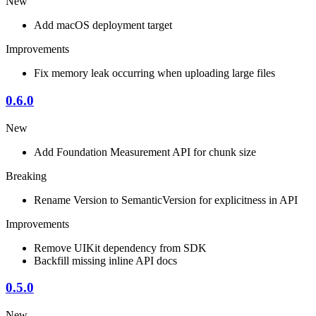
New
Add macOS deployment target
Improvements
Fix memory leak occurring when uploading large files
0.6.0
New
Add Foundation Measurement API for chunk size
Breaking
Rename Version to SemanticVersion for explicitness in API
Improvements
Remove UIKit dependency from SDK
Backfill missing inline API docs
0.5.0
New