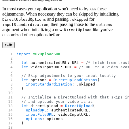
In most cases your application won't need to bypass these
adjustments. When necessary they can be skipped by initializing
and passing
for
DirectUploadOptions
.skipped
, then passing those to the
inputStandardization
options
argument when initializing a new
like you've
DirectUpload
customized other options before.
swift
import
 MuxUploadSDK
  let
 authenticatedURL: URL 
=
 /* fetch from trus
  let
 videoInputURL: URL 
=
 /* URL to a video ava
  // Skip adjustments to your input locally
  let
 options 
=
 DirectUploadOptions
(
    inputStandardization
: .skipped
  )
  // Initialize a DirectUpload with that skips i
  // and uploads your video as-is
  let
 directUpload 
=
 DirectUpload
(
    uploadURL
: authenticatedURL,
    inputFileURL
: videoInputURL,
    options
: options
  )