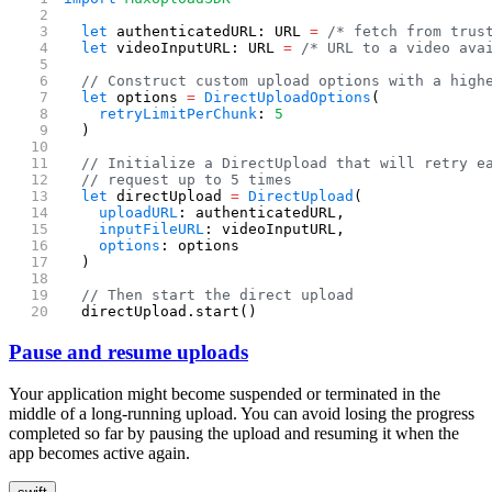
  let
 authenticatedURL: URL 
=
 /* fetch from trus
  let
 videoInputURL: URL 
=
 /* URL to a video ava
  // Construct custom upload options with a high
  let
 options 
=
 DirectUploadOptions
(
    retryLimitPerChunk
: 
5
  )
  // Initialize a DirectUpload that will retry e
  // request up to 5 times
  let
 directUpload 
=
 DirectUpload
(
    uploadURL
: authenticatedURL,
    inputFileURL
: videoInputURL,
    options
: options
  )
  // Then start the direct upload
  directUpload.start()
Pause and resume uploads
Your application might become suspended or terminated in the
middle of a long-running upload. You can avoid losing the progress
completed so far by pausing the upload and resuming it when the
app becomes active again.