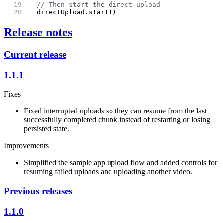
  // Then start the direct upload
  directUpload.start()
Release notes
Current release
1.1.1
Fixes
Fixed interrupted uploads so they can resume from the last
successfully completed chunk instead of restarting or losing
persisted state.
Improvements
Simplified the sample app upload flow and added controls for
resuming failed uploads and uploading another video.
Previous releases
1.1.0