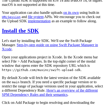
The Upload SDK is supported on iOS 14 and iPadOS 14, or higher.
macOS is not supported at this time.
Your application can also handle uploads
on its own
using built-in
and
file system
APIs. We encourage you to check out
URLSession
the Upload SDK
implementation
as an example to follow along.
Install the SDK
Let's start by installing the SDK. We'll use the Swift Package
Manager.
Step-by-step guide on using Swift Package Manager in
Xcode
.
Open your applications project in Xcode. In the Xcode menu bar
select File > Add Packages. In the top-right corner of the modal
window that opens enter the SDK repository URL which is
.
https://github.com/muxinc/swift-upload-sdk
By default Xcode will fetch the latest version of the SDK available
on the
branch. If you need a specific package version or to
main
restrict the range of package versions used in your application, select
a different Dependency Rule.
Here's an overview of the different
SPM Dependency Rules and their semantics
.
Click on Add Package to begin resolving and downloading the