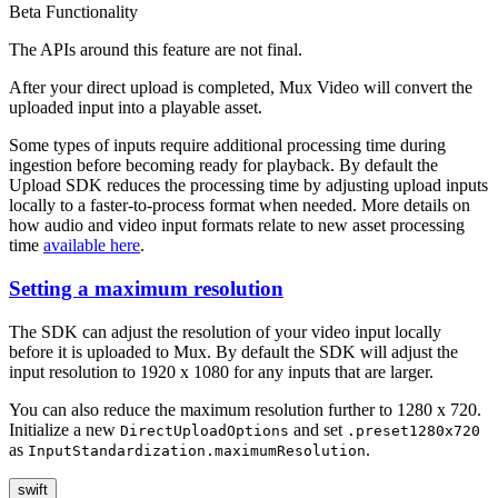
Beta Functionality
The APIs around this feature are not final.
After your direct upload is completed, Mux Video will convert the
uploaded input into a playable asset.
Some types of inputs require additional processing time during
ingestion before becoming ready for playback. By default the
Upload SDK reduces the processing time by adjusting upload inputs
locally to a faster-to-process format when needed. More details on
how audio and video input formats relate to new asset processing
time
available here
.
Setting a maximum resolution
The SDK can adjust the resolution of your video input locally
before it is uploaded to Mux. By default the SDK will adjust the
input resolution to 1920 x 1080 for any inputs that are larger.
You can also reduce the maximum resolution further to 1280 x 720.
Initialize a new
and set
DirectUploadOptions
.preset1280x720
as
.
InputStandardization.maximumResolution
swift