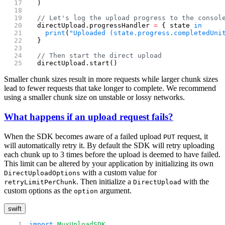
  )
  // Let's log the upload progress to the consol
  directUpload.progressHandler 
=
 { state 
in
    print
(
"Uploaded (state.progress.completedUni
  }
  // Then start the direct upload
  directUpload.start()
Smaller chunk sizes result in more requests while larger chunk sizes
lead to fewer requests that take longer to complete. We recommend
using a smaller chunk size on unstable or lossy networks.
What happens if an upload request fails?
When the SDK becomes aware of a failed upload
request, it
PUT
will automatically retry it. By default the SDK will retry uploading
each chunk up to 3 times before the upload is deemed to have failed.
This limit can be altered by your application by initializing its own
with a custom value for
DirectUploadOptions
. Then initialize a
with the
retryLimitPerChunk
DirectUpload
custom options as the
argument.
option
swift
import
 MuxUploadSDK