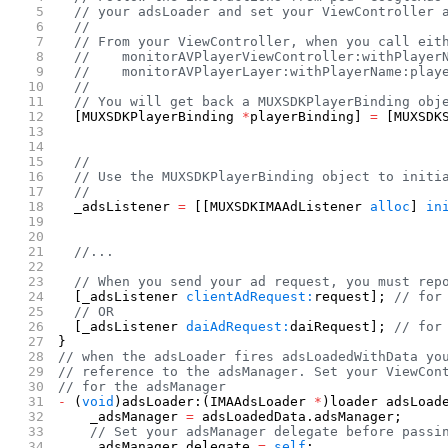
  // your adsLoader and set your ViewController 
  //
  // From your ViewController, when you call eit
  //    monitorAVPlayerViewController:withPlayer
  //    monitorAVPlayerLayer:withPlayerName:play
  //
  // You will get back a MUXSDKPlayerBinding obj
  [MUXSDKPlayerBinding 
*
playerBinding] 
=
 [MUXSDK
                                                
                                                
  //
  // Use the MUXSDKPlayerBinding object to initi
  //
  _adsListener 
=
 [[MUXSDKIMAAdListener 
alloc
] 
in
                                                
  //...
  // When you send your ad request, you must rep
  [_adsListener 
clientAdRequest:
request]; 
// for
  // OR
  [_adsListener 
daiAdRequest:
daiRequest]; 
// for
}
// when the adsLoader fires adsLoadedWithData yo
// reference to the adsManager. Set your ViewCon
// for the adsManager
-
 (
void
)adsLoader:(IMAAdsLoader 
*
)loader adsLoad
    _adsManager 
=
 adsLoadedData.adsManager;
    // Set your adsManager delegate before passi
    _adsManager.delegate 
=
 self
;