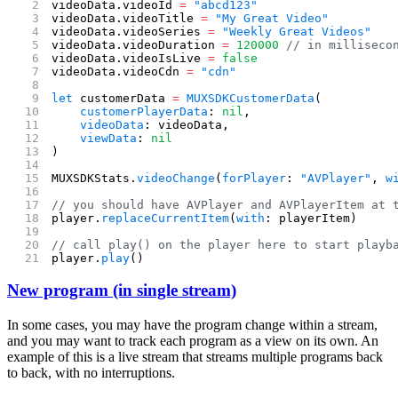
videoData.videoId 
=
 "abcd123"
videoData.videoTitle 
=
 "My Great Video"
videoData.videoSeries 
=
 "Weekly Great Videos"
videoData.videoDuration 
=
 120000
 // in milliseco
videoData.videoIsLive 
=
 false
videoData.videoCdn 
=
 "cdn"
let
 customerData 
=
 MUXSDKCustomerData
(
    customerPlayerData
: 
nil
,
    videoData
: videoData,
    viewData
: 
nil
)
MUXSDKStats.
videoChange
(
forPlayer
: 
"AVPlayer"
, 
w
// you should have AVPlayer and AVPlayerItem at 
player.
replaceCurrentItem
(
with
: playerItem)
// call play() on the player here to start playb
player.
play
()
New program (in single stream)
In some cases, you may have the program change within a stream,
and you may want to track each program as a view on its own. An
example of this is a live stream that streams multiple programs back
to back, with no interruptions.