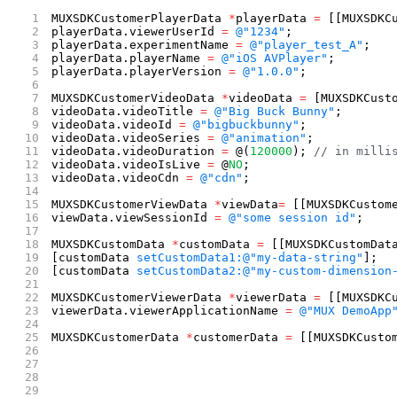
MUXSDKCustomerPlayerData 
*
playerData 
=
 [[MUXSDKC
playerData.viewerUserId 
=
 @"1234"
;
playerData.experimentName 
=
 @"player_test_A"
;
playerData.playerName 
=
 @"iOS AVPlayer"
;
playerData.playerVersion 
=
 @"1.0.0"
;
MUXSDKCustomerVideoData 
*
videoData 
=
 [MUXSDKCust
videoData.videoTitle 
=
 @"Big Buck Bunny"
;
videoData.videoId 
=
 @"bigbuckbunny"
;
videoData.videoSeries 
=
 @"animation"
;
videoData.videoDuration 
=
 @(
120000
); 
// in milli
videoData.videoIsLive 
=
 @
NO
;
videoData.videoCdn 
=
 @"cdn"
;
MUXSDKCustomerViewData 
*
viewData
=
 [[MUXSDKCustom
viewData.viewSessionId 
=
 @"some session id"
;
MUXSDKCustomData 
*
customData 
=
 [[MUXSDKCustomDat
[customData 
setCustomData1:
@"my-data-string"
];
[customData 
setCustomData2:
@"my-custom-dimension
MUXSDKCustomerViewerData 
*
viewerData 
=
 [[MUXSDKC
viewerData.viewerApplicationName 
=
 @"MUX DemoApp
MUXSDKCustomerData 
*
customerData 
=
 [[MUXSDKCusto
                                                
                                                
                                                
                                                