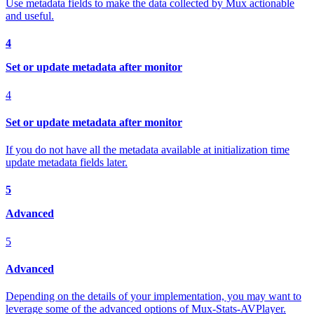
Use metadata fields to make the data collected by Mux actionable
and useful.
4
Set or update metadata after monitor
4
Set or update metadata after monitor
If you do not have all the metadata available at initialization time
update metadata fields later.
5
Advanced
5
Advanced
Depending on the details of your implementation, you may want to
leverage some of the advanced options of Mux-Stats-AVPlayer.