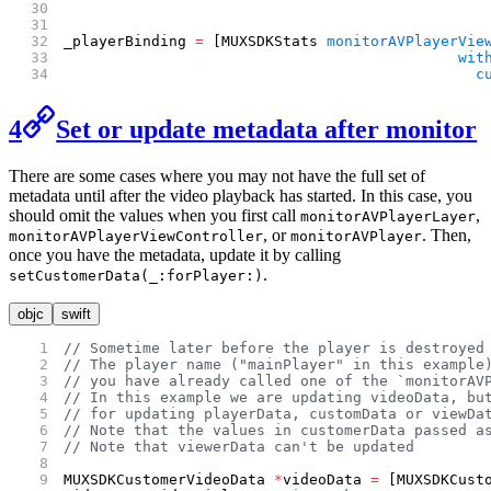
_playerBinding 
=
 [MUXSDKStats 
monitorAVPlayerVie
                                             wit
                                               c
4
Set or update metadata after monitor
There are some cases where you may not have the full set of
metadata until after the video playback has started. In this case, you
should omit the values when you first call
,
monitorAVPlayerLayer
, or
. Then,
monitorAVPlayerViewController
monitorAVPlayer
once you have the metadata, update it by calling
.
setCustomerData(_:forPlayer:)
objc
swift
// Sometime later before the player is destroyed
// The player name ("mainPlayer" in this example
// you have already called one of the `monitorAV
// In this example we are updating videoData, bu
// for updating playerData, customData or viewDa
// Note that the values in customerData passed a
// Note that viewerData can't be updated
MUXSDKCustomerVideoData 
*
videoData 
=
 [MUXSDKCust