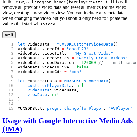
In this case, call
. This will
programChange(forPlayer:with:)
remove all previous video data and reset all metrics for the video
view, creating a new video view. You can include any metadata
when changing the video but you should only need to update the
values that start with
.
video_
swift
let
 videoData 
=
 MUXSDKCustomerVideoData
()
videoData.videoId 
=
 "abcd123"
videoData.videoTitle 
=
 "My Great Video"
videoData.videoSeries 
=
 "Weekly Great Videos"
videoData.videoDuration 
=
 120000
 // in milliseco
videoData.videoIsLive 
=
 false
videoData.videoCdn 
=
 "cdn"
let
 customerData 
=
 MUXSDKCustomerData
(
    customerPlayerData
: 
nil
,
    videoData
: videoData,
    viewData
: 
nil
)
MUXSDKStats.
programChange
(
forPlayer
: 
"AVPlayer"
,
Usage with Google Interactive Media Ads
(IMA)