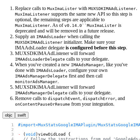
Replace calls to
with
.
MuxImaLister
MUXSDKIMAAdListener
supports the same new API so this step is
MuxImaListener
optional, the remaining steps are applicable to
. As of
is
MuxImaListener
v0.14.0``MuxImaLister
deprecated and will be removed in a future release.
Supply an
when calling the
IMAAdsLoader
initializer. Make sure your
MUXSDKIMAAdListener
IMAAdsLoader delegate
is configured before this step
.
MUXSDKIMAAdListener will forward
calls to your delegate.
IMAAdsLoaderDelegate
When you've created a new
, like you've
IMAAdsManager
done with
, configure your own
IMAAdsLoader
first and then call
IMAAdsManagerDelegate
.
monitorAdsManager
MUXSDKIMAAdListener will forward
calls to your delegate.
IMAAdsManagerDelegate
Remove calls to
,
, and
dispatchEvent
dispatchError
from your integration.
onContentPauseOrResume
objc
swift
#import
<MuxStatsGoogleIMAPlugin/MuxStatsGoogleIM
-
 (
void
)viewDidLoad {
  // Follow the instructions from pod 'GoogleAds