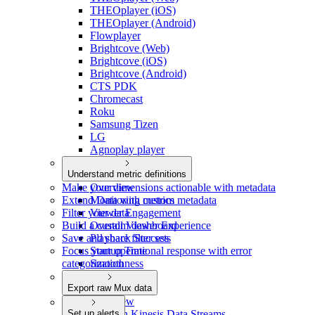
THEOplayer (iOS)
THEOplayer (Android)
Flowplayer
Brightcove (Web)
Brightcove (iOS)
Brightcove (Android)
CTS PDK
Chromecast
Roku
Samsung Tizen
LG
Agnoplay player
Understand metric definitions
Make your dimensions actionable with metadata
Overview
Extend Data with custom metadata
Monitoring metrics
Filter your data
Viewer Engagement
Build a custom dashboard
Overall Viewer Experience
Save and share filter sets
Playback Success
Focus your operational response with error
Startup Time
categorization
Smoothness
Video Quality
Export raw Mux data
Overview
Set up alerts
Amazon Kinesis Data Streams