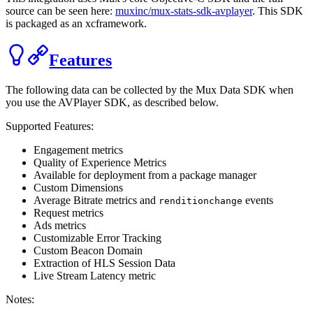
source can be seen here:
muxinc/mux-stats-sdk-avplayer
. This SDK
is packaged as an xcframework.
Features
The following data can be collected by the Mux Data SDK when
you use the
AVPlayer
SDK, as described below.
Supported Features:
Engagement metrics
Quality of Experience Metrics
Available for deployment from a package manager
Custom Dimensions
Average Bitrate metrics and
events
renditionchange
Request metrics
Ads metrics
Customizable Error Tracking
Custom Beacon Domain
Extraction of HLS Session Data
Live Stream Latency metric
Notes: