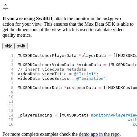
If you are using SwiftUI
, attach the monitor in the
onAppear
action for your view. This ensures that the Mux Data SDK is able to
get the dimensions of the view which is used to calculate video
quality metrics.
objc
swift
MUXSDKCustomerPlayerData 
*
playerData 
=
 [[MUXSDKC
MUXSDKCustomerVideoData 
*
videoData 
=
 [MUXSDKCust
// insert videoData metadata
videoData.videoTitle 
=
 @"Title1"
;
videoData.videoSeries 
=
 @"animation"
;
MUXSDKCustomerData 
*
customerData 
=
 [[MUXSDKCusto
                                                
                                                
                                                
                                                
_playerBinding 
=
 [MUXSDKStats 
monitorAVPlayerVie
                                             wit
                                               c
For more complete examples check the
demo app in the repo
.