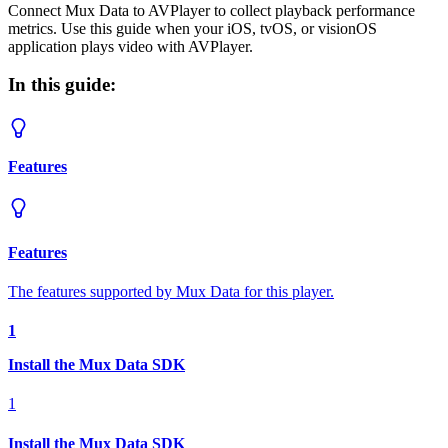
Connect Mux Data to AVPlayer to collect playback performance
metrics. Use this guide when your iOS, tvOS, or visionOS
application plays video with AVPlayer.
In this guide:
Features
Features
The features supported by Mux Data for this player.
1
Install the Mux Data SDK
1
Install the Mux Data SDK