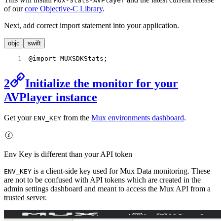
Mux-Stats-AVPlayer
of our
core Objective-C Library
.
Next, add correct import statement into your application.
objc
swift
@import MUXSDKStats;
2
Initialize the monitor for your
AVPlayer instance
Get your
from the
Mux environments dashboard
.
ENV_KEY
Env Key is different than your API token
is a client-side key used for Mux Data monitoring. These
ENV_KEY
are not to be confused with API tokens which are created in the
admin settings dashboard and meant to access the Mux API from a
trusted server.