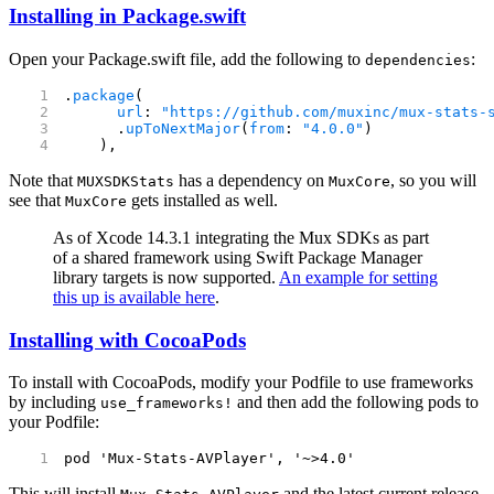
Installing in Package.swift
Open your Package.swift file, add the following to
:
dependencies
.
package
(
      url
: 
"https://github.com/muxinc/mux-stats-
      .
upToNextMajor
(
from
: 
"4.0.0"
)
    ),
Note that
has a dependency on
, so you will
MUXSDKStats
MuxCore
see that
gets installed as well.
MuxCore
As of Xcode 14.3.1 integrating the Mux SDKs as part
of a shared framework using Swift Package Manager
library targets is now supported.
An example for setting
this up is available here
.
Installing with CocoaPods
To install with CocoaPods, modify your Podfile to use frameworks
by including
and then add the following pods to
use_frameworks!
your Podfile:
pod 'Mux-Stats-AVPlayer', '~>4.0'
This will install
and the latest current release