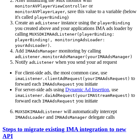
After initializing the Mux monitor with
or
monitorAVPlayerViewController
, save this value to a variable (below
monitorAVPlayerLayer
it's called
)
playerBinding
Create an
instance using the
adListener
playerBinding
you created above and your applications IMA ads loader by
calling
MUXSDKIMAAdListener(playerBinding:
playerBinding!, monitoringAdsLoader:
.
yourAdsLoader)
Add
monitoring by calling
IMAAdsManager
adListener.monitorAdsManager(yourIMAAdsManager)
Notify
when you send your ad request
adListener
For client-side ads, the most common case, use
to
imaListener.clientAdRequest(yourIMAAdsRequest)
forward each
you initiate
IMAAdsRequest
For server-side ads using
Dynamic Ad Insertion
, use
to
imaListener.daiAdRequest(yourIMAStreamRequest)
forward each
you initiate
IMAAdsRequest
will automatically intercept
MUXSDKIMAAdListener
and
delegate calls
IMAAdsLoader
IMAAdsManager
Steps to migrate existing IMA integration to new
API