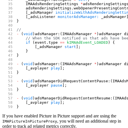
    IMAAdsRenderingSettings 
*
adsRenderingSetting
    adsRenderingSettings.webOpenerPresentingCont
    [_adsManager 
initializeWithAdsRenderingSetti
    [_adsListener 
monitorAdsManager:
 _adsManager
}
//
-
 (
void
)adsManager:(IMAAdsManager 
*
)adsManager d
    // When the SDK notified us that ads have be
    if
 (event.type 
==
 kIMAAdEvent_LOADED
) {
        [_adsManager 
start
];
    }
}
-
 (
void
)adsManager:(IMAAdsManager 
*
)adsManager d
    [_avplayer 
play
];
}
-
 (
void
)adsManagerDidRequestContentPause:(IMAAds
    [_avplayer 
pause
];
}
-
 (
void
)adsManagerDidRequestContentResume:(IMAAd
    [_avplayer 
play
];
}
If you have enabled Picture in Picture support and are using the
, you will need an additional step in
IMAPictureInPictureProxy
order to track ad related metrics correctly.