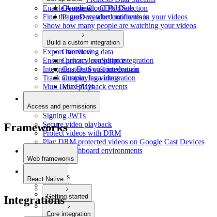
Enable Automatic CDN Detection
Google Cloud Pub/Sub
Overview
Find the most-watched moments in your videos
PagerDuty alert notifications
Show how many people are watching your videos
Build a custom integration
Export monitoring data
Overview
Ensure privacy compliance
Custom JavaScript integration
Integrate a Data custom domain
Custom Swift integration
Track autoplaying videos
Custom Java integration
Mux Data FAQs
Mux playback events
Access and permissions
Signing JWTs
Secure video playback
Frameworks
Protect videos with DRM
Play DRM protected videos on Google Cast Devices
Restrict dashboard environments
Web frameworks
Next.js
Remix.js
React Native
SvelteKit
Astro
Getting started
Integrations
Laravel
Quickstart
Core integration