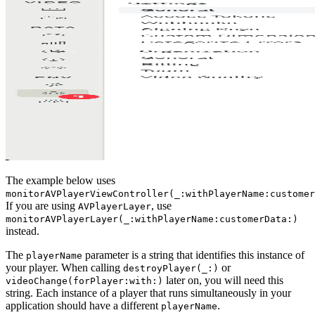
The example below uses
monitorAVPlayerViewController(_:withPlayerName:customer
If you are using
, use
AVPlayerLayer
monitorAVPlayerLayer(_:withPlayerName:customerData:)
instead.
The
parameter is a string that identifies this instance of
playerName
your player. When calling
or
destroyPlayer(_:)
later on, you will need this
videoChange(forPlayer:with:)
string. Each instance of a player that runs simultaneously in your
application should have a different
.
playerName