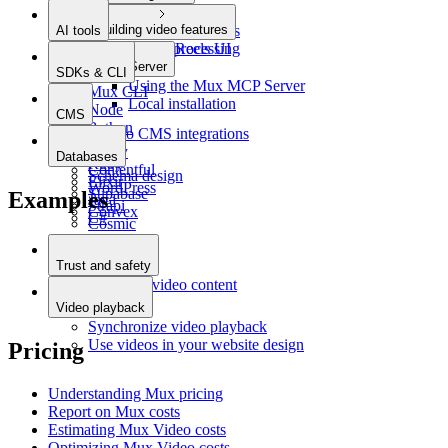
Video playback
Building video features
Uploading videos
AI tools
Async processing
Stories/Reels UI
MCP Server
SDKs & CLI
Using the Mux MCP Server
Mux CLI
Local installation
Node
CMS
Python
Intro to CMS integrations
PHP
Sanity
Databases
Ruby
Contentful
Schema design
Elixir
WordPress
Supabase
Examples
Java
Strapi
Convex
C#
Cosmic
DatoCMS
Prepr
Trust and safety
Moderate video content
Video playback
Synchronize video playback
Use videos in your website design
Pricing
Understanding Mux pricing
Report on Mux costs
Estimating Mux Video costs
Optimizing Mux Video costs