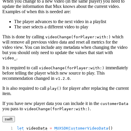
When you change to a new video (in the same player) you need to
update the information that Mux knows about the current video.
Examples of when this is needed are:
The player advances to the next video in a playlist
The user selects a different video to play
This is done by calling
which
videoChange(forPlayer:with:)
will remove all previous video data and reset all metrics for the
video view. You can include any metadata when changing the video
but you should only need to update the values that start with
.
video_
It is required to call
immediately
videoChange(forPlayer:with:)
before telling the player which new source to play. This
recommendation changed in
.
v1.2.0
It is also required to call
for player after replacing the current
play()
item.
If you have new player data you can include it in the
customerData
you pass to
.
videoChange(forPlayer:with:)
swift
let
 videoData 
=
 MUXSDKCustomerVideoData
()