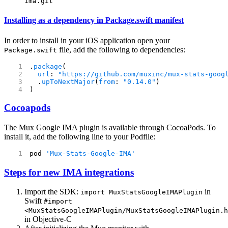
ima.git
Installing as a dependency in Package.swift manifest
In order to install in your iOS application open your
file, add the following to dependencies:
Package.swift
.
package
(
  url
: 
"https://github.com/muxinc/mux-stats-goog
  .
upToNextMajor
(
from
: 
"0.14.0"
)
)
Cocoapods
The Mux Google IMA plugin is available through CocoaPods. To
install it, add the following line to your Podfile:
pod 
'Mux-Stats-Google-IMA'
Steps for new IMA integrations
Import the SDK:
in
import MuxStatsGoogleIMAPlugin
Swift
#import
<MuxStatsGoogleIMAPlugin/MuxStatsGoogleIMAPlugin.h
in Objective-C