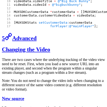
videoData.videoTitle 
=
 @"Big Buck Bunny"
;
videoData.videoId 
=
 @"bigbuckbunny"
;
MUXSDKCustomerData 
*
customerData 
=
 [[MUXSDKCusto
customerData.customerVideoData 
=
 videoData;
[MUXSDKStats 
setCustomerData:
customerData
                   forPlayer:
@"mainPlayer"
];
5
Advanced
Changing the Video
There are two cases where the underlying tracking of the video view
need to be reset. First, when you load a new source URL into an
existing player, and second when the program within a singular
stream changes (such as a program within a live stream).
Note: You do not need to change the video info when changing to a
different source of the same video content (e.g. different resolution
or video format).
New source