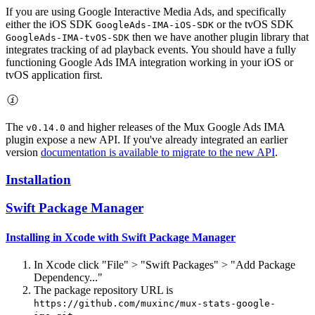
If you are using Google Interactive Media Ads, and specifically
either the iOS SDK
or the tvOS SDK
GoogleAds-IMA-iOS-SDK
then we have another plugin library that
GoogleAds-IMA-tvOS-SDK
integrates tracking of ad playback events. You should have a fully
functioning Google Ads IMA integration working in your iOS or
tvOS application first.
The
and higher releases of the Mux Google Ads IMA
v0.14.0
plugin expose a new API. If you've already integrated an earlier
version
documentation is available to migrate to the new API
.
Installation
Swift Package Manager
Installing in Xcode with Swift Package Manager
In Xcode click "File" > "Swift Packages" > "Add Package
Dependency..."
The package repository URL is
https://github.com/muxinc/mux-stats-google-