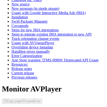
New source
New program (in single stream)
Usage with Google Interactive Media Ads (IMA)
Installation
Swift Package Manager
Cocoapods
Steps for new IMA integrations
Steps to migrate existing IMA integration to new API
Track orientation change events
Usage with AVQueuePlayer
Overriding device metadata
Handling errors manually
Error Categorization
App Store warning: ITMS-90809: Deprecated API Usage
Resources:
Release notes
Current release
Previous releases
Monitor AVPlayer
Copy page
Copied
Error