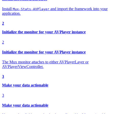
Install
and import the framework into your
Mux-Stats-AVPlayer
application.
2
Initialize the monitor for your AVPlayer instance
2
Initialize the monitor for your AVPlayer instance
The Mux monitor attaches to either AVPlayerLayer or
AVPlayerViewController.
3
Make your data actionable
3
Make your data actionable