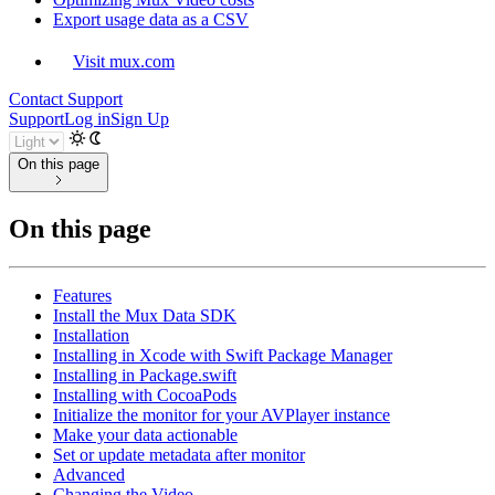
Export usage data as a CSV
Visit mux.com
Contact Support
Support
Log in
Sign Up
On this page
On this page
Features
Install the Mux Data SDK
Installation
Installing in Xcode with Swift Package Manager
Installing in Package.swift
Installing with CocoaPods
Initialize the monitor for your AVPlayer instance
Make your data actionable
Set or update metadata after monitor
Advanced
Changing the Video