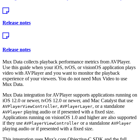
Release notes
Release notes
Mux Data collects playback performance metrics from AVPlayer.
Use this guide when your iOS, tvOS, or visionOS application plays
video with AVPlayer and you want to monitor the playback
experience of your viewers. You do not need Mux Video to use
Mux Data.
Mux Data integration for AVPlayer supports applications running on
iOS 12.0 or newer, tvOS 12.0 or newer, and Mac Catalyst that use
,
, or a standalone
AVPlayerViewController
AVPlayerLayer
playing audio or if presented with a fixed size.
AVPlayer
Applications running on visionOS 1.0 and higher are also supported
if they use
or a standalone
AVPlayerViewController
AVPlayer
playing audio or if presented with a fixed size.
This integration uses Mux's core Objective-C SDK and the full