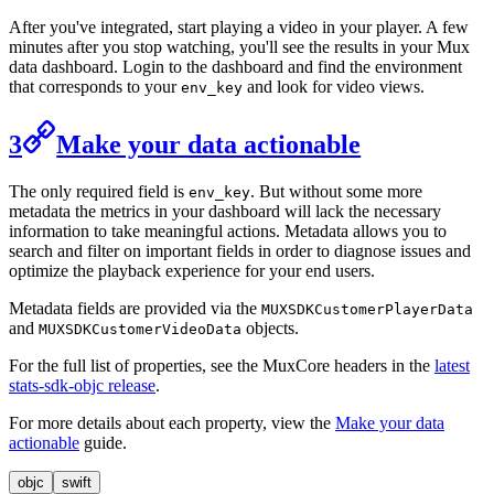
After you've integrated, start playing a video in your player. A few
minutes after you stop watching, you'll see the results in your Mux
data dashboard. Login to the dashboard and find the environment
that corresponds to your
and look for video views.
env_key
3
Make your data actionable
The only required field is
. But without some more
env_key
metadata the metrics in your dashboard will lack the necessary
information to take meaningful actions. Metadata allows you to
search and filter on important fields in order to diagnose issues and
optimize the playback experience for your end users.
Metadata fields are provided via the
MUXSDKCustomerPlayerData
and
objects.
MUXSDKCustomerVideoData
For the full list of properties, see the MuxCore headers in the
latest
stats-sdk-objc release
.
For more details about each property, view the
Make your data
actionable
guide.
objc
swift