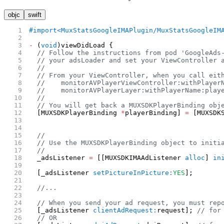
objc
swift
#import
<MuxStatsGoogleIMAPlugin/MuxStatsGoogleIM
-
 (
void
)viewDidLoad {
  // Follow the instructions from pod 'GoogleAds
  // your adsLoader and set your ViewController 
  //
  // From your ViewController, when you call eit
  //    monitorAVPlayerViewController:withPlayer
  //    monitorAVPlayerLayer:withPlayerName:play
  //
  // You will get back a MUXSDKPlayerBinding obj
  [MUXSDKPlayerBinding 
*
playerBinding] 
=
 [MUXSDK
                                                
                                                
  //
  // Use the MUXSDKPlayerBinding object to initi
  //
  _adsListener 
=
 [[MUXSDKIMAAdListener 
alloc
] 
in
                                                
  [_adsListener 
setPictureInPicture:
YES
];
  //...
  // When you send your ad request, you must rep
  [_adsListener 
clientAdRequest:
request]; 
// for
  // OR