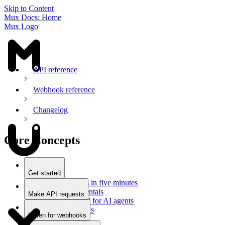
Skip to Content
Mux Docs: Home
Mux Logo
API reference
Webhook reference
Changelog
Core Concepts
Get started
Stream videos in five minutes
Mux fundamentals
Make API requests
Getting started for AI agents
Overview
Docs for LLMs
Use an SDK
Listen for webhooks
Use Postman
Overview