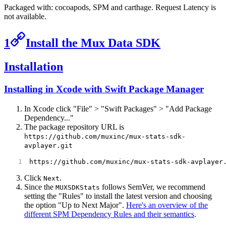
Packaged with: cocoapods, SPM and carthage. Request Latency is
not available.
1
Install the Mux Data SDK
Installation
Installing in Xcode with Swift Package Manager
In Xcode click "File" > "Swift Packages" > "Add Package
Dependency..."
The package repository URL is
https://github.com/muxinc/mux-stats-sdk-
avplayer.git
https://github.com/muxinc/mux-stats-sdk-avplayer
Click
.
Next
Since the
follows SemVer, we recommend
MUXSDKStats
setting the "Rules" to install the latest version and choosing
the option "Up to Next Major".
Here's an overview of the
different SPM Dependency Rules and their semantics
.