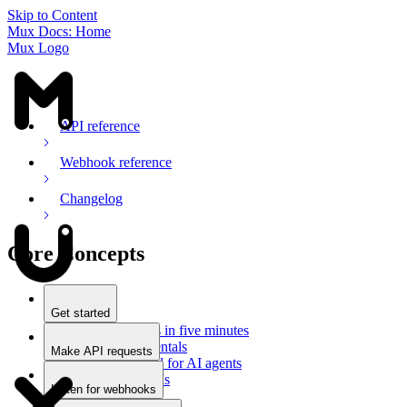
Skip to Content
Mux Docs: Home
Mux Logo
API reference
Webhook reference
Changelog
Core Concepts
Get started
Stream videos in five minutes
Mux fundamentals
Make API requests
Getting started for AI agents
Overview
Docs for LLMs
Use an SDK
Listen for webhooks
Use Postman
Overview