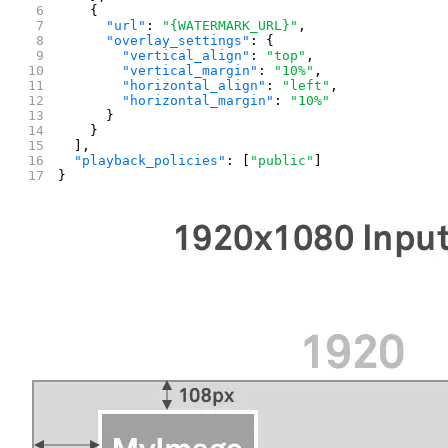
    {
      "url"
: 
"{WATERMARK_URL}"
,
      "overlay_settings"
: {
        "vertical_align"
: 
"top"
,
        "vertical_margin"
: 
"10%"
,
        "horizontal_align"
: 
"left"
,
        "horizontal_margin"
: 
"10%"
      }
    }
  ],
  "playback_policies"
: [
"public"
]
}