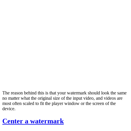
The reason behind this is that your watermark should look the same
no matter what the original size of the input video, and videos are
most often scaled to fit the player window or the screen of the
device.
Center a watermark