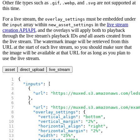
Other file types such as
,
, and
are not supported at
.gif
.webp
.svg
this time.
For a live stream, the
must be embedded under
overlay_settings
the
array within
in the
live stream
input
new_asset_settings
creation API
API
, and the overlays will apply both to playback
through the live stream's playback IDs
and
all assets created from
the live stream. The watermark image will be retrieved from this
URL at the start of each live stream, so you should make sure that
the image will be available at that URL for as long as you plan to
use the live stream.
asset
direct_upload
live_stream
{
  "inputs"
: [
    {
      "url"
: 
"https://muxed.s3.amazonaws.com/led
    },
    {
      "url"
: 
"https://muxed.s3.amazonaws.com/exa
      "overlay_settings"
: {
        "vertical_align"
: 
"bottom"
,
        "vertical_margin"
: 
"2%"
,
        "horizontal_align"
: 
"right"
,
        "horizontal_margin"
: 
"2%"
,
        "width"
: 
"25%"
,