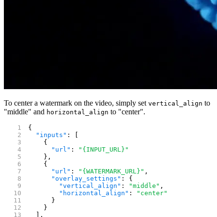
To center a watermark on the video, simply set
to
vertical_align
"middle" and
to "center".
horizontal_align
{
  "inputs"
: [
    {
      "url"
: 
"{INPUT_URL}"
    },
    {
      "url"
: 
"{WATERMARK_URL}"
,
      "overlay_settings"
: {
        "vertical_align"
: 
"middle"
,
        "horizontal_align"
: 
"center"
      }
    }
  ],