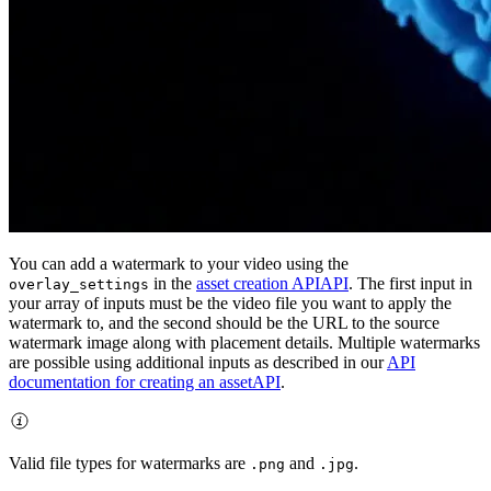
You can add a watermark to your video using the
in the
asset creation API
API
. The first input in
overlay_settings
your array of inputs must be the video file you want to apply the
watermark to, and the second should be the URL to the source
watermark image along with placement details. Multiple watermarks
are possible using additional inputs as described in our
API
documentation for creating an asset
API
.
Valid file types for watermarks are
and
.
.png
.jpg