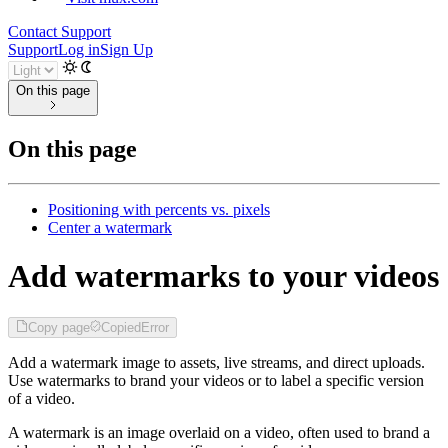
Contact Support
Support
Log in
Sign Up
On this page
On this page
Positioning with percents vs. pixels
Center a watermark
Add watermarks to your videos
Copy page
Copied
Error
Add a watermark image to assets, live streams, and direct uploads.
Use watermarks to brand your videos or to label a specific version
of a video.
A watermark is an image overlaid on a video, often used to brand a