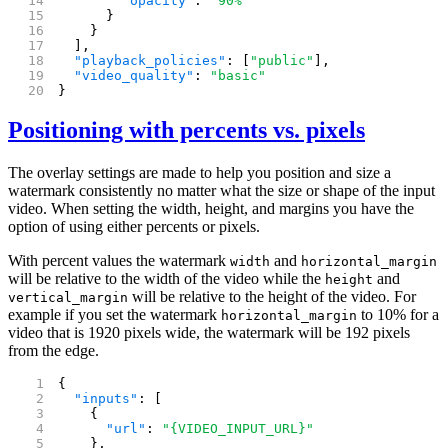
        "opacity"
: 
"90%"
      }
    }
  ],
  "playback_policies"
: [
"public"
],
  "video_quality"
: 
"basic"
}
Positioning with percents vs. pixels
The overlay settings are made to help you position and size a
watermark consistently no matter what the size or shape of the input
video. When setting the width, height, and margins you have the
option of using either percents or pixels.
With percent values the watermark
and
width
horizontal_margin
will be relative to the width of the video while the
and
height
will be relative to the height of the video. For
vertical_margin
example if you set the watermark
to 10% for a
horizontal_margin
video that is 1920 pixels wide, the watermark will be 192 pixels
from the edge.
{
  "inputs"
: [
    {
      "url"
: 
"{VIDEO_INPUT_URL}"
    },