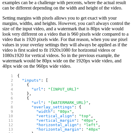
examples can be a challenge with percents, where the actual result
can be different depending on the width and height of the video.
Setting margins with pixels allows you to get exact with your
margins, widths, and heights. However, you can't always control the
size of the input video, and a watermark that is 80px wide would
look very different on a video that is 960 pixels wide compared to a
video that is 1920 pixels wide. For that reason, when you use pixel
values in your overlay settings they will always be applied as if the
video is first scaled to fit 1920x1080 for horizontal videos or
1080x1920 for vertical videos. So in the previous example, the
watermark would be 80px wide on the 1920px wide video, and
40px wide on the 960px wide video.
{
  "inputs"
: [
    {
      "url"
: 
"{INPUT_URL}"
    },
    {
      "url"
: 
"{WATERMARK_URL}"
,
      "overlay_settings"
: {
        "width"
: 
"80px"
,
        "vertical_align"
: 
"top"
,
        "vertical_margin"
: 
"40px"
,
        "horizontal_align"
: 
"left"
,
        "horizontal_margin"
: 
"40px"