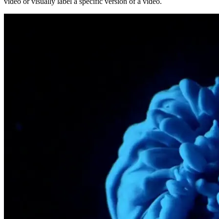
video or visually label a specific version of a video.