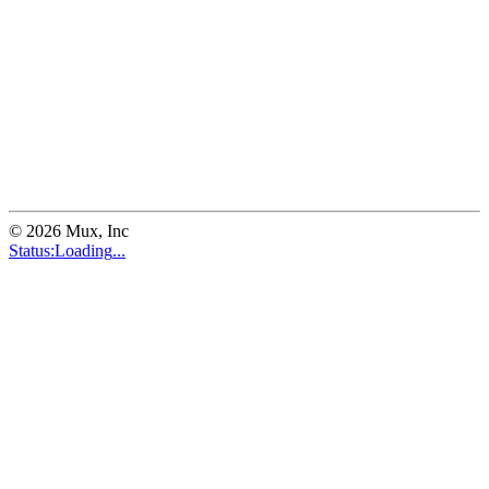
©
2026
Mux, Inc
Status:
Loading
...