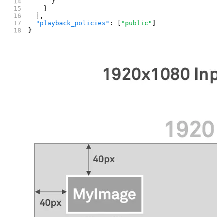
      }
    }
  ],
  "playback_policies"
: [
"public"
]
}