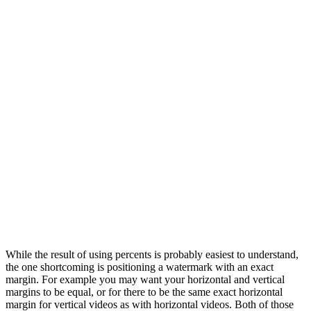
While the result of using percents is probably easiest to understand,
the one shortcoming is positioning a watermark with an exact
margin. For example you may want your horizontal and vertical
margins to be equal, or for there to be the same exact horizontal
margin for vertical videos as with horizontal videos. Both of those