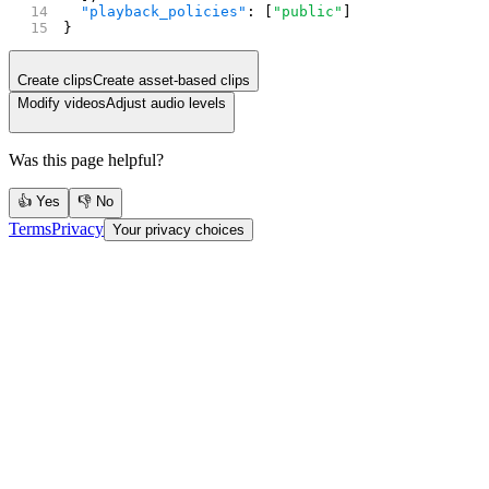
  "playback_policies"
: [
"public"
]
}
Create clips
Create asset-based clips
Modify videos
Adjust audio levels
Was this page helpful?
👍 Yes
👎 No
Terms
Privacy
Your privacy choices