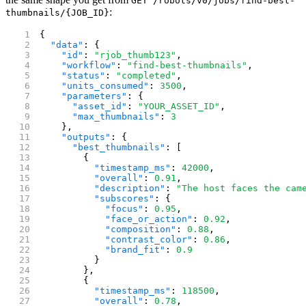
GET /robots/v0/jobs/find-best-
:
thumbnails/{JOB_ID}
{
  "data"
: {
    "id"
: 
"rjob_thumb123"
,
    "workflow"
: 
"find-best-thumbnails"
,
    "status"
: 
"completed"
,
    "units_consumed"
: 
3500
,
    "parameters"
: {
      "asset_id"
: 
"YOUR_ASSET_ID"
,
      "max_thumbnails"
: 
3
    },
    "outputs"
: {
      "best_thumbnails"
: [
        {
          "timestamp_ms"
: 
42000
,
          "overall"
: 
0.91
,
          "description"
: 
"The host faces the cam
          "subscores"
: {
            "focus"
: 
0.95
,
            "face_or_action"
: 
0.92
,
            "composition"
: 
0.88
,
            "contrast_color"
: 
0.86
,
            "brand_fit"
: 
0.9
          }
        },
        {
          "timestamp_ms"
: 
118500
,
          "overall"
: 
0.78
,