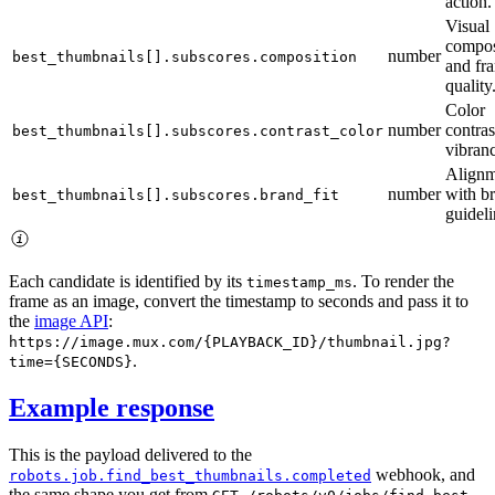
action.
Visual
compos
number
best_thumbnails[].subscores.composition
and fr
quality
Color
number
contras
best_thumbnails[].subscores.contrast_color
vibran
Alignm
number
with b
best_thumbnails[].subscores.brand_fit
guideli
Each candidate is identified by its
. To render the
timestamp_ms
frame as an image, convert the timestamp to seconds and pass it to
the
image API
:
https://image.mux.com/{PLAYBACK_ID}/thumbnail.jpg?
.
time={SECONDS}
Example response
This is the payload delivered to the
webhook, and
robots.job.find_best_thumbnails.completed
the same shape you get from