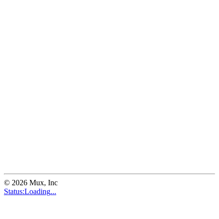
©
2026
Mux, Inc
Status:
Loading
...