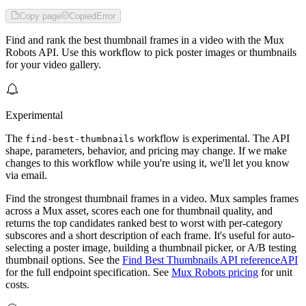
Copy page
Copied
Error
Find and rank the best thumbnail frames in a video with the Mux
Robots API. Use this workflow to pick poster images or thumbnails
for your video gallery.
Experimental
The
workflow is experimental. The API
find-best-thumbnails
shape, parameters, behavior, and pricing may change. If we make
changes to this workflow while you're using it, we'll let you know
via email.
Find the strongest thumbnail frames in a video. Mux samples frames
across a Mux asset, scores each one for thumbnail quality, and
returns the top candidates ranked best to worst with per-category
subscores and a short description of each frame. It's useful for auto-
selecting a poster image, building a thumbnail picker, or A/B testing
thumbnail options. See the
Find Best Thumbnails API reference
API
for the full endpoint specification. See
Mux Robots pricing
for unit
costs.