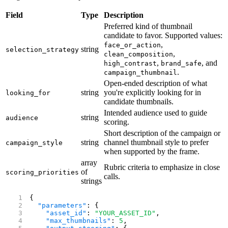
Field
Type
Description
Preferred kind of thumbnail
candidate to favor. Supported values:
,
face_or_action
string
selection_strategy
,
clean_composition
,
, and
high_contrast
brand_safe
.
campaign_thumbnail
Open-ended description of what
string
you're explicitly looking for in
looking_for
candidate thumbnails.
Intended audience used to guide
string
audience
scoring.
Short description of the campaign or
string
channel thumbnail style to prefer
campaign_style
when supported by the frame.
array
Rubric criteria to emphasize in close
of
scoring_priorities
calls.
strings
{
  "parameters"
: {
    "asset_id"
: 
"YOUR_ASSET_ID"
,
    "max_thumbnails"
: 
5
,