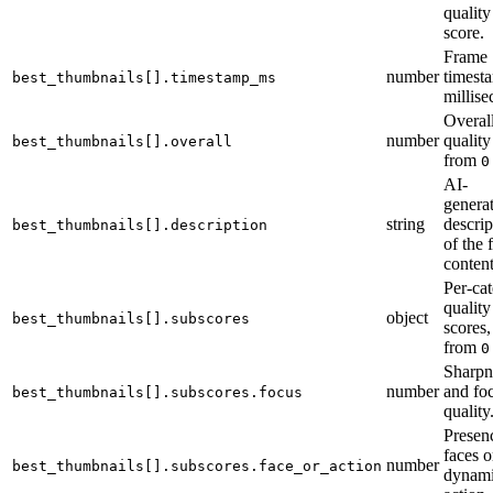
quality
score.
Frame
number
timest
best_thumbnails[].timestamp_ms
millise
Overal
number
quality
best_thumbnails[].overall
from
0
AI-
genera
string
descrip
best_thumbnails[].description
of the 
content
Per-ca
quality
object
best_thumbnails[].subscores
scores,
from
0
Sharpn
number
and fo
best_thumbnails[].subscores.focus
quality
Presen
faces o
number
best_thumbnails[].subscores.face_or_action
dynam