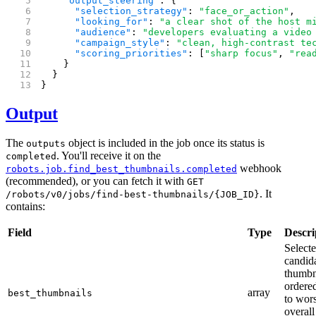
    "output_steering"
: {
      "selection_strategy"
: 
"face_or_action"
,
      "looking_for"
: 
"a clear shot of the host m
      "audience"
: 
"developers evaluating a video
      "campaign_style"
: 
"clean, high-contrast te
      "scoring_priorities"
: [
"sharp focus"
, 
"rea
    }
  }
}
Output
The
object is included in the job once its status is
outputs
. You'll receive it on the
completed
webhook
robots.job.find_best_thumbnails.completed
(recommended), or you can fetch it with
GET
. It
/robots/v0/jobs/find-best-thumbnails/{JOB_ID}
contains:
Field
Type
Descri
Select
candid
thumbn
ordered
array
best_thumbnails
to wor
overall