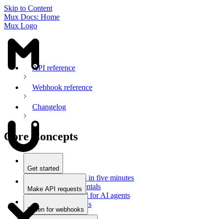
Skip to Content
Mux Docs: Home
Mux Logo
API reference
Webhook reference
Changelog
Core Concepts
Get started
Stream videos in five minutes
Mux fundamentals
Make API requests
Getting started for AI agents
Overview
Docs for LLMs
Use an SDK
Listen for webhooks
Use Postman
Overview