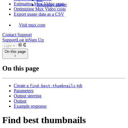
Estimating Mux Video costs
Agnoplay player
Optimizing Mux Video costs
Export usage data as a CSV
Visit mux.com
Contact Support
Support
Log in
Sign Up
On this page
On this page
Create a
job
find-best-thumbnails
Parameters
Output steering
Output
Example response
Find best thumbnails