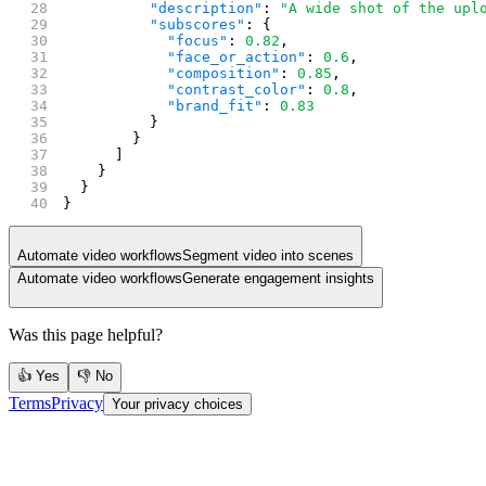
          "description"
: 
"A wide shot of the upl
          "subscores"
: {
            "focus"
: 
0.82
,
            "face_or_action"
: 
0.6
,
            "composition"
: 
0.85
,
            "contrast_color"
: 
0.8
,
            "brand_fit"
: 
0.83
          }
        }
      ]
    }
  }
}
Automate video workflows
Segment video into scenes
Automate video workflows
Generate engagement insights
Was this page helpful?
👍 Yes
👎 No
Terms
Privacy
Your privacy choices