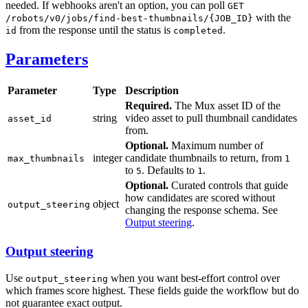
needed. If webhooks aren't an option, you can poll
GET
with the
/robots/v0/jobs/find-best-thumbnails/{JOB_ID}
from the response until the status is
.
id
completed
Parameters
Parameter
Type
Description
Required.
The Mux asset ID of the
string
video asset to pull thumbnail candidates
asset_id
from.
Optional.
Maximum number of
integer
candidate thumbnails to return, from
max_thumbnails
1
to
. Defaults to
.
5
1
Optional.
Curated controls that guide
how candidates are scored without
object
output_steering
changing the response schema. See
Output steering
.
Output steering
Use
when you want best-effort control over
output_steering
which frames score highest. These fields guide the workflow but do
not guarantee exact output.