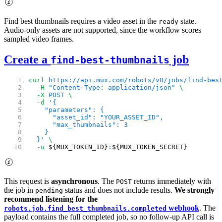
Find best thumbnails requires a video asset in the
state.
ready
Audio-only assets are not supported, since the workflow scores
sampled video frames.
Create a
job
find-best-thumbnails
curl
 https://api.mux.com/robots/v0/jobs/find-bes
  -H
 "Content-Type: application/json"
 \
  -X
 POST
 \
  -d
 '{
    "parameters": {
      "asset_id": "YOUR_ASSET_ID",
      "max_thumbnails": 3
    }
  }'
 \
  -u
 ${MUX_TOKEN_ID}
:
${MUX_TOKEN_SECRET}
This request is
asynchronous
. The
returns immediately with
POST
the job in
status and does not include results.
We strongly
pending
recommend listening for the
webhook
. The
robots.job.find_best_thumbnails.completed
payload contains the full completed job, so no follow-up API call is