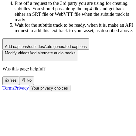
Fire off a request to the 3rd party you are using for creating
subtitles. You should pass along the mp4 file and get back
either an SRT file or WebVTT file when the subtitle track is
ready.
Wait for the subtitle track to be ready, when it is, make an API
request to add this text track to your asset, as described above.
Add captions/subtitles
Auto-generated captions
Modify videos
Add alternate audio tracks
Was this page helpful?
👍 Yes
👎 No
Terms
Privacy
Your privacy choices