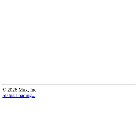
©
2026
Mux, Inc
Status:
Loading
...