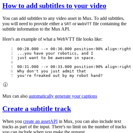
How to add subtitles to your video
You can add subtitles to any video asset in Mux. To add subtitles,
you will need to provide either a
or
file containing the
SRT
WebVTT
subtitle information to the Mux API.
Here's an example of what a WebVTT file looks like:
00:28.000 --> 00:30.000 position:90% align:right
...you have your robotics, and I
just want to be awesome in space.
00:31.000 --> 00:33.000 position:90% align:right
Why don't you just admit that
you're freaked out by my robot hand?
Mux can also
automatically generate your captions
Create a subtitle track
When you
create an asset
API
in Mux, you can also include text
tracks as part of the input. There's no limit on the number of tracks
you can include when you make the request.