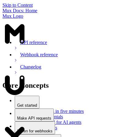
Skip to Content
Mux Docs: Home
Mux Logo
API reference
Webhook reference
Changelog
Core Concepts
Get started
Stream videos in five minutes
Mux fundamentals
Make API requests
Getting started for AI agents
Overview
Docs for LLMs
Use an SDK
Listen for webhooks
Use Postman
Overview