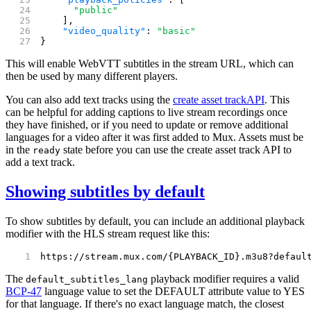
      "public"
    ],
    "video_quality"
: 
"basic"
}
This will enable WebVTT subtitles in the stream URL, which can
then be used by many different players.
You can also add text tracks using the
create asset track
API
. This
can be helpful for adding captions to live stream recordings once
they have finished, or if you need to update or remove additional
languages for a video after it was first added to Mux. Assets must be
in the
state before you can use the create asset track API to
ready
add a text track.
Showing subtitles by default
To show subtitles by default, you can include an additional playback
modifier with the HLS stream request like this:
https://stream.mux.com/{PLAYBACK_ID}.m3u8?defaul
The
playback modifier requires a valid
default_subtitles_lang
BCP-47
language value to set the DEFAULT attribute value to YES
for that language. If there's no exact language match, the closest