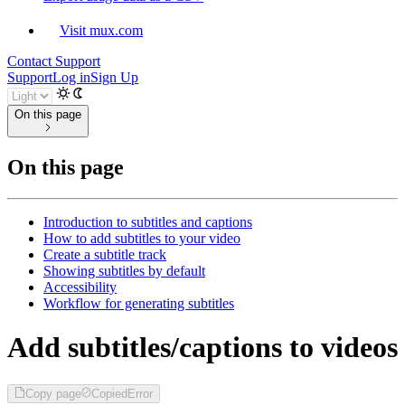
Visit mux.com
Contact Support
Support
Log in
Sign Up
On this page
On this page
Introduction to subtitles and captions
How to add subtitles to your video
Create a subtitle track
Showing subtitles by default
Accessibility
Workflow for generating subtitles
Add subtitles/captions to videos
Copy page
Copied
Error