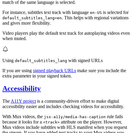
match of the same language is selected.
For instance, subtitles text track with language
is selected for
en-US
. This helps with regional variations
default_subtitles_lang=en
and gives more flexibility.
Video players play the default text track for autoplaying videos even
when muted.
Using
with signed URLs
default_subtitles_lang
If you are using
signed playback URLs
make sure you include the
extra parameter in your signed token.
Accessibility
The
A11Y project
is a community-driven effort to make digital
accessibility easier and includes checking videos for accessibility.
With Mux videos, the
rule fails
jsx-a11y/media-has-caption
because it looks for a
attribute on the player. However,
<track>
Mux videos include subtitles with HLS manifest when you request
the stream. If you have added text tracks to your Mux videos you