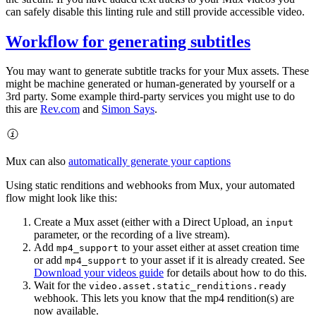
can safely disable this linting rule and still provide accessible video.
Workflow for generating subtitles
You may want to generate subtitle tracks for your Mux assets. These
might be machine generated or human-generated by yourself or a
3rd party. Some example third-party services you might use to do
this are
Rev.com
and
Simon Says
.
Mux can also
automatically generate your captions
Using static renditions and webhooks from Mux, your automated
flow might look like this:
Create a Mux asset (either with a Direct Upload, an
input
parameter, or the recording of a live stream).
Add
to your asset either at asset creation time
mp4_support
or add
to your asset if it is already created. See
mp4_support
Download your videos guide
for details about how to do this.
Wait for the
video.asset.static_renditions.ready
webhook. This lets you know that the mp4 rendition(s) are
now available.