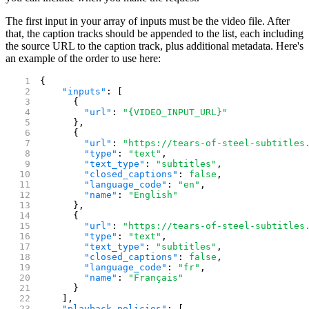
The first input in your array of inputs must be the video file. After
that, the caption tracks should be appended to the list, each including
the source URL to the caption track, plus additional metadata. Here's
an example of the order to use here:
{
    "inputs"
: [
      {
        "url"
: 
"{VIDEO_INPUT_URL}"
      },
      {
        "url"
: 
"https://tears-of-steel-subtitles
        "type"
: 
"text"
,
        "text_type"
: 
"subtitles"
,
        "closed_captions"
: 
false
,
        "language_code"
: 
"en"
,
        "name"
: 
"English"
      },
      {
        "url"
: 
"https://tears-of-steel-subtitles
        "type"
: 
"text"
,
        "text_type"
: 
"subtitles"
,
        "closed_captions"
: 
false
,
        "language_code"
: 
"fr"
,
        "name"
: 
"Français"
      }
    ],
    "playback_policies"
: [