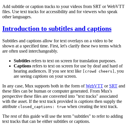
Add subtitle or caption tracks to your videos from SRT or WebVTT
files. Use text tracks for accessibility and for viewers who speak
other languages.
Introduction to subtitles and captions
Subtitles and captions allow for text overlays on a video to be
shown at a specified time. First, let's clarify these two terms which
are often used interchangeably.
Subtitles
refers to text on screen for translation purposes.
Captions
refers to text on screen for use by deaf and hard of
hearing audiences. If you see text like
, you
[crowd cheers]
are seeing
captions
on your screen.
In any case, Mux supports both in the form of
WebVTT
or
SRT
and
these files can be human or computer generated. From Mux's
perspective these files are converted into "text tracks" associated
with the asset. If the text track provided is
captions
then supply the
attribute
when creating the text track.
closed_captions: true
The rest of this guide will use the term "subtitles" to refer to adding
text tracks that can be either subtitles or captions.