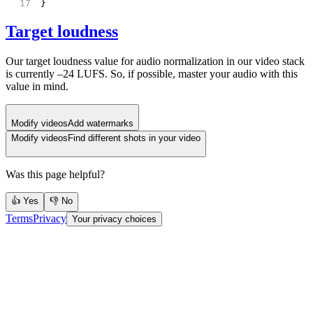
}
Target loudness
Our target loudness value for audio normalization in our video stack
is currently –24 LUFS. So, if possible, master your audio with this
value in mind.
Modify videos
Add watermarks
Modify videos
Find different shots in your video
Was this page helpful?
👍 Yes
👎 No
Terms
Privacy
Your privacy choices