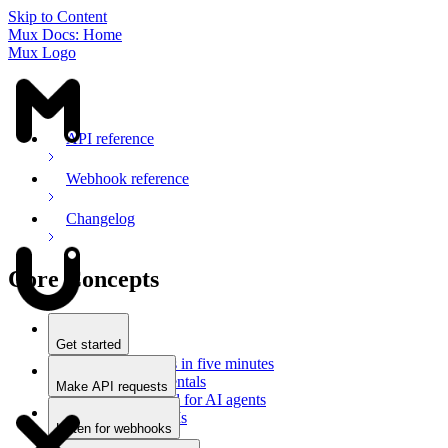
Skip to Content
Mux Docs: Home
Mux Logo
API reference
Webhook reference
Changelog
Core Concepts
Get started
Stream videos in five minutes
Mux fundamentals
Make API requests
Getting started for AI agents
Overview
Docs for LLMs
Use an SDK
Listen for webhooks
Use Postman
Overview