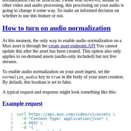
other video and audio processing, this processing on your audio is
going to change it some way. So make an informed decision on
whether to use this feature or not.
How to turn on audio normalization
At this moment, the only way to enable audio normalization on a
Mux asset is through the
create asset endpoint.
API
You cannot
update this after the asset has been created. This option also only
applies to on-demand assets (audio-only included) but not live
streams.
To enable audio normalization on your asset ingest, set the
key to
in the body of your asset creation.
normalize_audio
true
By default, this boolean is set to false.
A typical request and response might look something like this:
Example request
curl
 https://api.mux.com/video/v1/assets
 \
  -H
 "Content-Type: application/json"
 \
  -X
 POST
 \
  -d
 '{