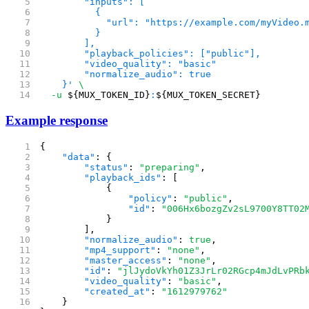
        "inputs": [
          {
            "url": "https://example.com/myVideo.
          }
        ],
        "playback_policies": ["public"],
        "video_quality": "basic"
        "normalize_audio": true 
    }'
 \
  -u
 ${MUX_TOKEN_ID}
:
${MUX_TOKEN_SECRET}
Example response
{
    "data"
: {
        "status"
: 
"preparing"
,
        "playback_ids"
: [
            {
                "policy"
: 
"public"
,
                "id"
: 
"006Hx6bozgZv2sL9700Y8TT02
            }
        ],
        "normalize_audio"
: 
true
,
        "mp4_support"
: 
"none"
,
        "master_access"
: 
"none"
,
        "id"
: 
"jlJydoVkYh01Z3JrLr02RGcp4mJdLvPRb
        "video_quality"
: 
"basic"
,
        "created_at"
: 
"1612979762"
    }