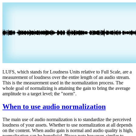
LUFS, which stands for Loudness Units relative to Full Scale, are a
measurement of loudness over the entire length of an audio stream.
This is the measurement used in the normalization process. The
whole goal of normalizing is attaining the gain to bring the average
amplitude to a target level; the "norm".
When to use audio normalization
The main use of audio normalization is to standardize the perceived
loudness of your assets. Whether to use normalization at all depends
on the content. When audio gain is normal and audio quality is high,
normalization can be beneficial. Please note however, similar to