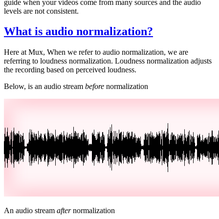
guide when your videos come from many sources and the audio
levels are not consistent.
What is audio normalization?
Here at Mux, When we refer to audio normalization, we are
referring to loudness normalization. Loudness normalization adjusts
the recording based on perceived loudness.
Below, is an audio stream
before
normalization
An audio stream
after
normalization