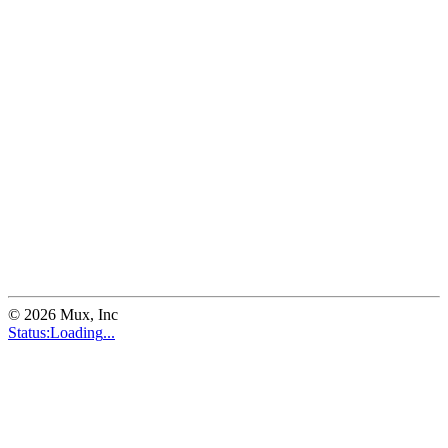
©
2026
Mux, Inc
Status:
Loading
...