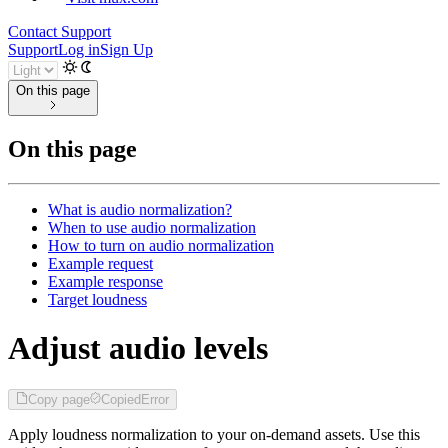
Contact Support
Support
Log in
Sign Up
On this page
On this page
What is audio normalization?
When to use audio normalization
How to turn on audio normalization
Example request
Example response
Target loudness
Adjust audio levels
Copy page
Copied
Error
Apply loudness normalization to your on-demand assets. Use this